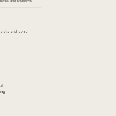
adients and shadows
palette and iconic
al
ing