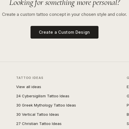
Looking for something more personal?
Create a custom tattoo concept in your chosen style and color.
Create a Custom Design
TATTOO IDEAS
View all ideas
E
24 Cybersigilism Tattoo Ideas
G
30 Greek Mythology Tattoo Ideas
P
30 Vertical Tattoo Ideas
B
27 Christian Tattoo Ideas
S