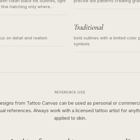
ith clean black ink outlines, light
precise dot patterns creating gr
 fine hatching only where
s for small tattoos, centered
y sketch and not a full scene
Traditional
cus on detail and realism
bold outlines with a limited color 
symbols
REFERENCE USE
esigns from Tattoo Canvas can be used as personal or commerci
sual references. Always work with a licensed tattoo artist for anyth
applied to skin.