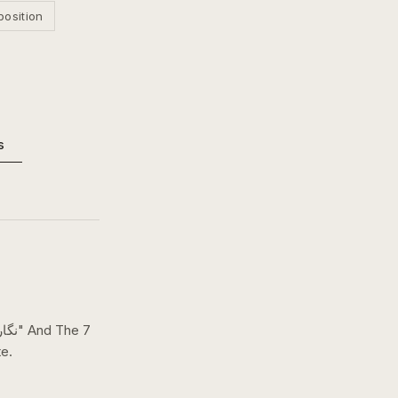
position
s
e.