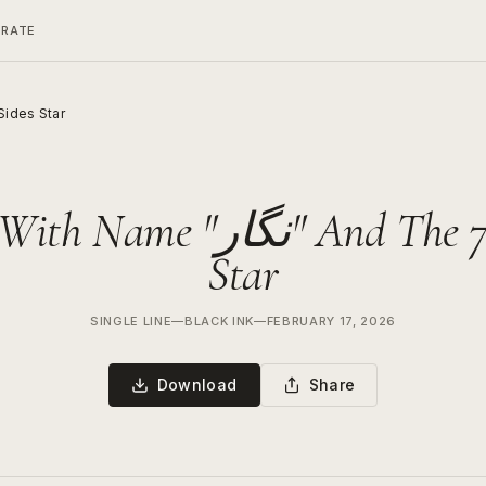
ERATE
nd The 7 Sides Star
Name "نگار" And The 7 Sides
Star
SINGLE LINE
—
BLACK INK
—
FEBRUARY 17, 2026
Download
Share