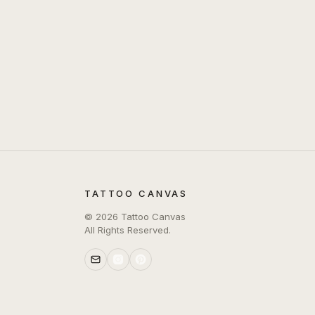
TATTOO CANVAS
©
2026
Tattoo Canvas
All Rights Reserved.