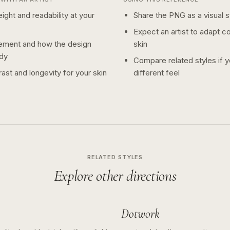
ight and readability at your
Share the PNG as a visual st
Expect an artist to adapt c
ement and how the design
skin
dy
Compare related styles if 
ast and longevity for your skin
different feel
RELATED STYLES
Explore other directions
Dotwork