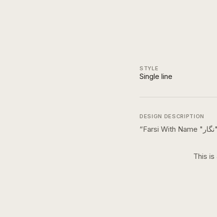
STYLE
Single line
DESIGN DESCRIPTION
“
F
This is