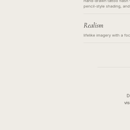
Hand-drawn tattoo flash w
pencil-style shading, and
needed. Readable contour
subject, not a loose mess
illustration.
Realism
lifelike imagery with a fo
D
vi