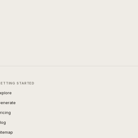
GETTING STARTED
xplore
enerate
ricing
log
itemap