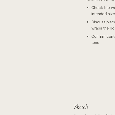
Check line we
intended size
Discuss plac
wraps the bo
Confirm contr
tone
Sketch