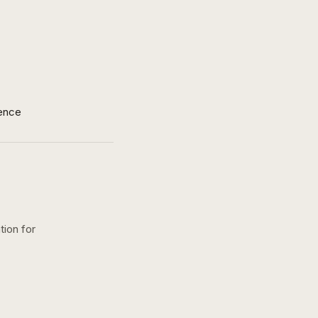
ence
tion for