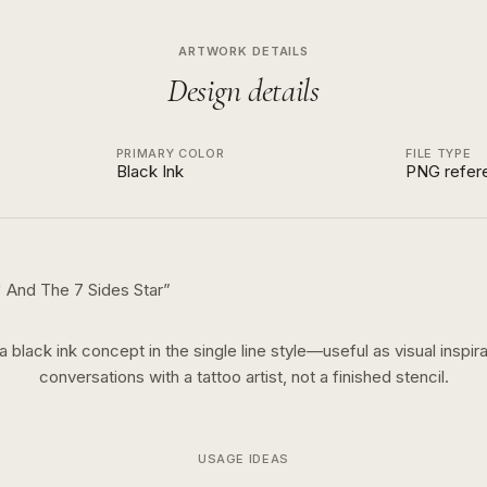
ARTWORK DETAILS
Design details
PRIMARY COLOR
FILE TYPE
Black Ink
PNG refer
arsi With Name "نگار" And The 7 Sides Star
”
 a
black ink
concept in the
single line
style—useful as visual inspira
conversations with a tattoo artist, not a finished stencil.
USAGE IDEAS