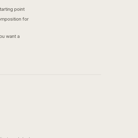
arting point
omposition for
you want a