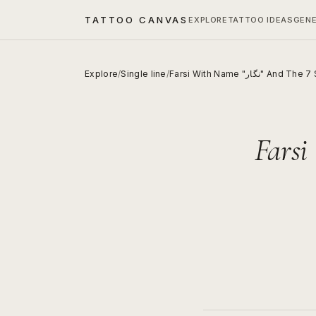
TATTOO CANVAS
EXPLORE
TATTOO IDEAS
GEN
Explore
/
Single line
/
Farsi With Name "نگار" A
Farsi With 