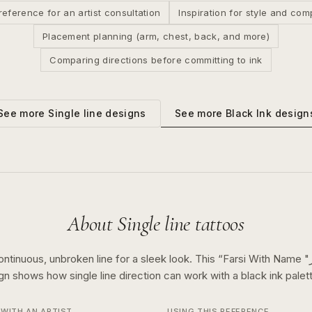
reference for an artist consultation
Inspiration for style and com
Placement planning (arm, chest, back, and more)
Comparing directions before committing to ink
See more
Black Ink
design
See more
Single line
designs
About
Single line
tattoos
ontinuous, unbroken line for a sleek look.
This “
Farsi With Name "نگار" And The 7
ign shows how
single line
direction can work with a
black ink
palett
WITH AN ARTIST
USING THIS REFERENCE