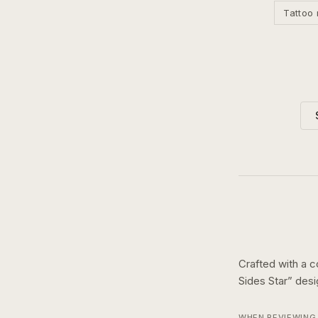
Tattoo 
Crafted with a c
Sides Star
” des
WHEN REVIEWING 