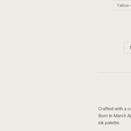
Tattoo 
Crafted with a c
Born In March A
ink
palette.