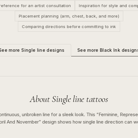
reference for an artist consultation
Inspiration for style and com
Placement planning (arm, chest, back, and more)
Comparing directions before committing to ink
See more
Black Ink
design
See more
Single line
designs
About
Single line
tattoos
ontinuous, unbroken line for a sleek look.
This “
Feminine, Represe
pril And November
” design shows how
single line
direction can w