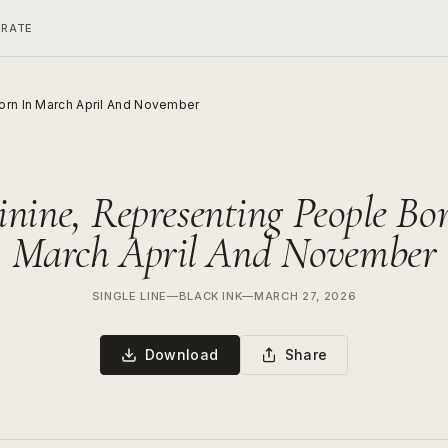
ERATE
orn In March April And November
nine, Representing People Bo
March April And November
SINGLE LINE
—
BLACK INK
—
MARCH 27, 2026
Download
Share