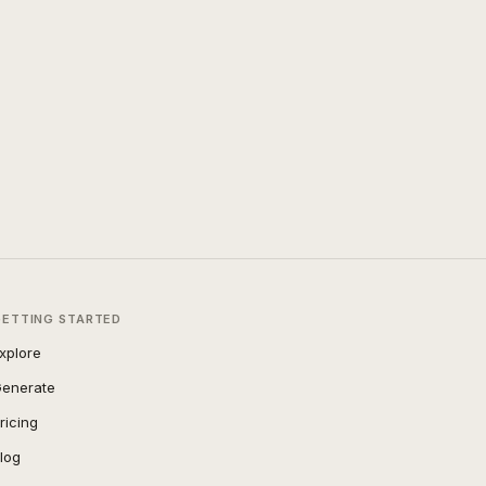
GETTING STARTED
xplore
enerate
ricing
log