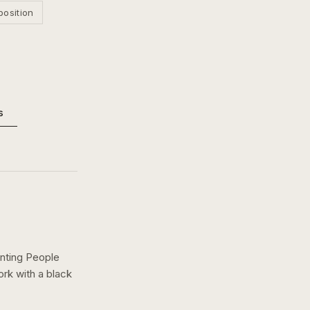
position
s
nting People
ork with a
black