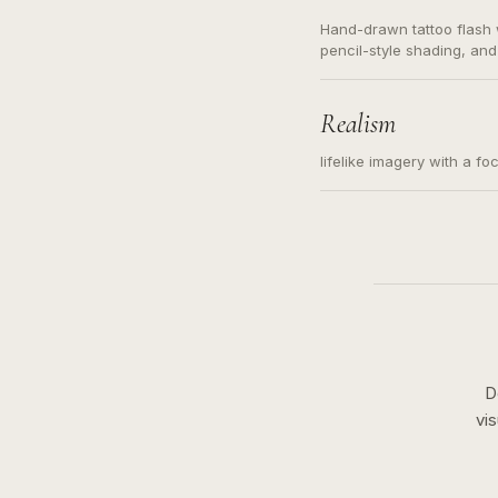
Hand-drawn tattoo flash w
pencil-style shading, and
needed. Readable contour
subject, not a loose mess
illustration.
Realism
lifelike imagery with a fo
D
vi