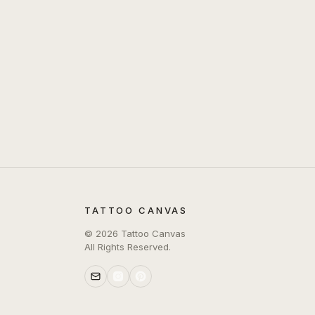
TATTOO CANVAS
©
2026
Tattoo Canvas
All Rights Reserved.