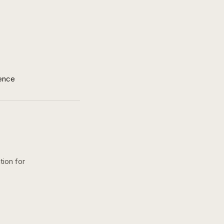
ence
tion for