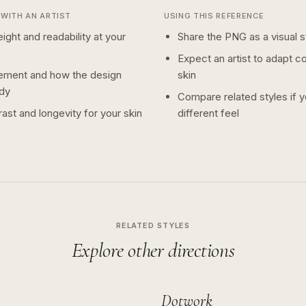
WITH AN ARTIST
USING THIS REFERENCE
ight and readability at your
Share the PNG as a visual st
Expect an artist to adapt c
ement and how the design
skin
dy
Compare related styles if 
ast and longevity for your skin
different feel
RELATED STYLES
Explore other directions
Dotwork