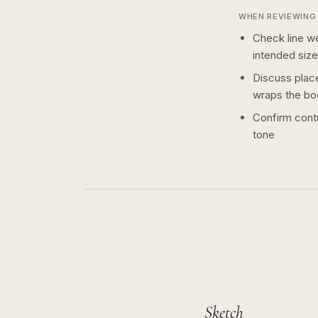
WHEN REVIEWING 
Check line we
intended size
Discuss plac
wraps the bo
Confirm contr
tone
Sketch