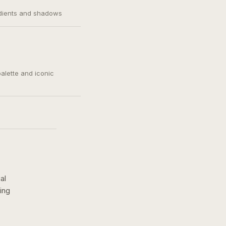
adients and shadows
palette and iconic
al
ing