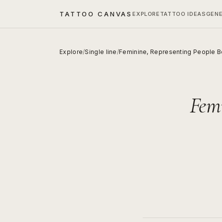
TATTOO CANVAS
EXPLORE
TATTOO IDEAS
GEN
Explore
/
Single line
/
Feminine, Representing People B
Femi