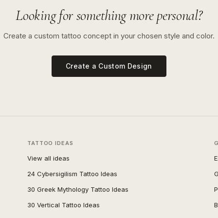
Looking for something more personal?
Create a custom tattoo concept in your chosen style and color.
Create a Custom Design
TATTOO IDEAS
View all ideas
E
24 Cybersigilism Tattoo Ideas
G
30 Greek Mythology Tattoo Ideas
P
30 Vertical Tattoo Ideas
B