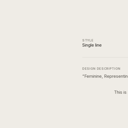
STYLE
Single line
DESIGN DESCRIPTION
“
Feminine, Representi
This is