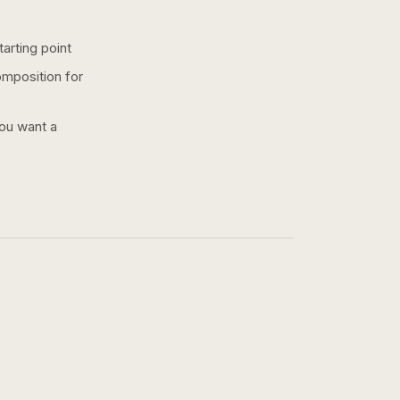
arting point
omposition for
you want a