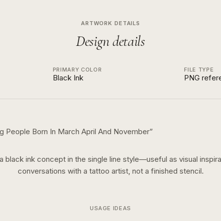
ARTWORK DETAILS
Design details
PRIMARY COLOR
FILE TYPE
Black Ink
PNG refer
ng People Born In March April And November
”
 a
black ink
concept in the
single line
style—useful as visual inspira
conversations with a tattoo artist, not a finished stencil.
USAGE IDEAS