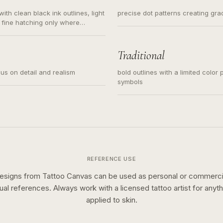
ith clean black ink outlines, light
precise dot patterns creating gr
 fine hatching only where
s for small tattoos, centered
y sketch and not a full scene
Traditional
cus on detail and realism
bold outlines with a limited color 
symbols
REFERENCE USE
esigns from Tattoo Canvas can be used as personal or commerci
sual references. Always work with a licensed tattoo artist for anyth
applied to skin.