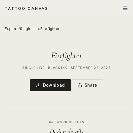
TATTOO CANVAS
Explore
/
Single line
/
Firefighter
Firefighter
SINGLE LINE
—
BLACK INK
—
SEPTEMBER 24, 2024
Download
Share
ARTWORK DETAILS
Design details