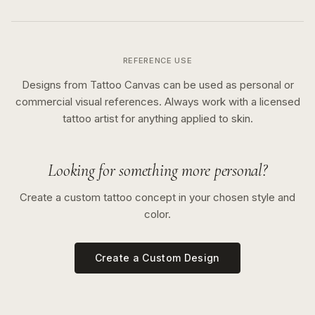
REFERENCE USE
Designs from Tattoo Canvas can be used as personal or
commercial visual references. Always work with a licensed
tattoo artist for anything applied to skin.
Looking for something more personal?
Create a custom tattoo concept in your chosen style and
color.
Create a Custom Design