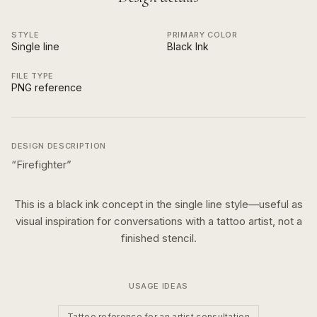
STYLE
PRIMARY COLOR
Single line
Black Ink
FILE TYPE
PNG reference
DESIGN DESCRIPTION
“
Firefighter
”
This is a
black ink
concept in the
single line
style—useful as
visual inspiration for conversations with a tattoo artist, not a
finished stencil.
USAGE IDEAS
Tattoo reference for an artist consultation