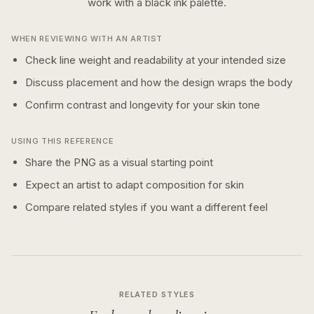
work with a
black ink
palette.
WHEN REVIEWING WITH AN ARTIST
Check line weight and readability at your intended size
Discuss placement and how the design wraps the body
Confirm contrast and longevity for your skin tone
USING THIS REFERENCE
Share the PNG as a visual starting point
Expect an artist to adapt composition for skin
Compare related styles if you want a different feel
RELATED STYLES