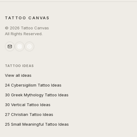
TATTOO CANVAS
©
2026
Tattoo Canvas
All Rights Reserved.
TATTOO IDEAS
View all ideas
24 Cybersigilism Tattoo Ideas
30 Greek Mythology Tattoo Ideas
30 Vertical Tattoo Ideas
27 Christian Tattoo Ideas
25 Small Meaningful Tattoo Ideas