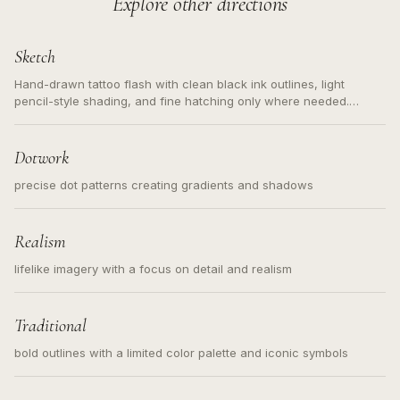
Explore other directions
Sketch
Hand-drawn tattoo flash with clean black ink outlines, light
pencil-style shading, and fine hatching only where needed.
Readable contours for small tattoos, centered subject, not a
loose messy sketch and not a full scene illustration.
Dotwork
precise dot patterns creating gradients and shadows
Realism
lifelike imagery with a focus on detail and realism
Traditional
bold outlines with a limited color palette and iconic symbols