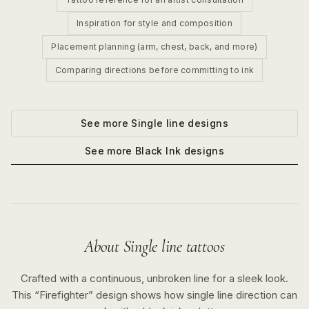
Inspiration for style and composition
Placement planning (arm, chest, back, and more)
Comparing directions before committing to ink
See more
Single line
designs
See more
Black Ink
designs
About
Single line
tattoos
Crafted with a continuous, unbroken line for a sleek look.
This “
Firefighter
” design shows how
single line
direction can