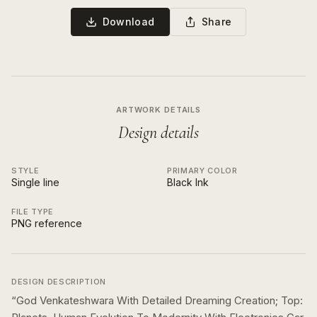
Download
Share
ARTWORK DETAILS
Design details
STYLE
PRIMARY COLOR
Single line
Black Ink
FILE TYPE
PNG reference
DESIGN DESCRIPTION
“
God Venkateshwara With Detailed Dreaming Creation; Top: