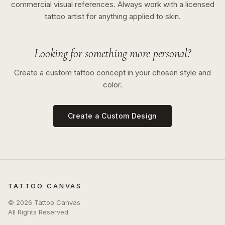
commercial visual references. Always work with a licensed
tattoo artist for anything applied to skin.
Looking for something more personal?
Create a custom tattoo concept in your chosen style and
color.
Create a Custom Design
TATTOO CANVAS
©
2026
Tattoo Canvas
All Rights Reserved.