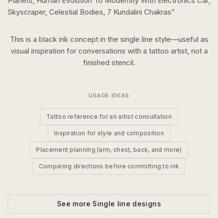
Planets, Human Evolution To Modernity With Electronics Car,
Skyscraper, Celestial Bodies, 7 Kundalini Chakras
”
This is a
black ink
concept in the
single line
style—useful as
visual inspiration for conversations with a tattoo artist, not a
finished stencil.
USAGE IDEAS
Tattoo reference for an artist consultation
Inspiration for style and composition
Placement planning (arm, chest, back, and more)
Comparing directions before committing to ink
See more
Single line
designs