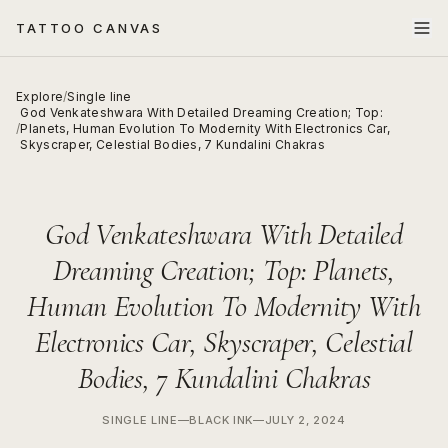
TATTOO CANVAS
Explore
/
Single line
God Venkateshwara With Detailed Dreaming Creation; Top:
/
Planets, Human Evolution To Modernity With Electronics Car,
Skyscraper, Celestial Bodies, 7 Kundalini Chakras
God Venkateshwara With Detailed
Dreaming Creation; Top: Planets,
Human Evolution To Modernity With
Electronics Car, Skyscraper, Celestial
Bodies, 7 Kundalini Chakras
SINGLE LINE
—
BLACK INK
—
JULY 2, 2024