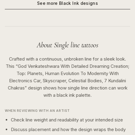
See more
Black Ink
designs
About
Single line
tattoos
Crafted with a continuous, unbroken line for a sleek look.
This “
God Venkateshwara With Detailed Dreaming Creation;
Top: Planets, Human Evolution To Modernity With
Electronics Car, Skyscraper, Celestial Bodies, 7 Kundalini
Chakras
” design shows how
single line
direction can work
with a
black ink
palette.
WHEN REVIEWING WITH AN ARTIST
Check line weight and readability at your intended size
Discuss placement and how the design wraps the body