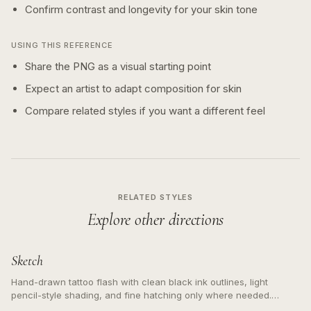
Confirm contrast and longevity for your skin tone
USING THIS REFERENCE
Share the PNG as a visual starting point
Expect an artist to adapt composition for skin
Compare related styles if you want a different feel
RELATED STYLES
Explore other directions
Sketch
Hand-drawn tattoo flash with clean black ink outlines, light
pencil-style shading, and fine hatching only where needed.
Readable contours for small tattoos, centered subject, not a