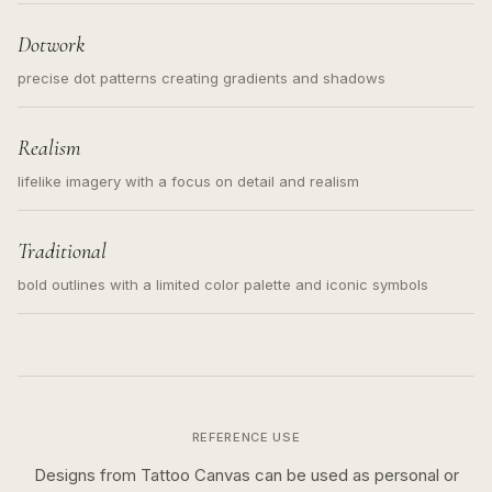
loose messy sketch and not a full scene illustration.
Dotwork
precise dot patterns creating gradients and shadows
Realism
lifelike imagery with a focus on detail and realism
Traditional
bold outlines with a limited color palette and iconic symbols
REFERENCE USE
Designs from Tattoo Canvas can be used as personal or