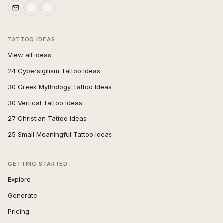
TATTOO IDEAS
View all ideas
24 Cybersigilism Tattoo Ideas
30 Greek Mythology Tattoo Ideas
30 Vertical Tattoo Ideas
27 Christian Tattoo Ideas
25 Small Meaningful Tattoo Ideas
GETTING STARTED
Explore
Generate
Pricing