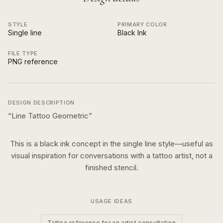
STYLE
PRIMARY COLOR
Single line
Black Ink
FILE TYPE
PNG reference
DESIGN DESCRIPTION
“
Line Tattoo Geometric
”
This is a
black ink
concept in the
single line
style—useful as
visual inspiration for conversations with a tattoo artist, not a
finished stencil.
USAGE IDEAS
Tattoo reference for an artist consultation