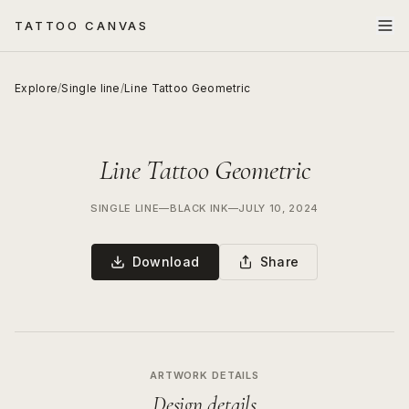
TATTOO CANVAS
Explore
/
Single line
/
Line Tattoo Geometric
Line Tattoo Geometric
SINGLE LINE
—
BLACK INK
—
JULY 10, 2024
Download
Share
ARTWORK DETAILS
Design details