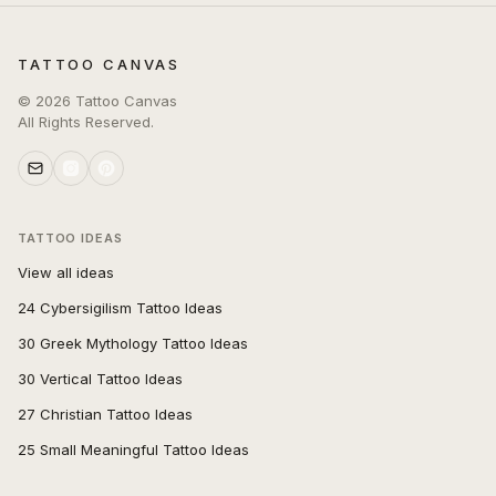
TATTOO CANVAS
©
2026
Tattoo Canvas
All Rights Reserved.
TATTOO IDEAS
View all ideas
24 Cybersigilism Tattoo Ideas
30 Greek Mythology Tattoo Ideas
30 Vertical Tattoo Ideas
27 Christian Tattoo Ideas
25 Small Meaningful Tattoo Ideas