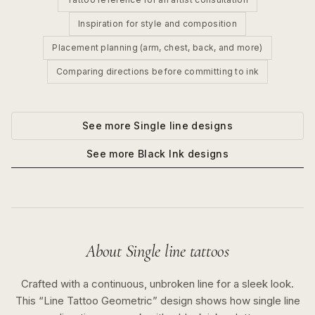
Inspiration for style and composition
Placement planning (arm, chest, back, and more)
Comparing directions before committing to ink
See more
Single line
designs
See more
Black Ink
designs
About
Single line
tattoos
Crafted with a continuous, unbroken line for a sleek look.
This “
Line Tattoo Geometric
” design shows how
single line