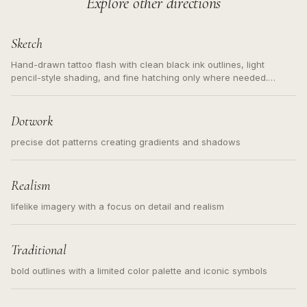
Explore other directions
Sketch
Hand-drawn tattoo flash with clean black ink outlines, light
pencil-style shading, and fine hatching only where needed.
Readable contours for small tattoos, centered subject, not a
loose messy sketch and not a full scene illustration.
Dotwork
precise dot patterns creating gradients and shadows
Realism
lifelike imagery with a focus on detail and realism
Traditional
bold outlines with a limited color palette and iconic symbols