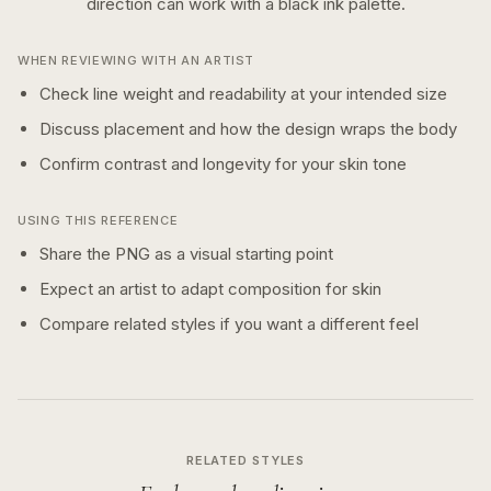
direction can work with a
black ink
palette.
WHEN REVIEWING WITH AN ARTIST
Check line weight and readability at your intended size
Discuss placement and how the design wraps the body
Confirm contrast and longevity for your skin tone
USING THIS REFERENCE
Share the PNG as a visual starting point
Expect an artist to adapt composition for skin
Compare related styles if you want a different feel
RELATED STYLES