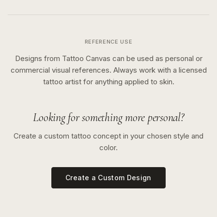
REFERENCE USE
Designs from Tattoo Canvas can be used as personal or
commercial visual references. Always work with a licensed
tattoo artist for anything applied to skin.
Looking for something more personal?
Create a custom tattoo concept in your chosen style and
color.
Create a Custom Design