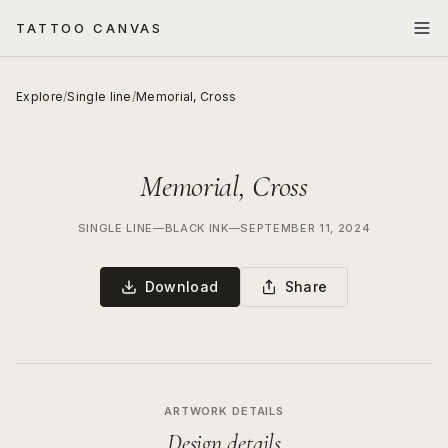
TATTOO CANVAS
Explore
/
Single line
/
Memorial, Cross
Memorial, Cross
SINGLE LINE
—
BLACK INK
—
SEPTEMBER 11, 2024
Download
Share
ARTWORK DETAILS
Design details