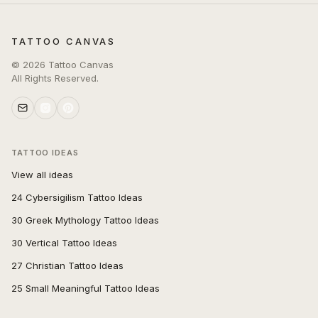
TATTOO CANVAS
©
2026
Tattoo Canvas
All Rights Reserved.
TATTOO IDEAS
View all ideas
24 Cybersigilism Tattoo Ideas
30 Greek Mythology Tattoo Ideas
30 Vertical Tattoo Ideas
27 Christian Tattoo Ideas
25 Small Meaningful Tattoo Ideas