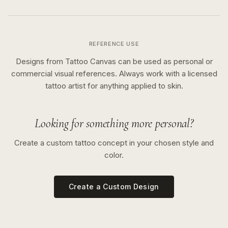
REFERENCE USE
Designs from Tattoo Canvas can be used as personal or
commercial visual references. Always work with a licensed
tattoo artist for anything applied to skin.
Looking for something more personal?
Create a custom tattoo concept in your chosen style and
color.
Create a Custom Design