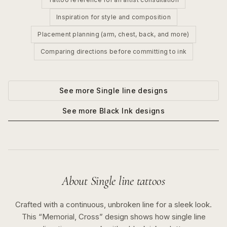
Inspiration for style and composition
Placement planning (arm, chest, back, and more)
Comparing directions before committing to ink
See more
Single line
designs
See more
Black Ink
designs
About
Single line
tattoos
Crafted with a continuous, unbroken line for a sleek look.
This “
Memorial, Cross
” design shows how
single line