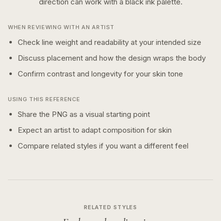
direction can work with a
black ink
palette.
WHEN REVIEWING WITH AN ARTIST
Check line weight and readability at your intended size
Discuss placement and how the design wraps the body
Confirm contrast and longevity for your skin tone
USING THIS REFERENCE
Share the PNG as a visual starting point
Expect an artist to adapt composition for skin
Compare related styles if you want a different feel
RELATED STYLES