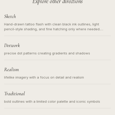
Explore other directions
Sketch
Hand-drawn tattoo flash with clean black ink outlines, light
pencil-style shading, and fine hatching only where needed.
Readable contours for small tattoos, centered subject, not a
loose messy sketch and not a full scene illustration.
Dotwork
precise dot patterns creating gradients and shadows
Realism
lifelike imagery with a focus on detail and realism
Traditional
bold outlines with a limited color palette and iconic symbols