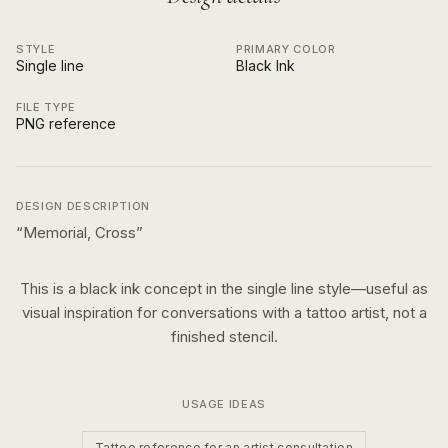
STYLE
PRIMARY COLOR
Single line
Black Ink
FILE TYPE
PNG reference
DESIGN DESCRIPTION
“
Memorial, Cross
”
This is a
black ink
concept in the
single line
style—useful as
visual inspiration for conversations with a tattoo artist, not a
finished stencil.
USAGE IDEAS
Tattoo reference for an artist consultation