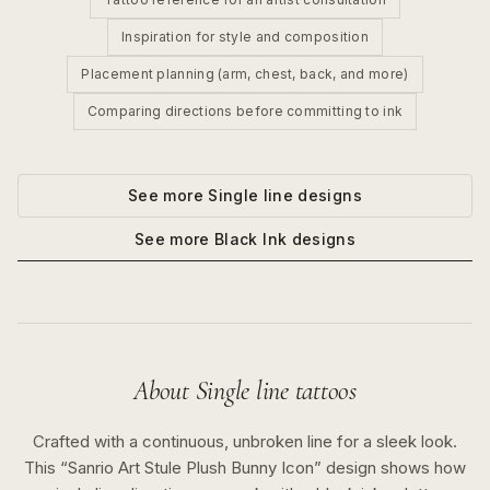
Inspiration for style and composition
Placement planning (arm, chest, back, and more)
Comparing directions before committing to ink
See more
Single line
designs
See more
Black Ink
designs
About
Single line
tattoos
Crafted with a continuous, unbroken line for a sleek look.
This “
Sanrio Art Stule Plush Bunny Icon
” design shows how