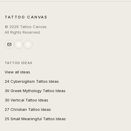
TATTOO CANVAS
©
2026
Tattoo Canvas
All Rights Reserved.
TATTOO IDEAS
View all ideas
24 Cybersigilism Tattoo Ideas
30 Greek Mythology Tattoo Ideas
30 Vertical Tattoo Ideas
27 Christian Tattoo Ideas
25 Small Meaningful Tattoo Ideas