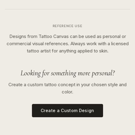
REFERENCE USE
Designs from Tattoo Canvas can be used as personal or
commercial visual references. Always work with a licensed
tattoo artist for anything applied to skin.
Looking for something more personal?
Create a custom tattoo concept in your chosen style and
color.
Create a Custom Design