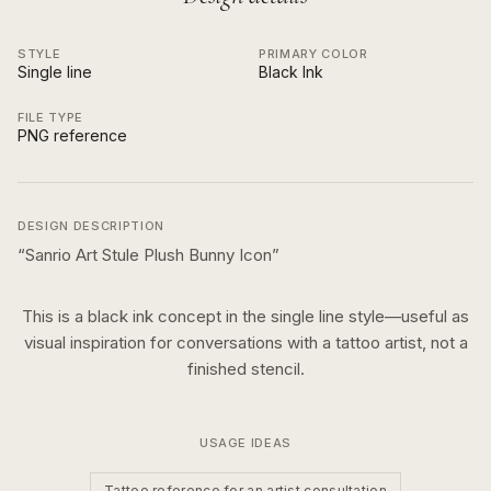
STYLE
PRIMARY COLOR
Single line
Black Ink
FILE TYPE
PNG reference
DESIGN DESCRIPTION
“
Sanrio Art Stule Plush Bunny Icon
”
This is a
black ink
concept in the
single line
style—useful as
visual inspiration for conversations with a tattoo artist, not a
finished stencil.
USAGE IDEAS
Tattoo reference for an artist consultation