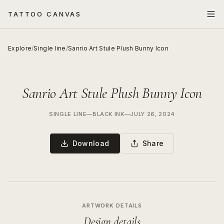
TATTOO CANVAS
Explore
/
Single line
/
Sanrio Art Stule Plush Bunny Icon
Sanrio Art Stule Plush Bunny Icon
SINGLE LINE
—
BLACK INK
—
JULY 26, 2024
Download
Share
ARTWORK DETAILS
Design details