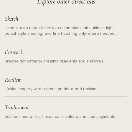
Explore other directions
Sketch
Hand-drawn tattoo flash with clean black ink outlines, light
pencil-style shading, and fine hatching only where needed.
Readable contours for small tattoos, centered subject, not a
loose messy sketch and not a full scene illustration.
Dotwork
precise dot patterns creating gradients and shadows
Realism
lifelike imagery with a focus on detail and realism
Traditional
bold outlines with a limited color palette and iconic symbols