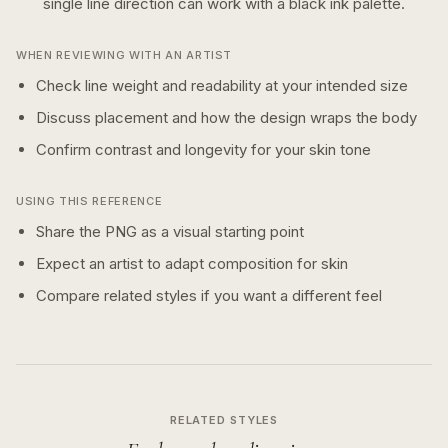
single line
direction can work with a
black ink
palette.
WHEN REVIEWING WITH AN ARTIST
Check line weight and readability at your intended size
Discuss placement and how the design wraps the body
Confirm contrast and longevity for your skin tone
USING THIS REFERENCE
Share the PNG as a visual starting point
Expect an artist to adapt composition for skin
Compare related styles if you want a different feel
RELATED STYLES