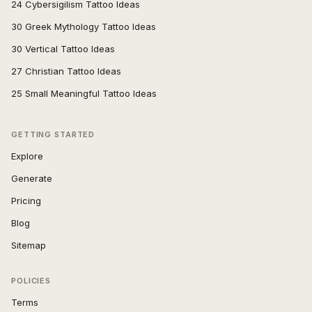
24 Cybersigilism Tattoo Ideas
30 Greek Mythology Tattoo Ideas
30 Vertical Tattoo Ideas
27 Christian Tattoo Ideas
25 Small Meaningful Tattoo Ideas
GETTING STARTED
Explore
Generate
Pricing
Blog
Sitemap
POLICIES
Terms