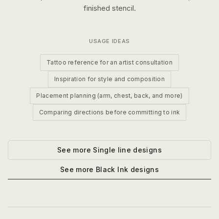
finished stencil.
USAGE IDEAS
Tattoo reference for an artist consultation
Inspiration for style and composition
Placement planning (arm, chest, back, and more)
Comparing directions before committing to ink
See more
Single line
designs
See more
Black Ink
designs