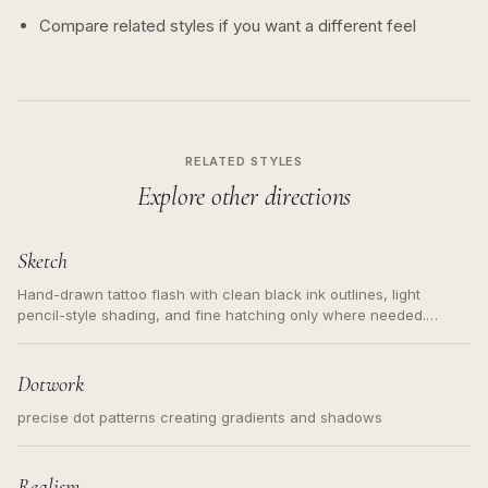
Compare related styles if you want a different feel
RELATED STYLES
Explore other directions
Sketch
Hand-drawn tattoo flash with clean black ink outlines, light
pencil-style shading, and fine hatching only where needed.
Readable contours for small tattoos, centered subject, not a
loose messy sketch and not a full scene illustration.
Dotwork
precise dot patterns creating gradients and shadows
Realism