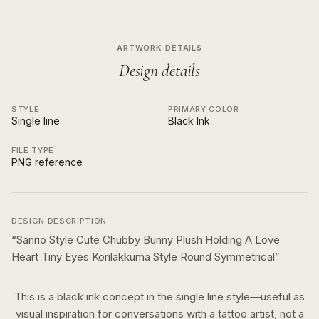
ARTWORK DETAILS
Design details
STYLE
PRIMARY COLOR
Single line
Black Ink
FILE TYPE
PNG reference
DESIGN DESCRIPTION
“
Sanrio Style Cute Chubby Bunny Plush Holding A Love
Heart Tiny Eyes Korilakkuma Style Round Symmetrical
”
This is a
black ink
concept in the
single line
style—useful as
visual inspiration for conversations with a tattoo artist, not a