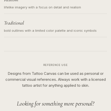
lifelike imagery with a focus on detail and realism
Traditional
bold outlines with a limited color palette and iconic symbols
REFERENCE USE
Designs from Tattoo Canvas can be used as personal or
commercial visual references. Always work with a licensed
tattoo artist for anything applied to skin.
Looking for something more personal?