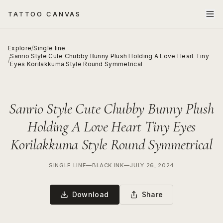
TATTOO CANVAS
Explore
/
Single line
Sanrio Style Cute Chubby Bunny Plush Holding A Love Heart Tiny
/
Eyes Korilakkuma Style Round Symmetrical
Sanrio Style Cute Chubby Bunny Plush
Holding A Love Heart Tiny Eyes
Korilakkuma Style Round Symmetrical
SINGLE LINE
—
BLACK INK
—
JULY 26, 2024
Download
Share