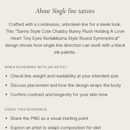
About
Single line
tattoos
Crafted with a continuous, unbroken line for a sleek look.
This “
Sanrio Style Cute Chubby Bunny Plush Holding A Love
Heart Tiny Eyes Korilakkuma Style Round Symmetrical
”
design shows how
single line
direction can work with a
black
ink
palette.
WHEN REVIEWING WITH AN ARTIST
Check line weight and readability at your intended size
Discuss placement and how the design wraps the body
Confirm contrast and longevity for your skin tone
USING THIS REFERENCE
Share the PNG as a visual starting point
Expect an artist to adapt composition for skin