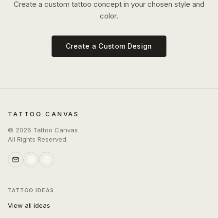
Create a custom tattoo concept in your chosen style and
color.
Create a Custom Design
TATTOO CANVAS
©
2026
Tattoo Canvas
All Rights Reserved.
TATTOO IDEAS
View all ideas