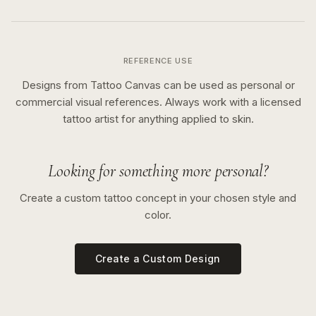
REFERENCE USE
Designs from Tattoo Canvas can be used as personal or
commercial visual references. Always work with a licensed
tattoo artist for anything applied to skin.
Looking for something more personal?
Create a custom tattoo concept in your chosen style and
color.
Create a Custom Design