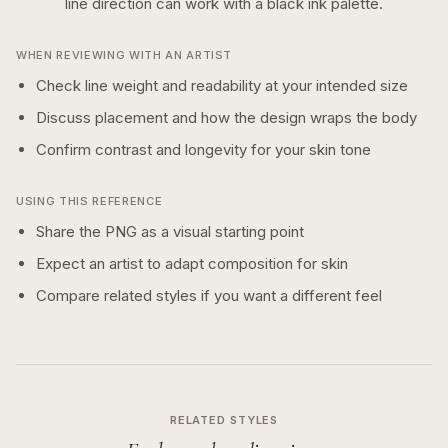
line
direction can work with a
black ink
palette.
WHEN REVIEWING WITH AN ARTIST
Check line weight and readability at your intended size
Discuss placement and how the design wraps the body
Confirm contrast and longevity for your skin tone
USING THIS REFERENCE
Share the PNG as a visual starting point
Expect an artist to adapt composition for skin
Compare related styles if you want a different feel
RELATED STYLES