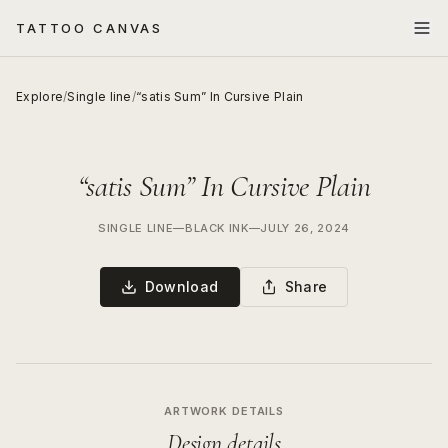
TATTOO CANVAS
Explore
/
Single line
/
“satis Sum” In Cursive Plain
“satis Sum” In Cursive Plain
SINGLE LINE
—
BLACK INK
—
JULY 26, 2024
Download
Share
ARTWORK DETAILS
Design details