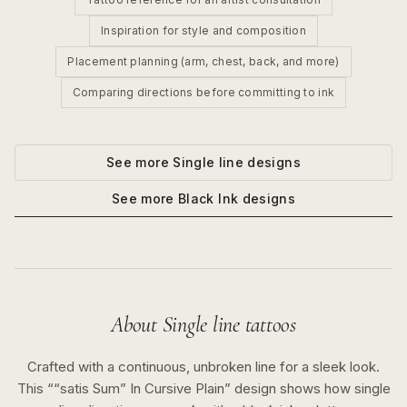
Inspiration for style and composition
Placement planning (arm, chest, back, and more)
Comparing directions before committing to ink
See more
Single line
designs
See more
Black Ink
designs
About
Single line
tattoos
Crafted with a continuous, unbroken line for a sleek look.
This “
“satis Sum” In Cursive Plain
” design shows how
single