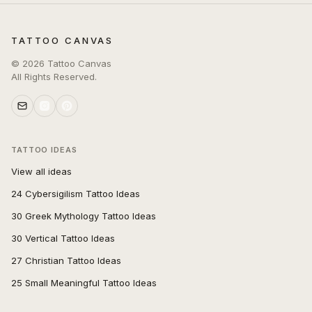
TATTOO CANVAS
©
2026
Tattoo Canvas
All Rights Reserved.
TATTOO IDEAS
View all ideas
24 Cybersigilism Tattoo Ideas
30 Greek Mythology Tattoo Ideas
30 Vertical Tattoo Ideas
27 Christian Tattoo Ideas
25 Small Meaningful Tattoo Ideas