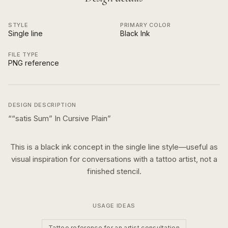
STYLE
PRIMARY COLOR
Single line
Black Ink
FILE TYPE
PNG reference
DESIGN DESCRIPTION
“
“satis Sum” In Cursive Plain
”
This is a
black ink
concept in the
single line
style—useful as
visual inspiration for conversations with a tattoo artist, not a
finished stencil.
USAGE IDEAS
Tattoo reference for an artist consultation