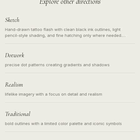
Explore other directions
Sketch
Hand-drawn tattoo flash with clean black ink outlines, light
pencil-style shading, and fine hatching only where needed.
Readable contours for small tattoos, centered subject, not a
loose messy sketch and not a full scene illustration.
Dotwork
precise dot patterns creating gradients and shadows
Realism
lifelike imagery with a focus on detail and realism
Traditional
bold outlines with a limited color palette and iconic symbols