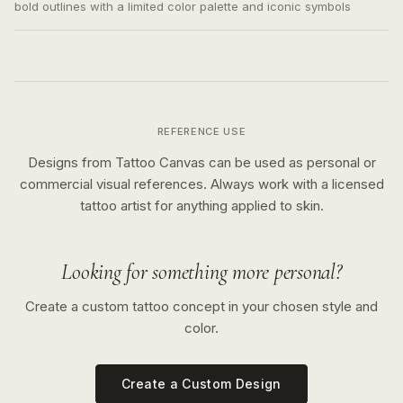
bold outlines with a limited color palette and iconic symbols
REFERENCE USE
Designs from Tattoo Canvas can be used as personal or
commercial visual references. Always work with a licensed
tattoo artist for anything applied to skin.
Looking for something more personal?
Create a custom tattoo concept in your chosen style and
color.
Create a Custom Design