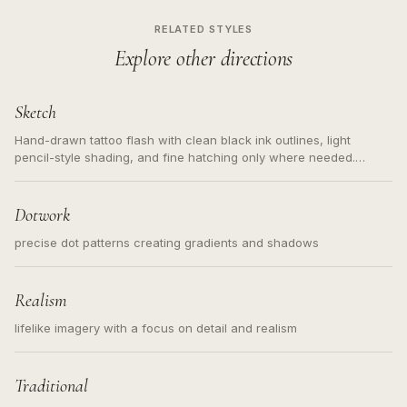
RELATED STYLES
Explore other directions
Sketch
Hand-drawn tattoo flash with clean black ink outlines, light
pencil-style shading, and fine hatching only where needed.
Readable contours for small tattoos, centered subject, not a
loose messy sketch and not a full scene illustration.
Dotwork
precise dot patterns creating gradients and shadows
Realism
lifelike imagery with a focus on detail and realism
Traditional