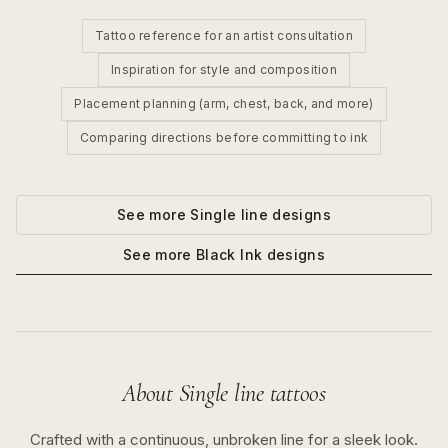
Tattoo reference for an artist consultation
Inspiration for style and composition
Placement planning (arm, chest, back, and more)
Comparing directions before committing to ink
See more
Single line
designs
See more
Black Ink
designs
About
Single line
tattoos
Crafted with a continuous, unbroken line for a sleek look.