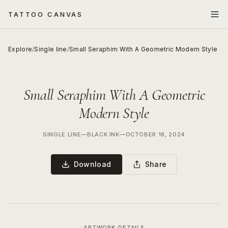
TATTOO CANVAS
Explore
/
Single line
/
Small Seraphim With A Geometric Modern Style
Small Seraphim With A Geometric
Modern Style
SINGLE LINE
—
BLACK INK
—
OCTOBER 18, 2024
Download
Share
ARTWORK DETAILS