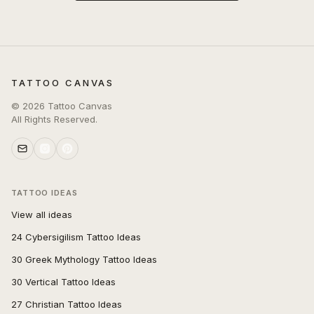
TATTOO CANVAS
©
2026
Tattoo Canvas
All Rights Reserved.
TATTOO IDEAS
View all ideas
24 Cybersigilism Tattoo Ideas
30 Greek Mythology Tattoo Ideas
30 Vertical Tattoo Ideas
27 Christian Tattoo Ideas