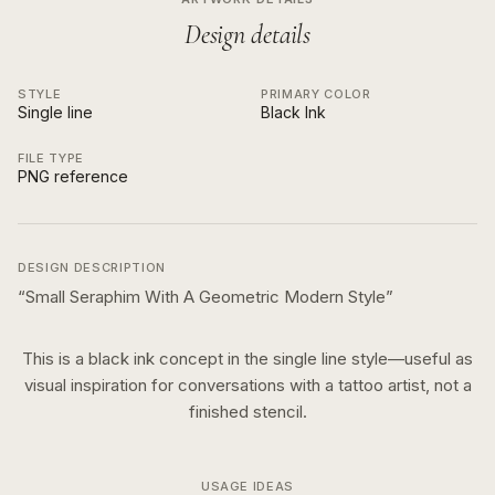
Design details
STYLE
PRIMARY COLOR
Single line
Black Ink
FILE TYPE
PNG reference
DESIGN DESCRIPTION
“
Small Seraphim With A Geometric Modern Style
”
This is a
black ink
concept in the
single line
style—useful as
visual inspiration for conversations with a tattoo artist, not a
finished stencil.
USAGE IDEAS