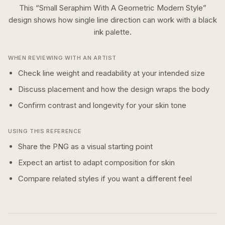
This “
Small Seraphim With A Geometric Modern Style
”
design shows how
single line
direction can work with a
black
ink
palette.
WHEN REVIEWING WITH AN ARTIST
Check line weight and readability at your intended size
Discuss placement and how the design wraps the body
Confirm contrast and longevity for your skin tone
USING THIS REFERENCE
Share the PNG as a visual starting point
Expect an artist to adapt composition for skin
Compare related styles if you want a different feel