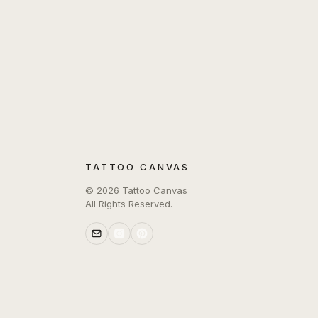
TATTOO CANVAS
©
2026
Tattoo Canvas
All Rights Reserved.