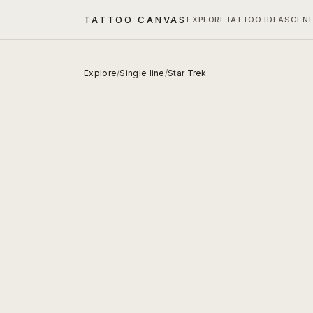
TATTOO CANVAS
EXPLORE
TATTOO IDEAS
GEN
Explore
/
Single line
/
Star Trek