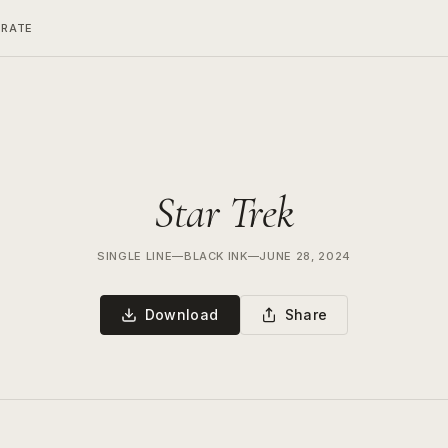
ERATE
Star Trek
SINGLE LINE
—
BLACK INK
—
JUNE 28, 2024
Download
Share