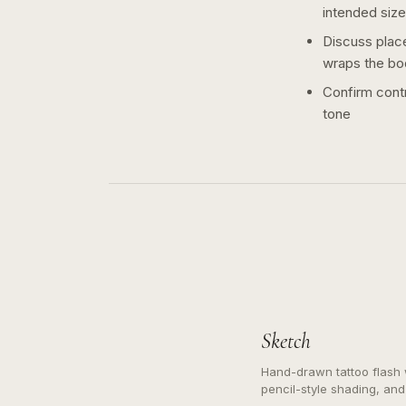
intended size
Discuss plac
wraps the bo
Confirm contr
tone
Sketch
Hand-drawn tattoo flash w
pencil-style shading, and