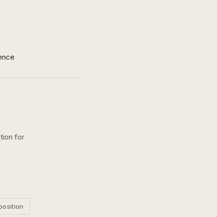
ence
tion for
position