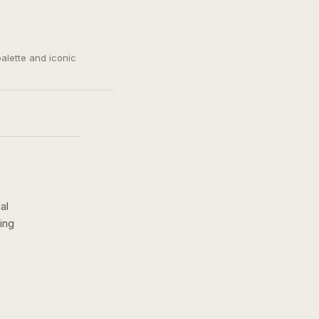
palette and iconic
al
ing