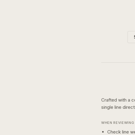
Crafted with a c
single line
direc
WHEN REVIEWING 
Check line we