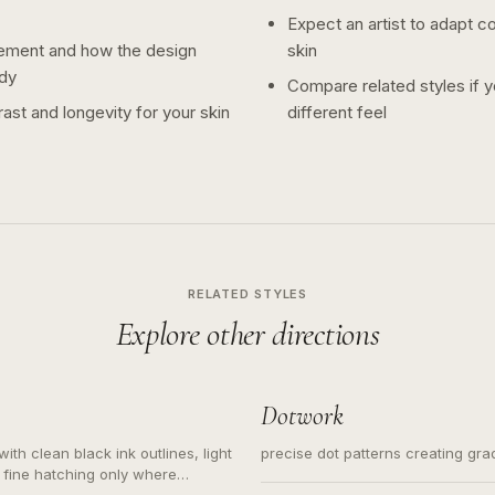
Expect an artist to adapt c
ement and how the design
skin
dy
Compare related styles if 
ast and longevity for your skin
different feel
RELATED STYLES
Explore other directions
Dotwork
ith clean black ink outlines, light
precise dot patterns creating gr
 fine hatching only where