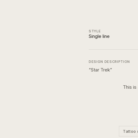
STYLE
Single line
DESIGN DESCRIPTION
“
Star Trek
”
This is
Tattoo 