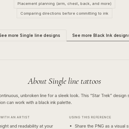
Placement planning (arm, chest, back, and more)
Comparing directions before committing to ink
See more
Black Ink
design
See more
Single line
designs
About
Single line
tattoos
ontinuous, unbroken line for a sleek look.
This “
Star Trek
” design
tion can work with a
black ink
palette.
WITH AN ARTIST
USING THIS REFERENCE
ight and readability at your
Share the PNG as a visual st