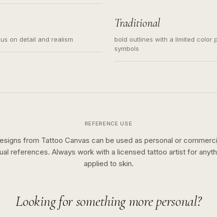
s for small tattoos, centered
y sketch and not a full scene
Traditional
cus on detail and realism
bold outlines with a limited color 
symbols
REFERENCE USE
esigns from Tattoo Canvas can be used as personal or commerci
sual references. Always work with a licensed tattoo artist for anyth
applied to skin.
Looking for something more personal?