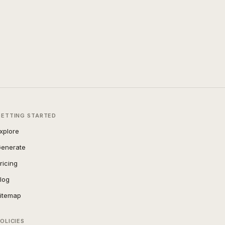
GETTING STARTED
xplore
enerate
ricing
log
itemap
OLICIES