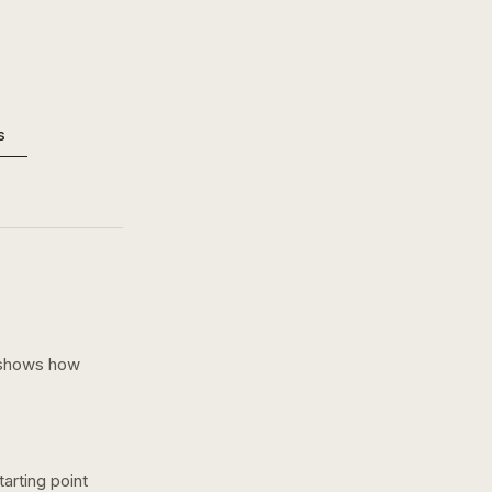
s
 shows how
arting point