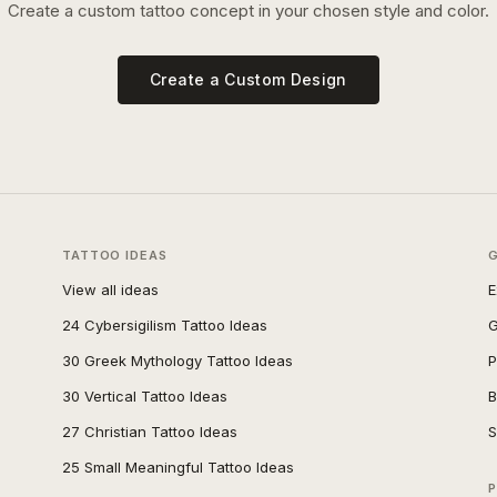
Create a custom tattoo concept in your chosen style and color.
Create a Custom Design
TATTOO IDEAS
View all ideas
E
24 Cybersigilism Tattoo Ideas
G
30 Greek Mythology Tattoo Ideas
P
30 Vertical Tattoo Ideas
B
27 Christian Tattoo Ideas
S
25 Small Meaningful Tattoo Ideas
P