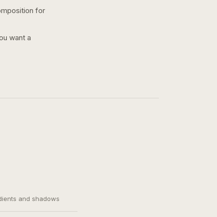
omposition for
you want a
adients and shadows