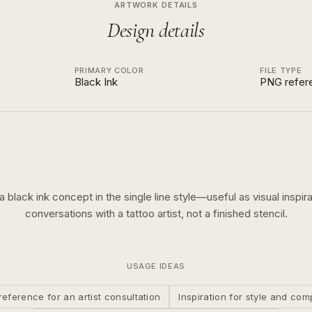
ARTWORK DETAILS
Design details
PRIMARY COLOR
FILE TYPE
Black Ink
PNG refer
 a
black ink
concept in the
single line
style—useful as visual inspira
conversations with a tattoo artist, not a finished stencil.
USAGE IDEAS
reference for an artist consultation
Inspiration for style and com