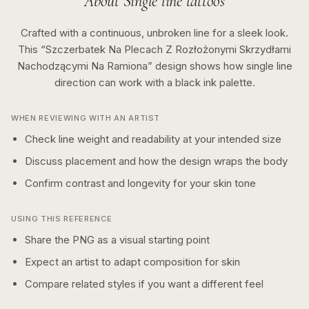
About
Single line
tattoos
Crafted with a continuous, unbroken line for a sleek look.
This “
Szczerbatek Na Plecach Z Rozłożonymi Skrzydłami
Nachodzącymi Na Ramiona
” design shows how
single line
direction can work with a
black ink
palette.
WHEN REVIEWING WITH AN ARTIST
Check line weight and readability at your intended size
Discuss placement and how the design wraps the body
Confirm contrast and longevity for your skin tone
USING THIS REFERENCE
Share the PNG as a visual starting point
Expect an artist to adapt composition for skin
Compare related styles if you want a different feel