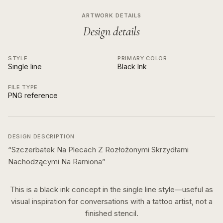
ARTWORK DETAILS
Design details
STYLE
PRIMARY COLOR
Single line
Black Ink
FILE TYPE
PNG reference
DESIGN DESCRIPTION
“
Szczerbatek Na Plecach Z Rozłożonymi Skrzydłami
Nachodzącymi Na Ramiona
”
This is a
black ink
concept in the
single line
style—useful as
visual inspiration for conversations with a tattoo artist, not a
finished stencil.