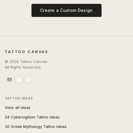
Create a Custom Design
TATTOO CANVAS
©
2026
Tattoo Canvas
All Rights Reserved.
TATTOO IDEAS
View all ideas
24 Cybersigilism Tattoo Ideas
30 Greek Mythology Tattoo Ideas