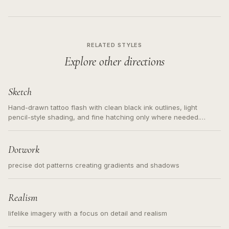
RELATED STYLES
Explore other directions
Sketch
Hand-drawn tattoo flash with clean black ink outlines, light
pencil-style shading, and fine hatching only where needed.
Readable contours for small tattoos, centered subject, not a
loose messy sketch and not a full scene illustration.
Dotwork
precise dot patterns creating gradients and shadows
Realism
lifelike imagery with a focus on detail and realism