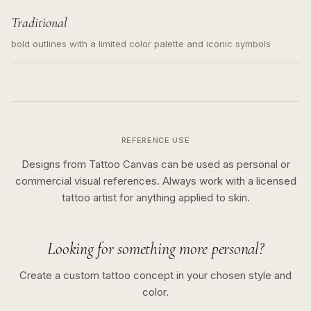
Traditional
bold outlines with a limited color palette and iconic symbols
REFERENCE USE
Designs from Tattoo Canvas can be used as personal or
commercial visual references. Always work with a licensed
tattoo artist for anything applied to skin.
Looking for something more personal?
Create a custom tattoo concept in your chosen style and
color.