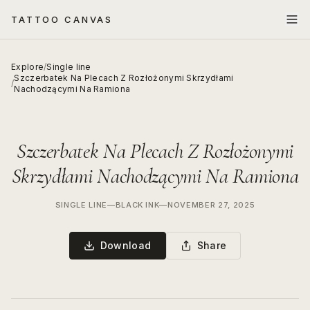
TATTOO CANVAS
Explore
/
Single line
Szczerbatek Na Plecach Z Rozłożonymi Skrzydłami
/
Nachodzącymi Na Ramiona
Szczerbatek Na Plecach Z Rozłożonymi
Skrzydłami Nachodzącymi Na Ramiona
SINGLE LINE
—
BLACK INK
—
NOVEMBER 27, 2025
Download
Share