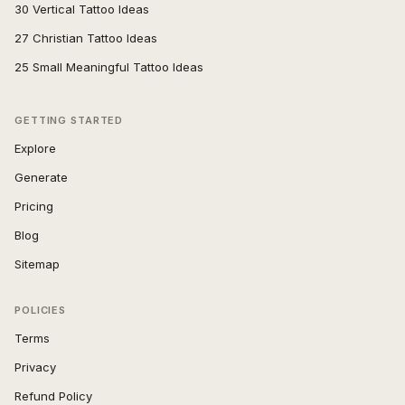
30 Vertical Tattoo Ideas
27 Christian Tattoo Ideas
25 Small Meaningful Tattoo Ideas
GETTING STARTED
Explore
Generate
Pricing
Blog
Sitemap
POLICIES
Terms
Privacy
Refund Policy