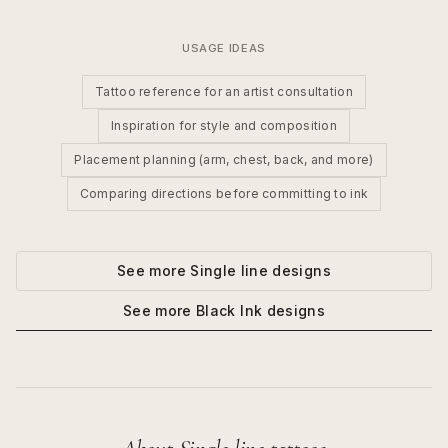
USAGE IDEAS
Tattoo reference for an artist consultation
Inspiration for style and composition
Placement planning (arm, chest, back, and more)
Comparing directions before committing to ink
See more
Single line
designs
See more
Black Ink
designs