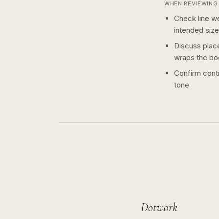
WHEN REVIEWING 
Check line we
intended size
Discuss plac
wraps the bo
Confirm contr
tone
Dotwork