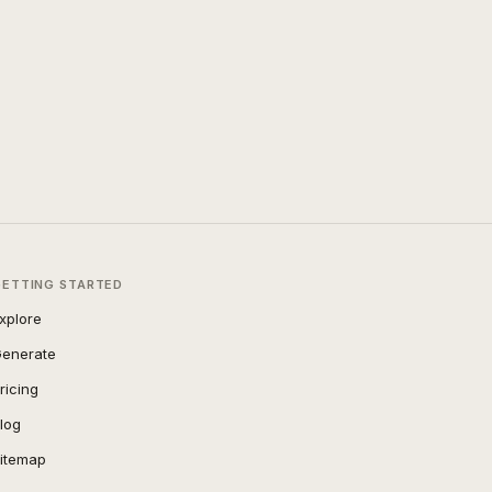
GETTING STARTED
xplore
enerate
ricing
log
itemap