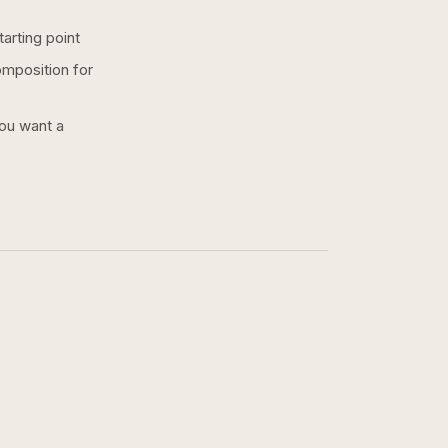
arting point
omposition for
you want a