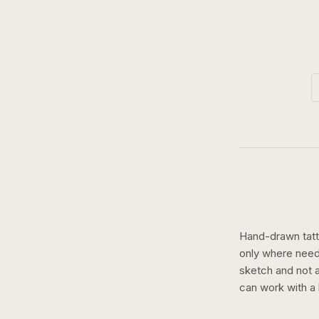
Hand-drawn tatto
only where need
sketch and not a 
can work with a