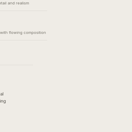
etail and realism
, with flowing composition
al
ing