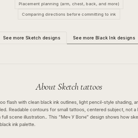
Placement planning (arm, chest, back, and more)
Comparing directions before committing to ink
See more
Black Ink
designs
See more
Sketch
designs
About
Sketch
tattoos
o flash with clean black ink outlines, light pencil-style shading, a
ed. Readable contours for small tattoos, centered subject, not 
full scene illustration..
This “
Меч У Вогні
” design shows how
ske
black ink
palette.