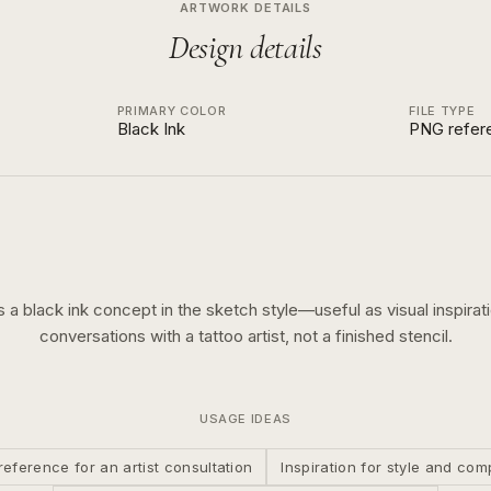
ARTWORK DETAILS
Design details
PRIMARY COLOR
FILE TYPE
Black Ink
PNG refer
is a
black ink
concept in the
sketch
style—useful as visual inspirati
conversations with a tattoo artist, not a finished stencil.
USAGE IDEAS
reference for an artist consultation
Inspiration for style and com