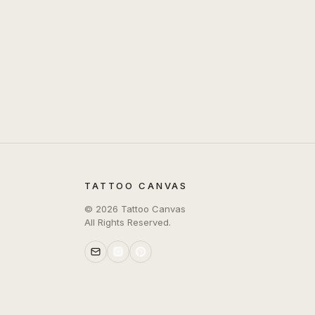
TATTOO CANVAS
©
2026
Tattoo Canvas
All Rights Reserved.