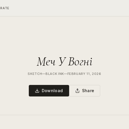
ERATE
Меч У Вогні
SKETCH
—
BLACK INK
—
FEBRUARY 11, 2026
Download
Share