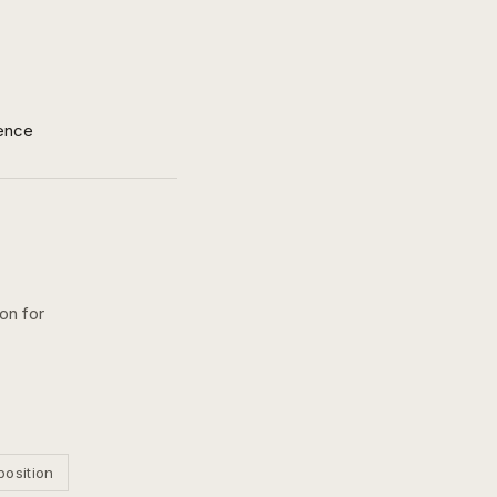
ence
on for
position