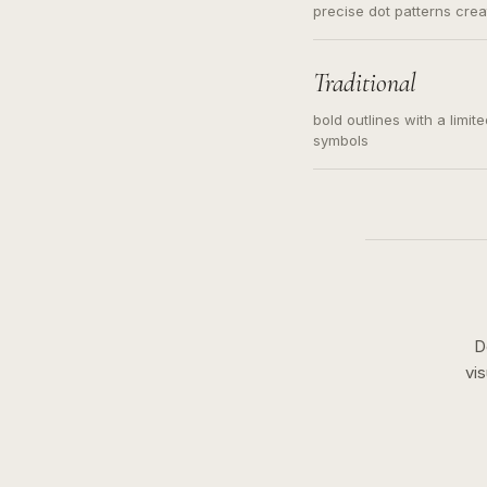
precise dot patterns cre
Traditional
bold outlines with a limit
symbols
D
vi