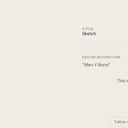
STYLE
Sketch
DESIGN DESCRIPTION
“
Меч У Вогні
”
This 
Tattoo 