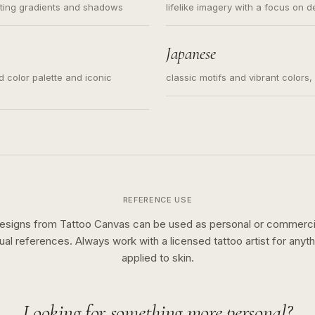
ating gradients and shadows
lifelike imagery with a focus on d
Japanese
ed color palette and iconic
classic motifs and vibrant colors
REFERENCE USE
esigns from Tattoo Canvas can be used as personal or commerci
sual references. Always work with a licensed tattoo artist for anyth
applied to skin.
Looking for something more personal?