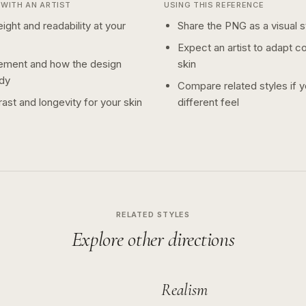
WITH AN ARTIST
USING THIS REFERENCE
ight and readability at your
Share the PNG as a visual st
Expect an artist to adapt c
ement and how the design
skin
dy
Compare related styles if 
ast and longevity for your skin
different feel
RELATED STYLES
Explore other directions
Realism