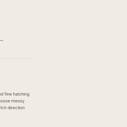
nd fine hatching
a loose messy
tch
direction