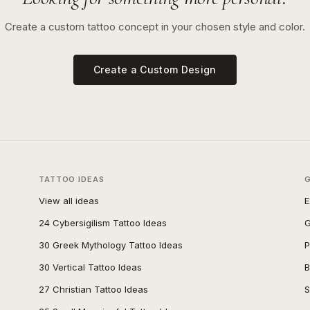
Create a custom tattoo concept in your chosen style and color.
Create a Custom Design
TATTOO IDEAS
View all ideas
E
24 Cybersigilism Tattoo Ideas
G
30 Greek Mythology Tattoo Ideas
P
30 Vertical Tattoo Ideas
B
27 Christian Tattoo Ideas
S