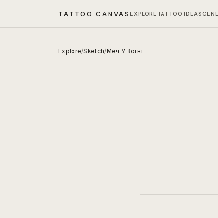
TATTOO CANVAS
EXPLORE
TATTOO IDEAS
GEN
Explore
/
Sketch
/
Меч У Вогні