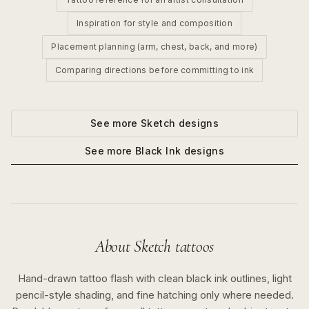
Inspiration for style and composition
Placement planning (arm, chest, back, and more)
Comparing directions before committing to ink
See more
Sketch
designs
See more
Black Ink
designs
About
Sketch
tattoos
Hand-drawn tattoo flash with clean black ink outlines, light
pencil-style shading, and fine hatching only where needed.