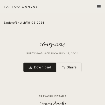
TATTOO CANVAS
Explore
/
Sketch
/
18-03-2024
18-03-2024
SKETCH
—
BLACK INK
—
JULY 18, 2024
Download
Share
ARTWORK DETAILS
Design details