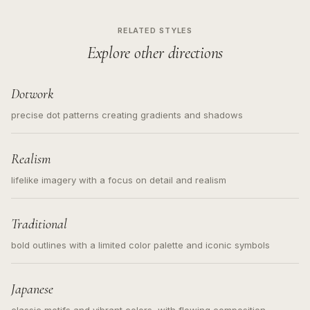
RELATED STYLES
Explore other directions
Dotwork
precise dot patterns creating gradients and shadows
Realism
lifelike imagery with a focus on detail and realism
Traditional
bold outlines with a limited color palette and iconic symbols
Japanese