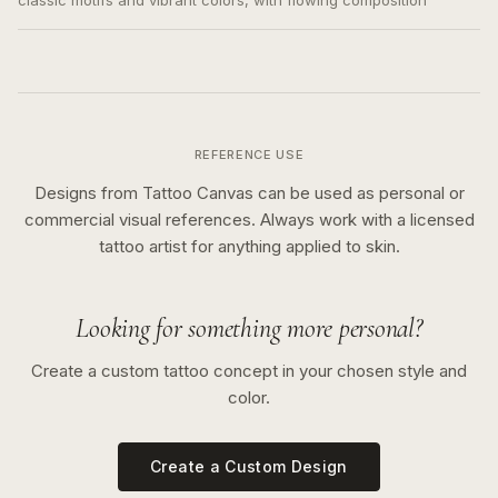
classic motifs and vibrant colors, with flowing composition
REFERENCE USE
Designs from Tattoo Canvas can be used as personal or
commercial visual references. Always work with a licensed
tattoo artist for anything applied to skin.
Looking for something more personal?
Create a custom tattoo concept in your chosen style and
color.
Create a Custom Design