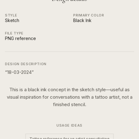
STYLE
PRIMARY COLOR
Sketch
Black Ink
FILE TYPE
PNG reference
DESIGN DESCRIPTION
“
18-03-2024
”
This is a
black ink
concept in the
sketch
style—useful as
visual inspiration for conversations with a tattoo artist, not a
finished stencil.
USAGE IDEAS
Tattoo reference for an artist consultation