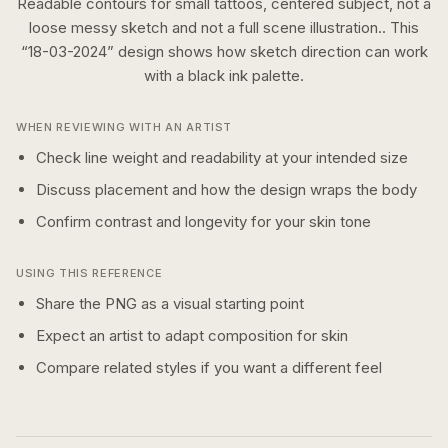
Readable contours for small tattoos, centered subject, not a
loose messy sketch and not a full scene illustration..
This
“
18-03-2024
” design shows how
sketch
direction can work
with a
black ink
palette.
WHEN REVIEWING WITH AN ARTIST
Check line weight and readability at your intended size
Discuss placement and how the design wraps the body
Confirm contrast and longevity for your skin tone
USING THIS REFERENCE
Share the PNG as a visual starting point
Expect an artist to adapt composition for skin
Compare related styles if you want a different feel