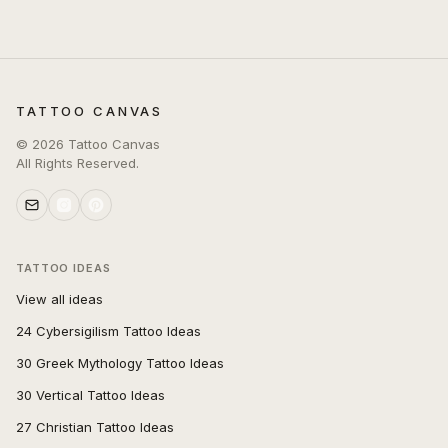
TATTOO CANVAS
©
2026
Tattoo Canvas
All Rights Reserved.
TATTOO IDEAS
View all ideas
24 Cybersigilism Tattoo Ideas
30 Greek Mythology Tattoo Ideas
30 Vertical Tattoo Ideas
27 Christian Tattoo Ideas