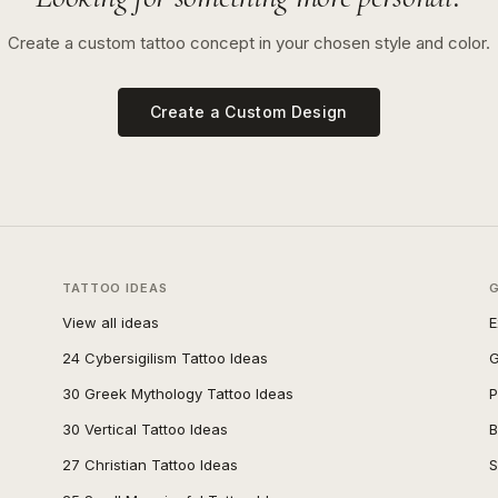
Create a custom tattoo concept in your chosen style and color.
Create a Custom Design
TATTOO IDEAS
View all ideas
E
24 Cybersigilism Tattoo Ideas
G
30 Greek Mythology Tattoo Ideas
P
30 Vertical Tattoo Ideas
B
27 Christian Tattoo Ideas
S