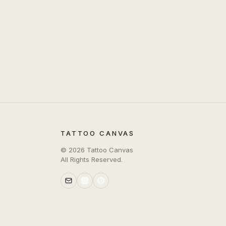
TATTOO CANVAS
©
2026
Tattoo Canvas
All Rights Reserved.