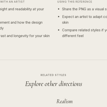
WITH AN ARTIST
USING THIS REFERENCE
ight and readability at your
Share the PNG as a visual st
Expect an artist to adapt c
ement and how the design
skin
dy
Compare related styles if 
ast and longevity for your skin
different feel
RELATED STYLES
Explore other directions
Realism