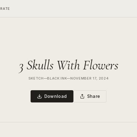
ERATE
3 Skulls With Flowers
SKETCH
—
BLACK INK
—
NOVEMBER 17, 2024
Download
Share