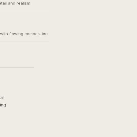
etail and realism
, with flowing composition
al
ing