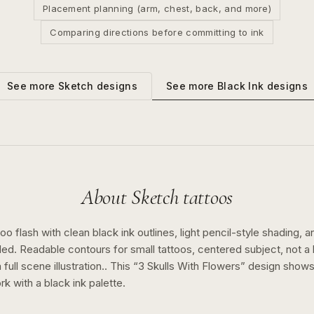
Placement planning (arm, chest, back, and more)
Comparing directions before committing to ink
See more
Black Ink
designs
See more
Sketch
designs
About
Sketch
tattoos
o flash with clean black ink outlines, light pencil-style shading, a
ed. Readable contours for small tattoos, centered subject, not 
full scene illustration..
This “
3 Skulls With Flowers
” design show
rk with a
black ink
palette.