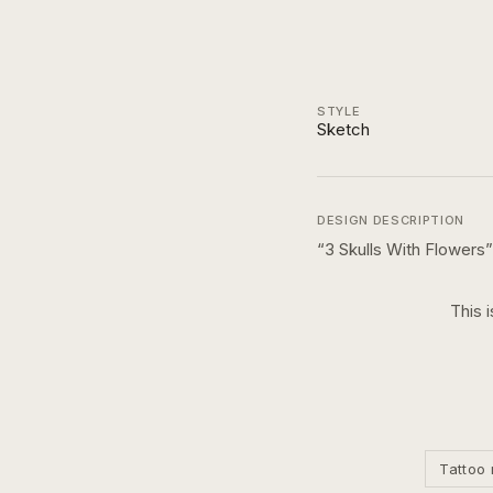
STYLE
Sketch
DESIGN DESCRIPTION
“
3 Skulls With Flowers
”
This 
Tattoo 