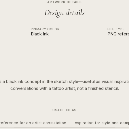
ARTWORK DETAILS
Design details
PRIMARY COLOR
FILE TYPE
Black Ink
PNG refer
is a
black ink
concept in the
sketch
style—useful as visual inspirati
conversations with a tattoo artist, not a finished stencil.
USAGE IDEAS
reference for an artist consultation
Inspiration for style and com