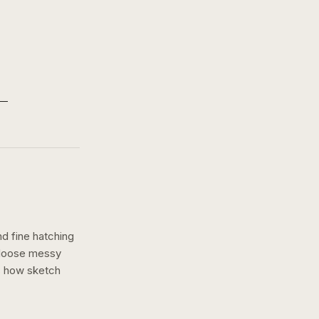
nd fine hatching
a loose messy
s how
sketch