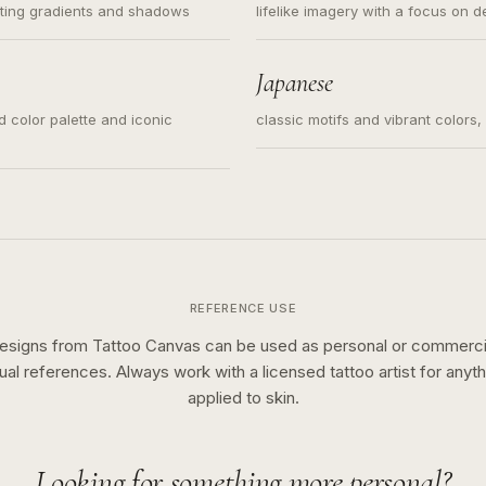
ating gradients and shadows
lifelike imagery with a focus on d
Japanese
ed color palette and iconic
classic motifs and vibrant colors
REFERENCE USE
esigns from Tattoo Canvas can be used as personal or commerci
sual references. Always work with a licensed tattoo artist for anyth
applied to skin.
Looking for something more personal?