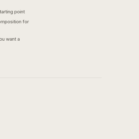
arting point
omposition for
you want a