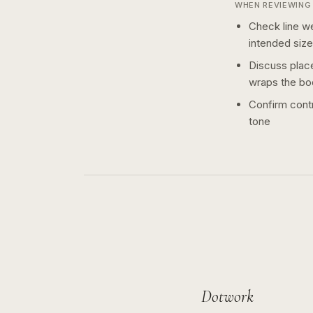
WHEN REVIEWING 
Check line we
intended size
Discuss plac
wraps the bo
Confirm contr
tone
Dotwork