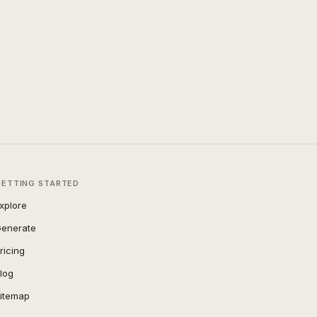
GETTING STARTED
xplore
enerate
ricing
log
itemap