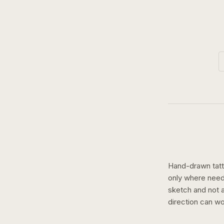
Hand-drawn tatto
only where need
sketch and not a 
direction can wo