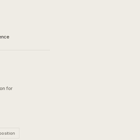
ence
on for
position