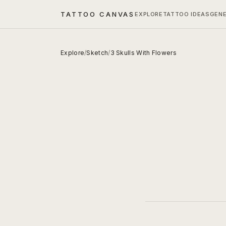
TATTOO CANVAS
EXPLORE
TATTOO IDEAS
GEN
Explore
/
Sketch
/
3 Skulls With Flowers