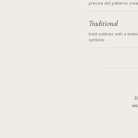
precise dot patterns cre
Traditional
bold outlines with a limit
symbols
D
vi