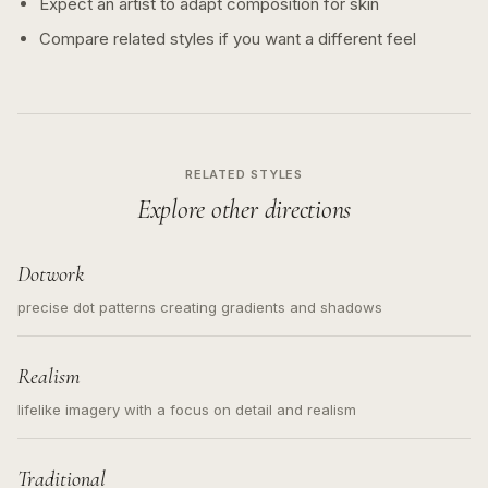
Expect an artist to adapt composition for skin
Compare related styles if you want a different feel
RELATED STYLES
Explore other directions
Dotwork
precise dot patterns creating gradients and shadows
Realism
lifelike imagery with a focus on detail and realism
Traditional