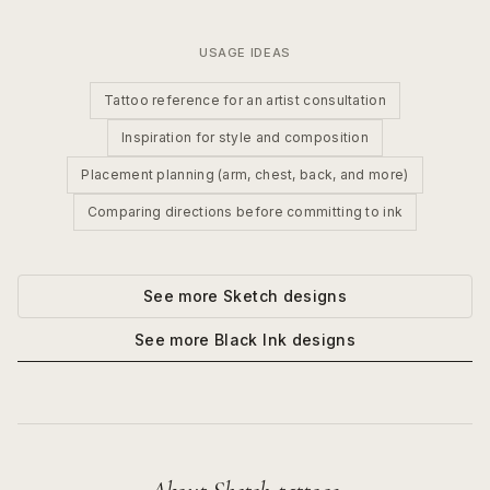
USAGE IDEAS
Tattoo reference for an artist consultation
Inspiration for style and composition
Placement planning (arm, chest, back, and more)
Comparing directions before committing to ink
See more
Sketch
designs
See more
Black Ink
designs