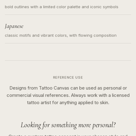
bold outlines with a limited color palette and iconic symbols
Japanese
classic motifs and vibrant colors, with flowing composition
REFERENCE USE
Designs from Tattoo Canvas can be used as personal or
commercial visual references. Always work with a licensed
tattoo artist for anything applied to skin.
Looking for something more personal?