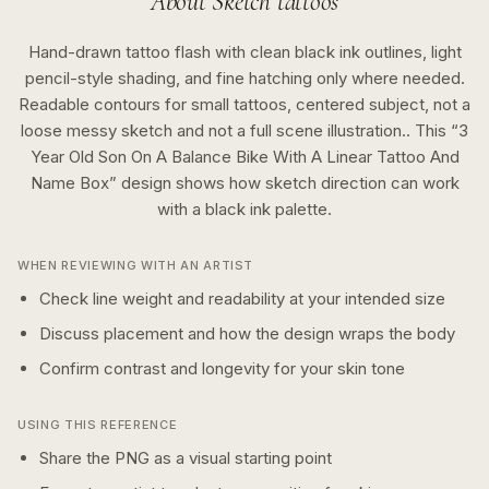
About
Sketch
tattoos
Hand-drawn tattoo flash with clean black ink outlines, light
pencil-style shading, and fine hatching only where needed.
Readable contours for small tattoos, centered subject, not a
loose messy sketch and not a full scene illustration..
This “
3
Year Old Son On A Balance Bike With A Linear Tattoo And
Name Box
” design shows how
sketch
direction can work
with a
black ink
palette.
WHEN REVIEWING WITH AN ARTIST
Check line weight and readability at your intended size
Discuss placement and how the design wraps the body
Confirm contrast and longevity for your skin tone
USING THIS REFERENCE
Share the PNG as a visual starting point