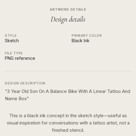
ARTWORK DETAILS
Design details
STYLE
PRIMARY COLOR
Sketch
Black Ink
FILE TYPE
PNG reference
DESIGN DESCRIPTION
“
3 Year Old Son On A Balance Bike With A Linear Tattoo And
Name Box
”
This is a
black ink
concept in the
sketch
style—useful as
visual inspiration for conversations with a tattoo artist, not a
finished stencil.