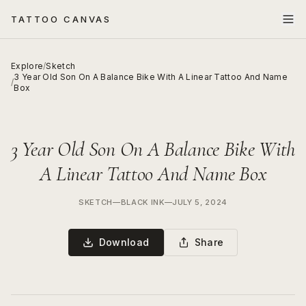
TATTOO CANVAS
Explore
/
Sketch
3 Year Old Son On A Balance Bike With A Linear Tattoo And Name
/
Box
3 Year Old Son On A Balance Bike With
A Linear Tattoo And Name Box
SKETCH
—
BLACK INK
—
JULY 5, 2024
Download
Share