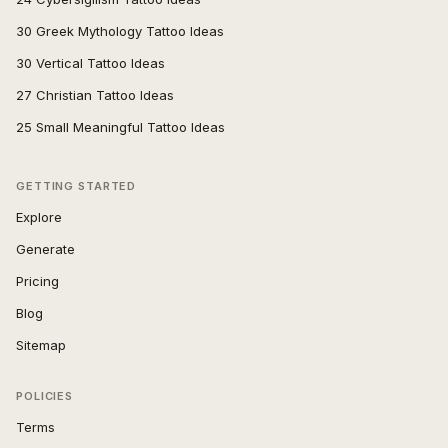
30 Greek Mythology Tattoo Ideas
30 Vertical Tattoo Ideas
27 Christian Tattoo Ideas
25 Small Meaningful Tattoo Ideas
GETTING STARTED
Explore
Generate
Pricing
Blog
Sitemap
POLICIES
Terms