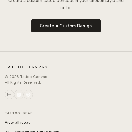
Create a custom tattoo concept in your chosen style and
color.
Create a Custom Design
TATTOO CANVAS
©
2026
Tattoo Canvas
All Rights Reserved.
TATTOO IDEAS
View all ideas
24 Cybersigilism Tattoo Ideas