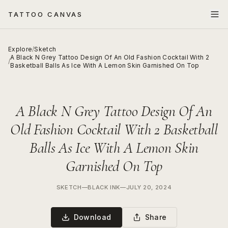
TATTOO CANVAS
Explore
/
Sketch
A Black N Grey Tattoo Design Of An Old Fashion Cocktail With 2
/
Basketball Balls As Ice With A Lemon Skin Garnished On Top
A Black N Grey Tattoo Design Of An
Old Fashion Cocktail With 2 Basketball
Balls As Ice With A Lemon Skin
Garnished On Top
SKETCH
—
BLACK INK
—
JULY 20, 2024
Download
Share