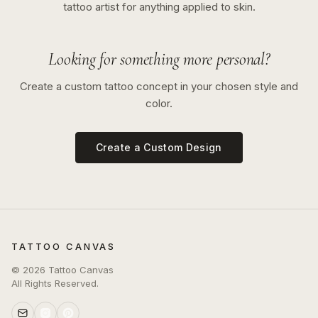
tattoo artist for anything applied to skin.
Looking for something more personal?
Create a custom tattoo concept in your chosen style and
color.
Create a Custom Design
TATTOO CANVAS
©
2026
Tattoo Canvas
All Rights Reserved.