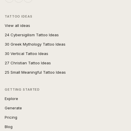
TATTOO IDEAS
View all ideas
24 Cybersigilism Tattoo Ideas
30 Greek Mythology Tattoo Ideas
30 Vertical Tattoo Ideas
27 Christian Tattoo Ideas
25 Small Meaningful Tattoo Ideas
GETTING STARTED
Explore
Generate
Pricing
Blog