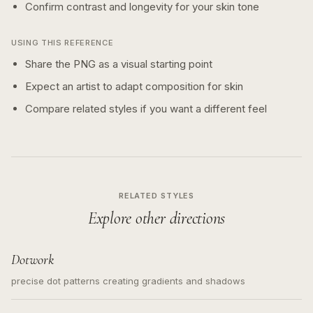
Confirm contrast and longevity for your skin tone
USING THIS REFERENCE
Share the PNG as a visual starting point
Expect an artist to adapt composition for skin
Compare related styles if you want a different feel
RELATED STYLES
Explore other directions
Dotwork
precise dot patterns creating gradients and shadows