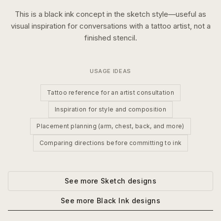
This is a
black ink
concept in the
sketch
style—useful as
visual inspiration for conversations with a tattoo artist, not a
finished stencil.
USAGE IDEAS
Tattoo reference for an artist consultation
Inspiration for style and composition
Placement planning (arm, chest, back, and more)
Comparing directions before committing to ink
See more
Sketch
designs
See more
Black Ink
designs