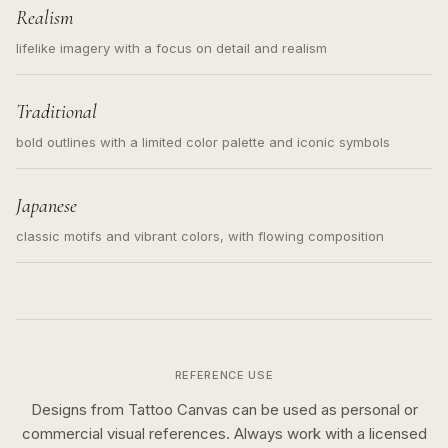
Realism
lifelike imagery with a focus on detail and realism
Traditional
bold outlines with a limited color palette and iconic symbols
Japanese
classic motifs and vibrant colors, with flowing composition
REFERENCE USE
Designs from Tattoo Canvas can be used as personal or
commercial visual references. Always work with a licensed