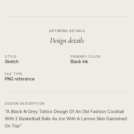
ARTWORK DETAILS
Design details
STYLE
PRIMARY COLOR
Sketch
Black Ink
FILE TYPE
PNG reference
DESIGN DESCRIPTION
“
A Black N Grey Tattoo Design Of An Old Fashion Cocktail
With 2 Basketball Balls As Ice With A Lemon Skin Garnished
On Top
”