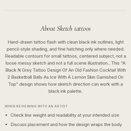
About
Sketch
tattoos
Hand-drawn tattoo flash with clean black ink outlines, light
pencil-style shading, and fine hatching only where needed.
Readable contours for small tattoos, centered subject, not a
loose messy sketch and not a full scene illustration..
This “
A
Black N Grey Tattoo Design Of An Old Fashion Cocktail With
2 Basketball Balls As Ice With A Lemon Skin Garnished On
Top
” design shows how
sketch
direction can work with a
black ink
palette.
WHEN REVIEWING WITH AN ARTIST
Check line weight and readability at your intended size
Discuss placement and how the design wraps the body