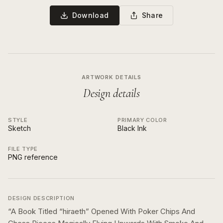
Download
Share
ARTWORK DETAILS
Design details
STYLE
PRIMARY COLOR
Sketch
Black Ink
FILE TYPE
PNG reference
DESIGN DESCRIPTION
“
A Book Titled “hiraeth” Opened With Poker Chips And