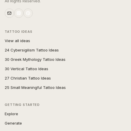
All Rights Reserved.
TATTOO IDEAS
View all ideas
24 Cybersigilism Tattoo Ideas
30 Greek Mythology Tattoo Ideas
30 Vertical Tattoo Ideas
27 Christian Tattoo Ideas
25 Small Meaningful Tattoo Ideas
GETTING STARTED
Explore
Generate