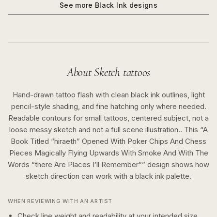
See more
Black Ink
designs
About
Sketch
tattoos
Hand-drawn tattoo flash with clean black ink outlines, light
pencil-style shading, and fine hatching only where needed.
Readable contours for small tattoos, centered subject, not a
loose messy sketch and not a full scene illustration..
This “
A
Book Titled “hiraeth” Opened With Poker Chips And Chess
Pieces Magically Flying Upwards With Smoke And With The
Words “there Are Places I’ll Remember”
” design shows how
sketch
direction can work with a
black ink
palette.
WHEN REVIEWING WITH AN ARTIST
Check line weight and readability at your intended size