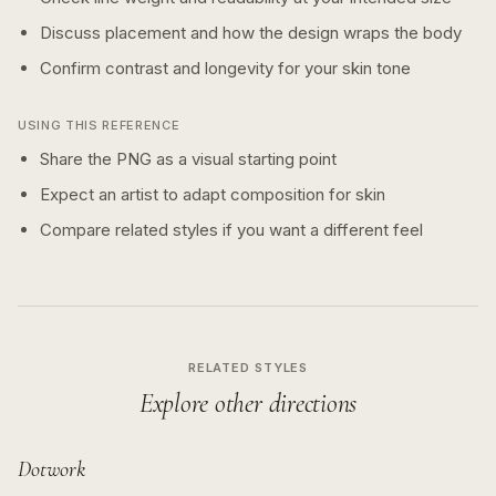
Discuss placement and how the design wraps the body
Confirm contrast and longevity for your skin tone
USING THIS REFERENCE
Share the PNG as a visual starting point
Expect an artist to adapt composition for skin
Compare related styles if you want a different feel
RELATED STYLES
Explore other directions
Dotwork