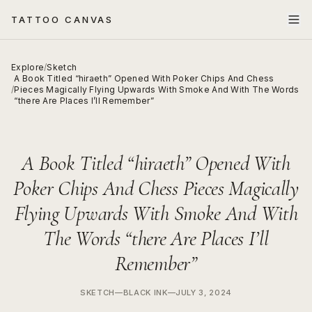
TATTOO CANVAS
Explore
/
Sketch
A Book Titled “hiraeth” Opened With Poker Chips And Chess
/
Pieces Magically Flying Upwards With Smoke And With The Words
“there Are Places I’ll Remember”
A Book Titled “hiraeth” Opened With
Poker Chips And Chess Pieces Magically
Flying Upwards With Smoke And With
The Words “there Are Places I’ll
Remember”
SKETCH
—
BLACK INK
—
JULY 3, 2024