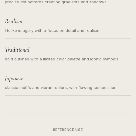
precise dot patterns creating gradients and shadows
Realism
lifelike imagery with a focus on detail and realism
Traditional
bold outlines with a limited color palette and iconic symbols
Japanese
classic motifs and vibrant colors, with flowing composition
REFERENCE USE