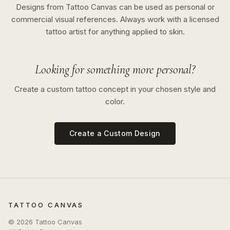
Designs from Tattoo Canvas can be used as personal or
commercial visual references. Always work with a licensed
tattoo artist for anything applied to skin.
Looking for something more personal?
Create a custom tattoo concept in your chosen style and
color.
Create a Custom Design
TATTOO CANVAS
©
2026
Tattoo Canvas