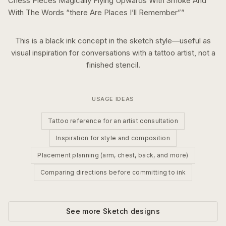
Chess Pieces Magically Flying Upwards With Smoke And
With The Words “there Are Places I’ll Remember”
”
This is a
black ink
concept in the
sketch
style—useful as
visual inspiration for conversations with a tattoo artist, not a
finished stencil.
USAGE IDEAS
Tattoo reference for an artist consultation
Inspiration for style and composition
Placement planning (arm, chest, back, and more)
Comparing directions before committing to ink
See more
Sketch
designs