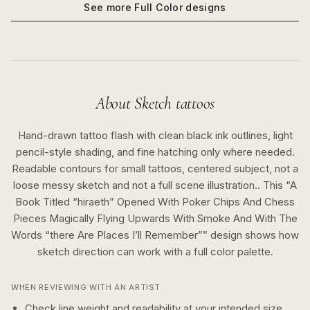
See more
Full Color
designs
About
Sketch
tattoos
Hand-drawn tattoo flash with clean black ink outlines, light
pencil-style shading, and fine hatching only where needed.
Readable contours for small tattoos, centered subject, not a
loose messy sketch and not a full scene illustration..
This “
A
Book Titled “hiraeth” Opened With Poker Chips And Chess
Pieces Magically Flying Upwards With Smoke And With The
Words “there Are Places I’ll Remember”
” design shows how
sketch
direction can work with a
full color
palette.
WHEN REVIEWING WITH AN ARTIST
Check line weight and readability at your intended size