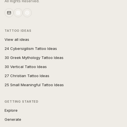
All Rights Reserved.
TATTOO IDEAS
View all ideas
24 Cybersigilism Tattoo Ideas
30 Greek Mythology Tattoo Ideas
30 Vertical Tattoo Ideas
27 Christian Tattoo Ideas
25 Small Meaningful Tattoo Ideas
GETTING STARTED
Explore
Generate