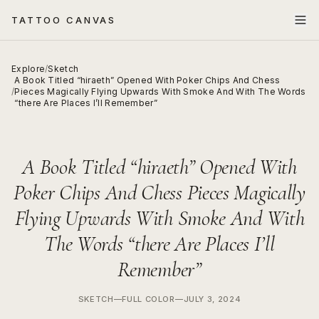
TATTOO CANVAS
Explore
/
Sketch
A Book Titled “hiraeth” Opened With Poker Chips And Chess
/
Pieces Magically Flying Upwards With Smoke And With The Words
“there Are Places I’ll Remember”
A Book Titled “hiraeth” Opened With
Poker Chips And Chess Pieces Magically
Flying Upwards With Smoke And With
The Words “there Are Places I’ll
Remember”
SKETCH
—
FULL COLOR
—
JULY 3, 2024