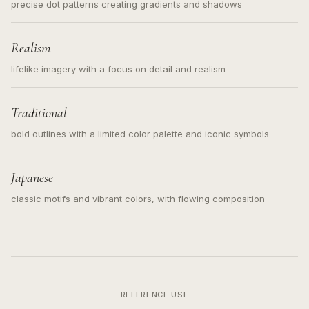
precise dot patterns creating gradients and shadows
Realism
lifelike imagery with a focus on detail and realism
Traditional
bold outlines with a limited color palette and iconic symbols
Japanese
classic motifs and vibrant colors, with flowing composition
REFERENCE USE