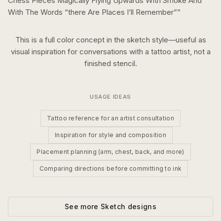
Chess Pieces Magically Flying Upwards With Smoke And
With The Words “there Are Places I’ll Remember”
”
This is a
full color
concept in the
sketch
style—useful as
visual inspiration for conversations with a tattoo artist, not a
finished stencil.
USAGE IDEAS
Tattoo reference for an artist consultation
Inspiration for style and composition
Placement planning (arm, chest, back, and more)
Comparing directions before committing to ink
See more
Sketch
designs