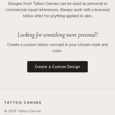
Designs from Tattoo Canvas can be used as personal or
commercial visual references. Always work with a licensed
tattoo artist for anything applied to skin.
Looking for something more personal?
Create a custom tattoo concept in your chosen style and
color.
Create a Custom Design
TATTOO CANVAS
©
2026
Tattoo Canvas