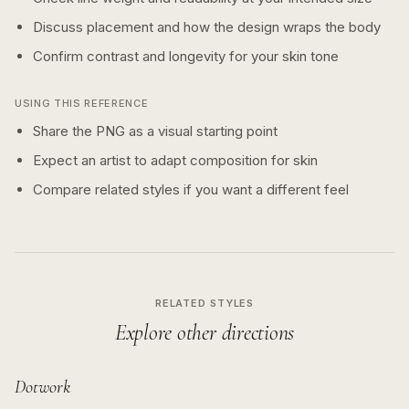
Discuss placement and how the design wraps the body
Confirm contrast and longevity for your skin tone
USING THIS REFERENCE
Share the PNG as a visual starting point
Expect an artist to adapt composition for skin
Compare related styles if you want a different feel
RELATED STYLES
Explore other directions
Dotwork