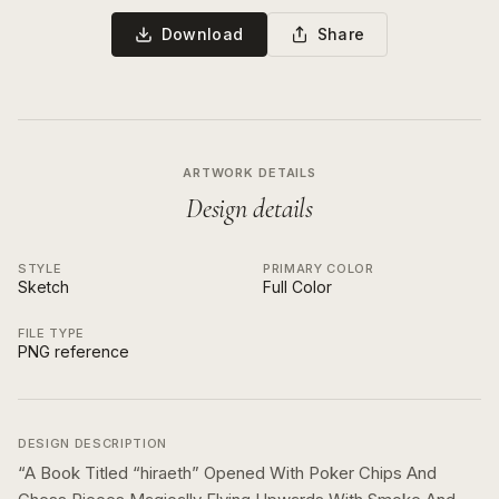
Download
Share
ARTWORK DETAILS
Design details
STYLE
PRIMARY COLOR
Sketch
Full Color
FILE TYPE
PNG reference
DESIGN DESCRIPTION
“
A Book Titled “hiraeth” Opened With Poker Chips And