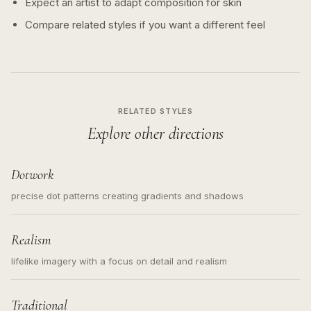
Expect an artist to adapt composition for skin
Compare related styles if you want a different feel
RELATED STYLES
Explore other directions
Dotwork
precise dot patterns creating gradients and shadows
Realism
lifelike imagery with a focus on detail and realism
Traditional