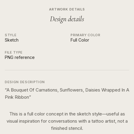
ARTWORK DETAILS
Design details
STYLE
PRIMARY COLOR
Sketch
Full Color
FILE TYPE
PNG reference
DESIGN DESCRIPTION
“
A Bouquet Of Carnations, Sunflowers, Daisies Wrapped In A
Pink Ribbon
”
This is a
full color
concept in the
sketch
style—useful as
visual inspiration for conversations with a tattoo artist, not a
finished stencil.