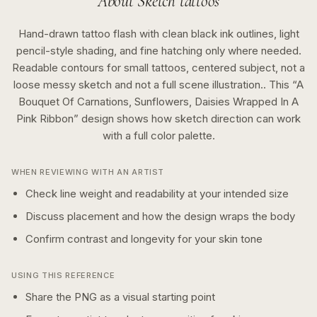
About
Sketch
tattoos
Hand-drawn tattoo flash with clean black ink outlines, light
pencil-style shading, and fine hatching only where needed.
Readable contours for small tattoos, centered subject, not a
loose messy sketch and not a full scene illustration..
This “
A
Bouquet Of Carnations, Sunflowers, Daisies Wrapped In A
Pink Ribbon
” design shows how
sketch
direction can work
with a
full color
palette.
WHEN REVIEWING WITH AN ARTIST
Check line weight and readability at your intended size
Discuss placement and how the design wraps the body
Confirm contrast and longevity for your skin tone
USING THIS REFERENCE
Share the PNG as a visual starting point