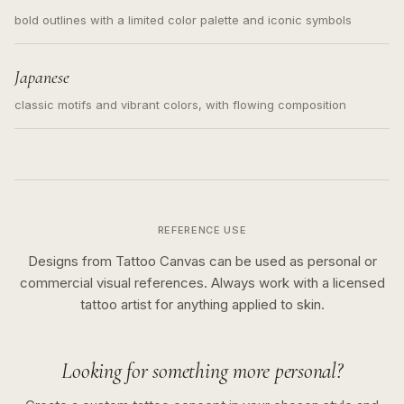
bold outlines with a limited color palette and iconic symbols
Japanese
classic motifs and vibrant colors, with flowing composition
REFERENCE USE
Designs from Tattoo Canvas can be used as personal or
commercial visual references. Always work with a licensed
tattoo artist for anything applied to skin.
Looking for something more personal?