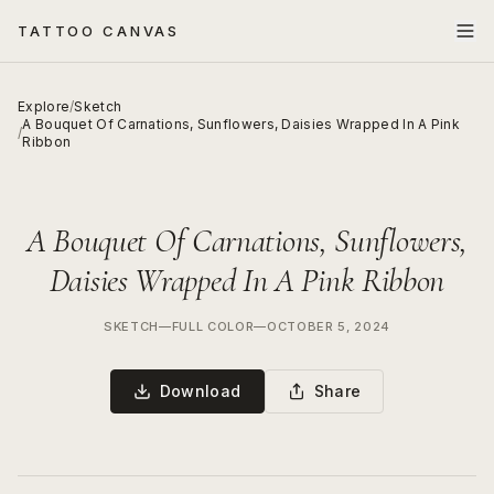
TATTOO CANVAS
Explore
/
Sketch
A Bouquet Of Carnations, Sunflowers, Daisies Wrapped In A Pink
/
Ribbon
A Bouquet Of Carnations, Sunflowers,
Daisies Wrapped In A Pink Ribbon
SKETCH
—
FULL COLOR
—
OCTOBER 5, 2024
Download
Share