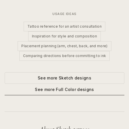
USAGE IDEAS
Tattoo reference for an artist consultation
Inspiration for style and composition
Placement planning (arm, chest, back, and more)
Comparing directions before committing to ink
See more
Sketch
designs
See more
Full Color
designs