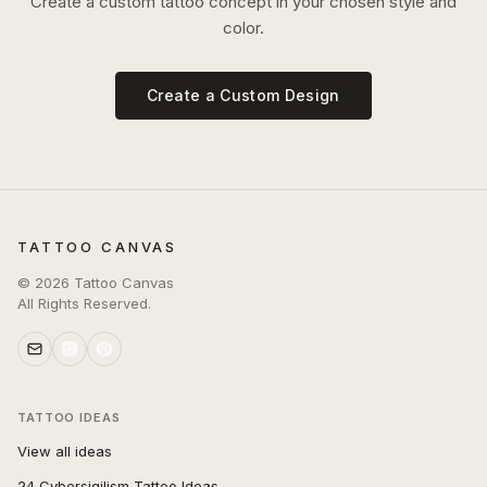
Create a custom tattoo concept in your chosen style and
color.
Create a Custom Design
TATTOO CANVAS
©
2026
Tattoo Canvas
All Rights Reserved.
TATTOO IDEAS
View all ideas
24 Cybersigilism Tattoo Ideas