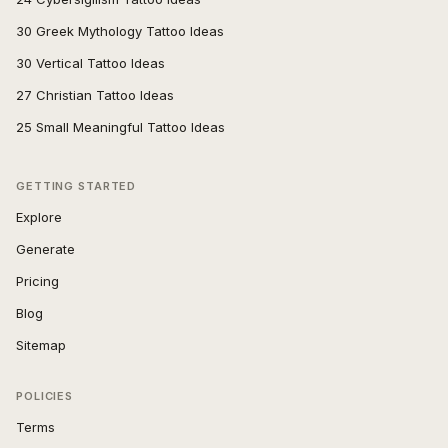
30 Greek Mythology Tattoo Ideas
30 Vertical Tattoo Ideas
27 Christian Tattoo Ideas
25 Small Meaningful Tattoo Ideas
GETTING STARTED
Explore
Generate
Pricing
Blog
Sitemap
POLICIES
Terms