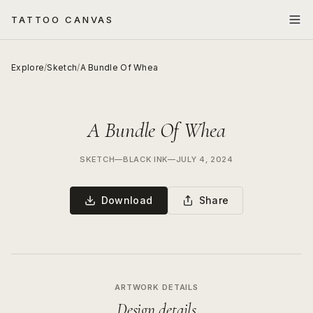
TATTOO CANVAS
Explore
/
Sketch
/
A Bundle Of Whea
A Bundle Of Whea
SKETCH
—
BLACK INK
—
JULY 4, 2024
Download
Share
ARTWORK DETAILS
Design details