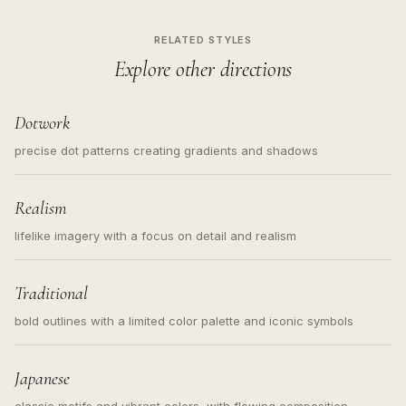
RELATED STYLES
Explore other directions
Dotwork
precise dot patterns creating gradients and shadows
Realism
lifelike imagery with a focus on detail and realism
Traditional
bold outlines with a limited color palette and iconic symbols
Japanese