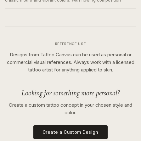
classic motifs and vibrant colors, with flowing composition
REFERENCE USE
Designs from Tattoo Canvas can be used as personal or
commercial visual references. Always work with a licensed
tattoo artist for anything applied to skin.
Looking for something more personal?
Create a custom tattoo concept in your chosen style and
color.
Create a Custom Design