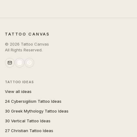
TATTOO CANVAS
©
2026
Tattoo Canvas
All Rights Reserved.
TATTOO IDEAS
View all ideas
24 Cybersigilism Tattoo Ideas
30 Greek Mythology Tattoo Ideas
30 Vertical Tattoo Ideas
27 Christian Tattoo Ideas