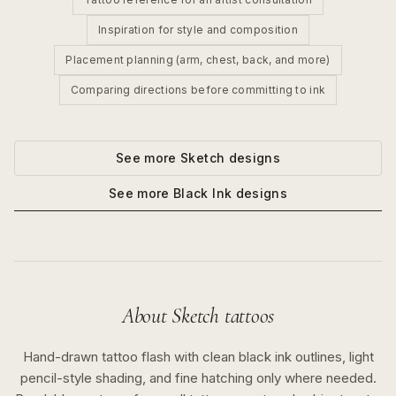
Inspiration for style and composition
Placement planning (arm, chest, back, and more)
Comparing directions before committing to ink
See more
Sketch
designs
See more
Black Ink
designs
About
Sketch
tattoos
Hand-drawn tattoo flash with clean black ink outlines, light
pencil-style shading, and fine hatching only where needed.