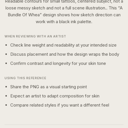
Readable contours for small tattoos, centered subject, not a
loose messy sketch and not a full scene illustration..
This “
A
Bundle Of Whea
” design shows how
sketch
direction can
work with a
black ink
palette.
WHEN REVIEWING WITH AN ARTIST
Check line weight and readability at your intended size
Discuss placement and how the design wraps the body
Confirm contrast and longevity for your skin tone
USING THIS REFERENCE
Share the PNG as a visual starting point
Expect an artist to adapt composition for skin
Compare related styles if you want a different feel