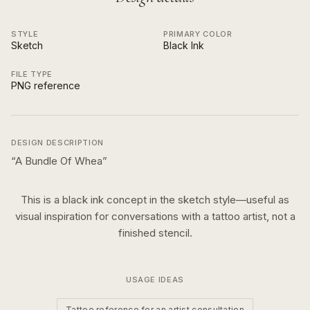
STYLE
PRIMARY COLOR
Sketch
Black Ink
FILE TYPE
PNG reference
DESIGN DESCRIPTION
“
A Bundle Of Whea
”
This is a
black ink
concept in the
sketch
style—useful as
visual inspiration for conversations with a tattoo artist, not a
finished stencil.
USAGE IDEAS
Tattoo reference for an artist consultation