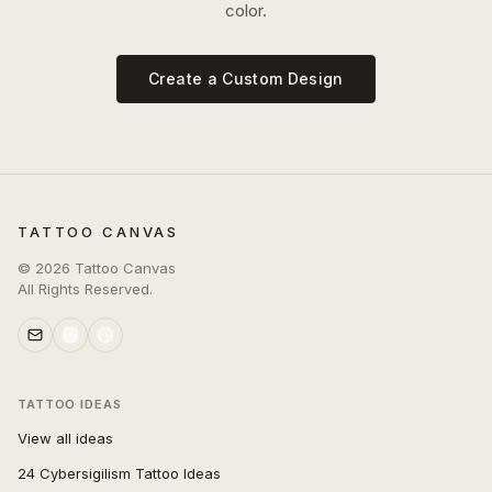
color.
Create a Custom Design
TATTOO CANVAS
©
2026
Tattoo Canvas
All Rights Reserved.
TATTOO IDEAS
View all ideas
24 Cybersigilism Tattoo Ideas