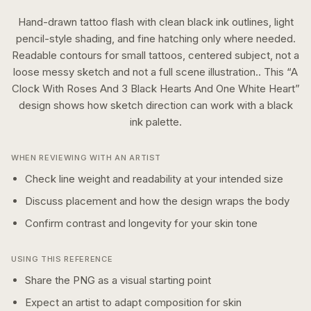
Hand-drawn tattoo flash with clean black ink outlines, light
pencil-style shading, and fine hatching only where needed.
Readable contours for small tattoos, centered subject, not a
loose messy sketch and not a full scene illustration..
This “
A
Clock With Roses And 3 Black Hearts And One White Heart
”
design shows how
sketch
direction can work with a
black
ink
palette.
WHEN REVIEWING WITH AN ARTIST
Check line weight and readability at your intended size
Discuss placement and how the design wraps the body
Confirm contrast and longevity for your skin tone
USING THIS REFERENCE
Share the PNG as a visual starting point
Expect an artist to adapt composition for skin