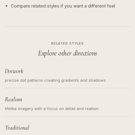
Compare related styles if you want a different feel
RELATED STYLES
Explore other directions
Dotwork
precise dot patterns creating gradients and shadows
Realism
lifelike imagery with a focus on detail and realism
Traditional