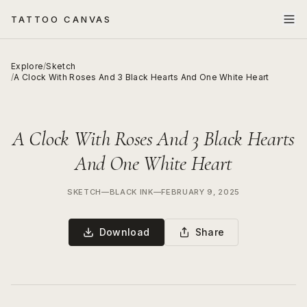
TATTOO CANVAS
Explore
/
Sketch
/
A Clock With Roses And 3 Black Hearts And One White Heart
A Clock With Roses And 3 Black Hearts
And One White Heart
SKETCH
—
BLACK INK
—
FEBRUARY 9, 2025
Download
Share