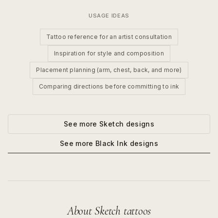
USAGE IDEAS
Tattoo reference for an artist consultation
Inspiration for style and composition
Placement planning (arm, chest, back, and more)
Comparing directions before committing to ink
See more
Sketch
designs
See more
Black Ink
designs
About
Sketch
tattoos