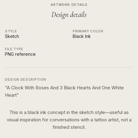
ARTWORK DETAILS
Design details
STYLE
PRIMARY COLOR
Sketch
Black Ink
FILE TYPE
PNG reference
DESIGN DESCRIPTION
“
A Clock With Roses And 3 Black Hearts And One White
Heart
”
This is a
black ink
concept in the
sketch
style—useful as
visual inspiration for conversations with a tattoo artist, not a
finished stencil.