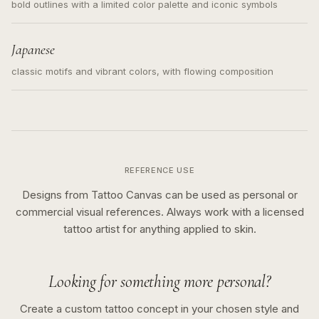
bold outlines with a limited color palette and iconic symbols
Japanese
classic motifs and vibrant colors, with flowing composition
REFERENCE USE
Designs from Tattoo Canvas can be used as personal or
commercial visual references. Always work with a licensed
tattoo artist for anything applied to skin.
Looking for something more personal?
Create a custom tattoo concept in your chosen style and