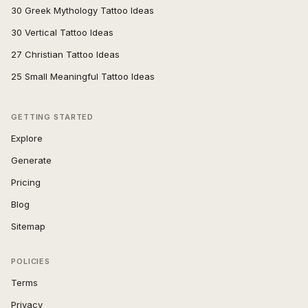
30 Greek Mythology Tattoo Ideas
30 Vertical Tattoo Ideas
27 Christian Tattoo Ideas
25 Small Meaningful Tattoo Ideas
GETTING STARTED
Explore
Generate
Pricing
Blog
Sitemap
POLICIES
Terms
Privacy