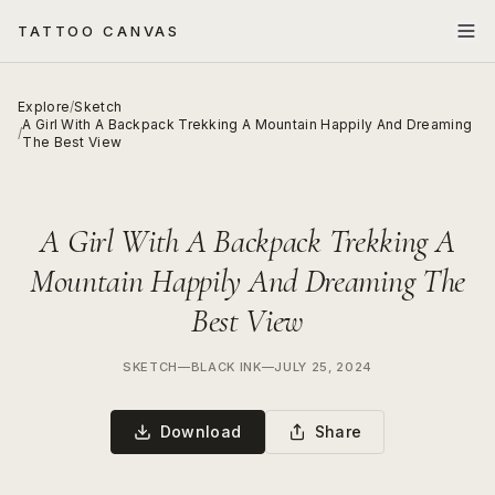
TATTOO CANVAS
Explore
/
Sketch
A Girl With A Backpack Trekking A Mountain Happily And Dreaming
/
The Best View
A Girl With A Backpack Trekking A
Mountain Happily And Dreaming The
Best View
SKETCH
—
BLACK INK
—
JULY 25, 2024
Download
Share