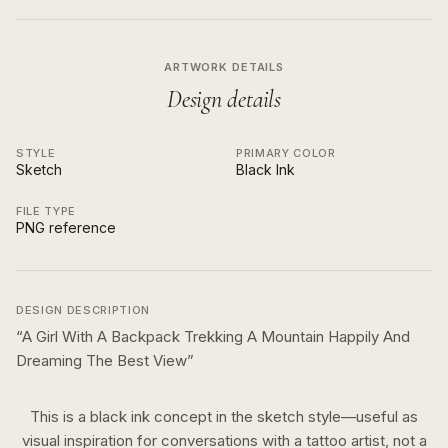
ARTWORK DETAILS
Design details
STYLE
PRIMARY COLOR
Sketch
Black Ink
FILE TYPE
PNG reference
DESIGN DESCRIPTION
“
A Girl With A Backpack Trekking A Mountain Happily And
Dreaming The Best View
”
This is a
black ink
concept in the
sketch
style—useful as
visual inspiration for conversations with a tattoo artist, not a