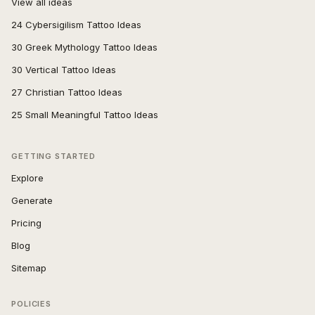
View all ideas
24 Cybersigilism Tattoo Ideas
30 Greek Mythology Tattoo Ideas
30 Vertical Tattoo Ideas
27 Christian Tattoo Ideas
25 Small Meaningful Tattoo Ideas
GETTING STARTED
Explore
Generate
Pricing
Blog
Sitemap
POLICIES