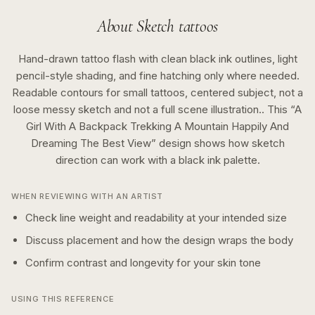
About
Sketch
tattoos
Hand-drawn tattoo flash with clean black ink outlines, light
pencil-style shading, and fine hatching only where needed.
Readable contours for small tattoos, centered subject, not a
loose messy sketch and not a full scene illustration..
This “
A
Girl With A Backpack Trekking A Mountain Happily And
Dreaming The Best View
” design shows how
sketch
direction can work with a
black ink
palette.
WHEN REVIEWING WITH AN ARTIST
Check line weight and readability at your intended size
Discuss placement and how the design wraps the body
Confirm contrast and longevity for your skin tone
USING THIS REFERENCE