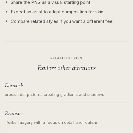
Share the PNG as a visual starting point
Expect an artist to adapt composition for skin
Compare related styles if you want a different feel
RELATED STYLES
Explore other directions
Dotwork
precise dot patterns creating gradients and shadows
Realism
lifelike imagery with a focus on detail and realism