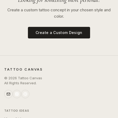
Create a custom tattoo concept in your chosen style and
color.
Create a Custom Design
TATTOO CANVAS
©
2026
Tattoo Canvas
All Rights Reserved.
TATTOO IDEAS