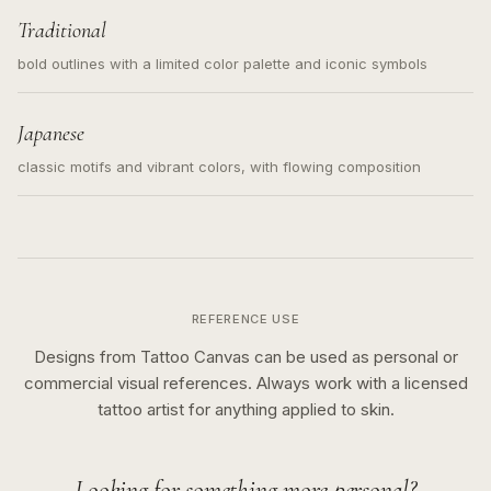
Traditional
bold outlines with a limited color palette and iconic symbols
Japanese
classic motifs and vibrant colors, with flowing composition
REFERENCE USE
Designs from Tattoo Canvas can be used as personal or
commercial visual references. Always work with a licensed
tattoo artist for anything applied to skin.
Looking for something more personal?