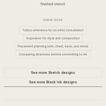
finished stencil.
USAGE IDEAS
Tattoo reference for an artist consultation
Inspiration for style and composition
Placement planning (arm, chest, back, and more)
Comparing directions before committing to ink
See more
Sketch
designs
See more
Black Ink
designs