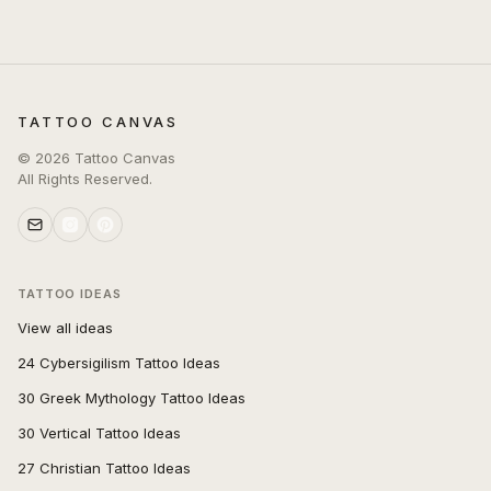
TATTOO CANVAS
©
2026
Tattoo Canvas
All Rights Reserved.
TATTOO IDEAS
View all ideas
24 Cybersigilism Tattoo Ideas
30 Greek Mythology Tattoo Ideas
30 Vertical Tattoo Ideas
27 Christian Tattoo Ideas