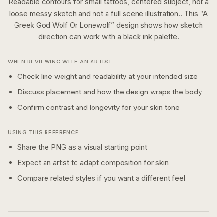
Readable contours for small tattoos, centered subject, not a
loose messy sketch and not a full scene illustration..
This “
A
Greek God Wolf Or Lonewolf
” design shows how
sketch
direction can work with a
black ink
palette.
WHEN REVIEWING WITH AN ARTIST
Check line weight and readability at your intended size
Discuss placement and how the design wraps the body
Confirm contrast and longevity for your skin tone
USING THIS REFERENCE
Share the PNG as a visual starting point
Expect an artist to adapt composition for skin
Compare related styles if you want a different feel