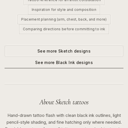
Inspiration for style and composition
Placement planning (arm, chest, back, and more)
Comparing directions before committing to ink
See more
Sketch
designs
See more
Black Ink
designs
About
Sketch
tattoos
Hand-drawn tattoo flash with clean black ink outlines, light
pencil-style shading, and fine hatching only where needed.