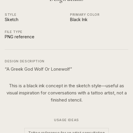
STYLE
PRIMARY COLOR
Sketch
Black Ink
FILE TYPE
PNG reference
DESIGN DESCRIPTION
“
A Greek God Wolf Or Lonewolf
”
This is a
black ink
concept in the
sketch
style—useful as
visual inspiration for conversations with a tattoo artist, not a
finished stencil.
USAGE IDEAS
Tattoo reference for an artist consultation