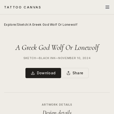
TATTOO CANVAS
Explore
/
Sketch
/
A Greek God Wolf Or Lonewolf
A Greek God Wolf Or Lonewolf
SKETCH
—
BLACK INK
—
NOVEMBER 10, 2024
Download
Share
ARTWORK DETAILS
Design details