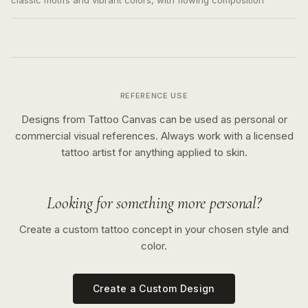
classic motifs and vibrant colors, with flowing composition
REFERENCE USE
Designs from Tattoo Canvas can be used as personal or
commercial visual references. Always work with a licensed
tattoo artist for anything applied to skin.
Looking for something more personal?
Create a custom tattoo concept in your chosen style and
color.
Create a Custom Design