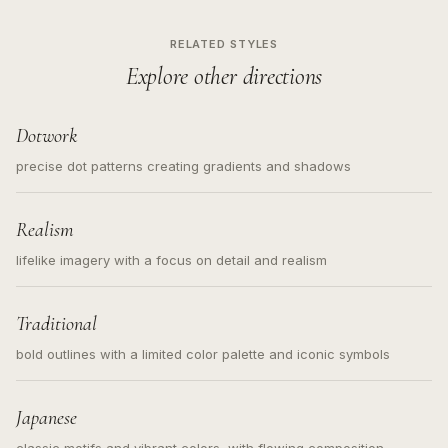
RELATED STYLES
Explore other directions
Dotwork
precise dot patterns creating gradients and shadows
Realism
lifelike imagery with a focus on detail and realism
Traditional
bold outlines with a limited color palette and iconic symbols
Japanese