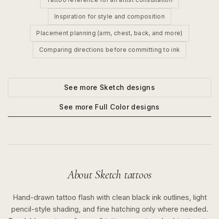
Inspiration for style and composition
Placement planning (arm, chest, back, and more)
Comparing directions before committing to ink
See more
Sketch
designs
See more
Full Color
designs
About
Sketch
tattoos
Hand-drawn tattoo flash with clean black ink outlines, light
pencil-style shading, and fine hatching only where needed.