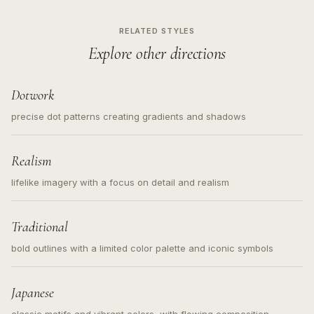
RELATED STYLES
Explore other directions
Dotwork
precise dot patterns creating gradients and shadows
Realism
lifelike imagery with a focus on detail and realism
Traditional
bold outlines with a limited color palette and iconic symbols
Japanese