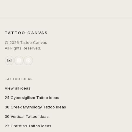
TATTOO CANVAS
©
2026
Tattoo Canvas
All Rights Reserved.
TATTOO IDEAS
View all ideas
24 Cybersigilism Tattoo Ideas
30 Greek Mythology Tattoo Ideas
30 Vertical Tattoo Ideas
27 Christian Tattoo Ideas