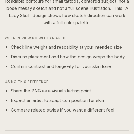
Readable contours for small tattoos, centered subject, not a
loose messy sketch and not a full scene illustration..
This “
A
Lady Skull
” design shows how
sketch
direction can work
with a
full color
palette.
WHEN REVIEWING WITH AN ARTIST
Check line weight and readability at your intended size
Discuss placement and how the design wraps the body
Confirm contrast and longevity for your skin tone
USING THIS REFERENCE
Share the PNG as a visual starting point
Expect an artist to adapt composition for skin
Compare related styles if you want a different feel