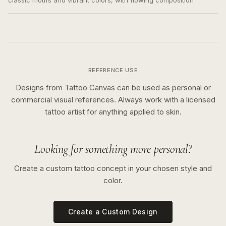
classic motifs and vibrant colors, with flowing composition
REFERENCE USE
Designs from Tattoo Canvas can be used as personal or
commercial visual references. Always work with a licensed
tattoo artist for anything applied to skin.
Looking for something more personal?
Create a custom tattoo concept in your chosen style and
color.
Create a Custom Design