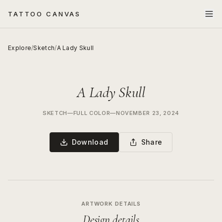
TATTOO CANVAS
Explore
/
Sketch
/
A Lady Skull
A Lady Skull
SKETCH
—
FULL COLOR
—
NOVEMBER 23, 2024
Download
Share
ARTWORK DETAILS
Design details