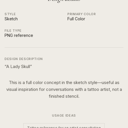
STYLE
PRIMARY COLOR
Sketch
Full Color
FILE TYPE
PNG reference
DESIGN DESCRIPTION
“
A Lady Skull
”
This is a
full color
concept in the
sketch
style—useful as
visual inspiration for conversations with a tattoo artist, not a
finished stencil.
USAGE IDEAS
Tattoo reference for an artist consultation