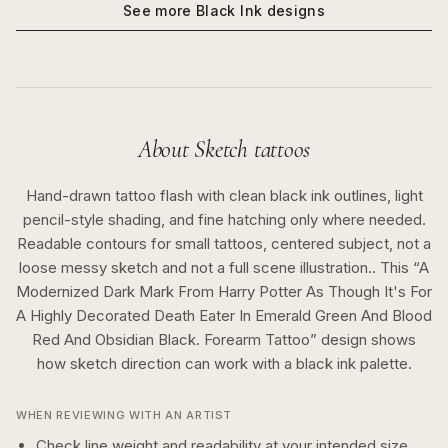
See more
Black Ink
designs
About
Sketch
tattoos
Hand-drawn tattoo flash with clean black ink outlines, light
pencil-style shading, and fine hatching only where needed.
Readable contours for small tattoos, centered subject, not a
loose messy sketch and not a full scene illustration..
This “
A
Modernized Dark Mark From Harry Potter As Though It's For
A Highly Decorated Death Eater In Emerald Green And Blood
Red And Obsidian Black. Forearm Tattoo
” design shows
how
sketch
direction can work with a
black ink
palette.
WHEN REVIEWING WITH AN ARTIST
Check line weight and readability at your intended size