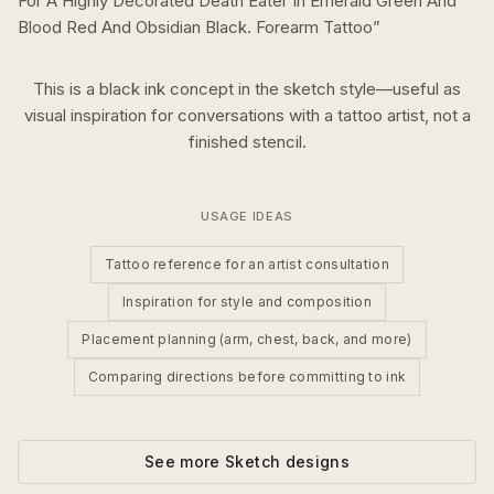
For A Highly Decorated Death Eater In Emerald Green And
Blood Red And Obsidian Black. Forearm Tattoo
”
This is a
black ink
concept in the
sketch
style—useful as
visual inspiration for conversations with a tattoo artist, not a
finished stencil.
USAGE IDEAS
Tattoo reference for an artist consultation
Inspiration for style and composition
Placement planning (arm, chest, back, and more)
Comparing directions before committing to ink
See more
Sketch
designs