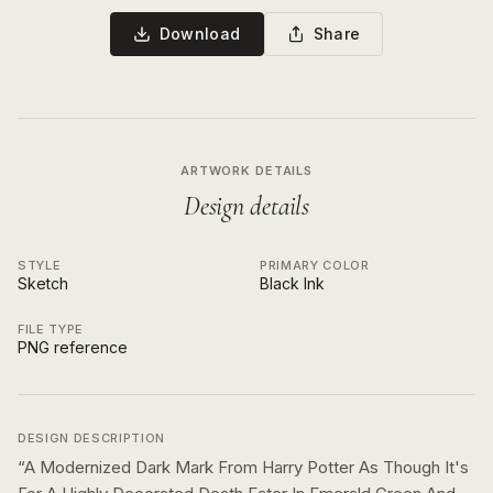
Download
Share
ARTWORK DETAILS
Design details
STYLE
PRIMARY COLOR
Sketch
Black Ink
FILE TYPE
PNG reference
DESIGN DESCRIPTION
“
A Modernized Dark Mark From Harry Potter As Though It's