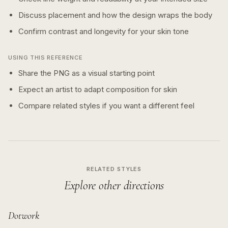
Discuss placement and how the design wraps the body
Confirm contrast and longevity for your skin tone
USING THIS REFERENCE
Share the PNG as a visual starting point
Expect an artist to adapt composition for skin
Compare related styles if you want a different feel
RELATED STYLES
Explore other directions
Dotwork