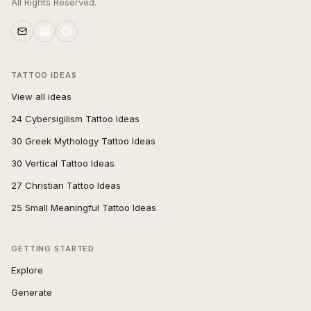
All Rights Reserved.
TATTOO IDEAS
View all ideas
24 Cybersigilism Tattoo Ideas
30 Greek Mythology Tattoo Ideas
30 Vertical Tattoo Ideas
27 Christian Tattoo Ideas
25 Small Meaningful Tattoo Ideas
GETTING STARTED
Explore
Generate