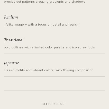
precise dot patterns creating gradients and shadows
Realism
lifelike imagery with a focus on detail and realism
Traditional
bold outlines with a limited color palette and iconic symbols
Japanese
classic motifs and vibrant colors, with flowing composition
REFERENCE USE