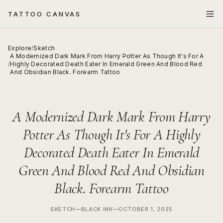
TATTOO CANVAS
Explore
/
Sketch
A Modernized Dark Mark From Harry Potter As Though It's For A
/
Highly Decorated Death Eater In Emerald Green And Blood Red
And Obsidian Black. Forearm Tattoo
A Modernized Dark Mark From Harry
Potter As Though It's For A Highly
Decorated Death Eater In Emerald
Green And Blood Red And Obsidian
Black. Forearm Tattoo
SKETCH
—
BLACK INK
—
OCTOBER 1, 2025