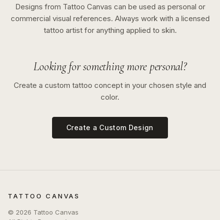
Designs from Tattoo Canvas can be used as personal or
commercial visual references. Always work with a licensed
tattoo artist for anything applied to skin.
Looking for something more personal?
Create a custom tattoo concept in your chosen style and
color.
Create a Custom Design
TATTOO CANVAS
©
2026
Tattoo Canvas