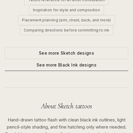
Inspiration for style and composition
Placement planning (arm, chest, back, and more)
Comparing directions before committing to ink
See more
Sketch
designs
See more
Black Ink
designs
About
Sketch
tattoos
Hand-drawn tattoo flash with clean black ink outlines, light
pencil-style shading, and fine hatching only where needed.