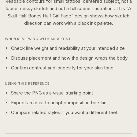
Readable contours for small tattoos, centered subject, not a
loose messy sketch and not a full scene illustration..
This “
A
Skull Half Bones Half Girl Face
” design shows how
sketch
direction can work with a
black ink
palette.
WHEN REVIEWING WITH AN ARTIST
Check line weight and readability at your intended size
Discuss placement and how the design wraps the body
Confirm contrast and longevity for your skin tone
USING THIS REFERENCE
Share the PNG as a visual starting point
Expect an artist to adapt composition for skin
Compare related styles if you want a different feel