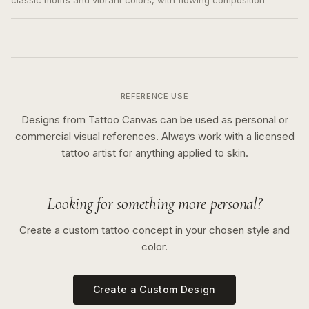
classic motifs and vibrant colors, with flowing composition
REFERENCE USE
Designs from Tattoo Canvas can be used as personal or
commercial visual references. Always work with a licensed
tattoo artist for anything applied to skin.
Looking for something more personal?
Create a custom tattoo concept in your chosen style and
color.
Create a Custom Design