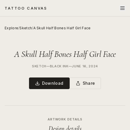
TATTOO CANVAS
Explore
/
Sketch
/
A Skull Half Bones Half Girl Face
A Skull Half Bones Half Girl Face
SKETCH
—
BLACK INK
—
JUNE 16, 2024
Download
Share
ARTWORK DETAILS
Design details