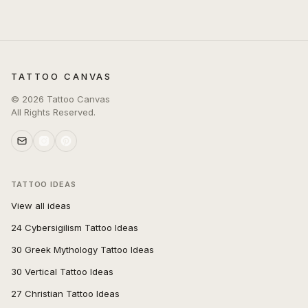
TATTOO CANVAS
©
2026
Tattoo Canvas
All Rights Reserved.
TATTOO IDEAS
View all ideas
24 Cybersigilism Tattoo Ideas
30 Greek Mythology Tattoo Ideas
30 Vertical Tattoo Ideas
27 Christian Tattoo Ideas