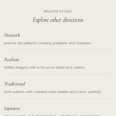
RELATED STYLES
Explore other directions
Dotwork
precise dot patterns creating gradients and shadows
Realism
lifelike imagery with a focus on detail and realism
Traditional
bold outlines with a limited color palette and iconic symbols
Japanese