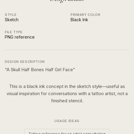
STYLE
PRIMARY COLOR
Sketch
Black Ink
FILE TYPE
PNG reference
DESIGN DESCRIPTION
“
A Skull Half Bones Half Girl Face
”
This is a
black ink
concept in the
sketch
style—useful as
visual inspiration for conversations with a tattoo artist, not a
finished stencil.
USAGE IDEAS
Tattoo reference for an artist consultation