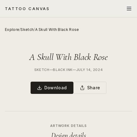
TATTOO CANVAS
Explore
/
Sketch
/
A Skull With Black Rose
A Skull With Black Rose
SKETCH
—
BLACK INK
—
JULY 14, 2024
Download
Share
ARTWORK DETAILS
Design details