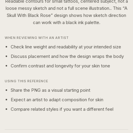
Readable contours for small tattoos, centered subject, not a
loose messy sketch and not a full scene illustration..
This “
A
Skull With Black Rose
” design shows how
sketch
direction
can work with a
black ink
palette.
WHEN REVIEWING WITH AN ARTIST
Check line weight and readability at your intended size
Discuss placement and how the design wraps the body
Confirm contrast and longevity for your skin tone
USING THIS REFERENCE
Share the PNG as a visual starting point
Expect an artist to adapt composition for skin
Compare related styles if you want a different feel