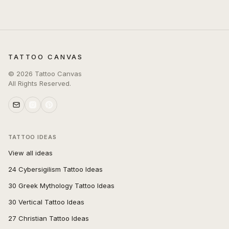
TATTOO CANVAS
©
2026
Tattoo Canvas
All Rights Reserved.
TATTOO IDEAS
View all ideas
24 Cybersigilism Tattoo Ideas
30 Greek Mythology Tattoo Ideas
30 Vertical Tattoo Ideas
27 Christian Tattoo Ideas