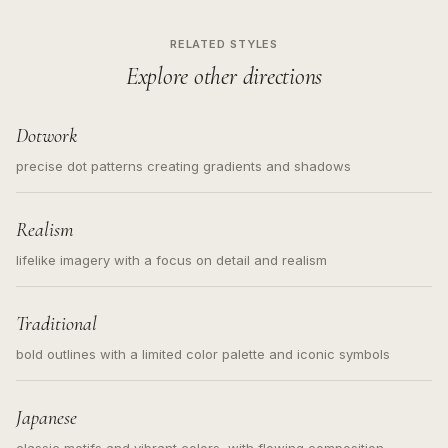
RELATED STYLES
Explore other directions
Dotwork
precise dot patterns creating gradients and shadows
Realism
lifelike imagery with a focus on detail and realism
Traditional
bold outlines with a limited color palette and iconic symbols
Japanese