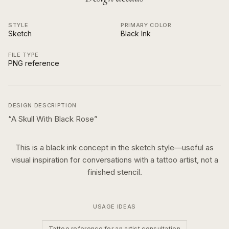
STYLE
PRIMARY COLOR
Sketch
Black Ink
FILE TYPE
PNG reference
DESIGN DESCRIPTION
“
A Skull With Black Rose
”
This is a
black ink
concept in the
sketch
style—useful as
visual inspiration for conversations with a tattoo artist, not a
finished stencil.
USAGE IDEAS
Tattoo reference for an artist consultation