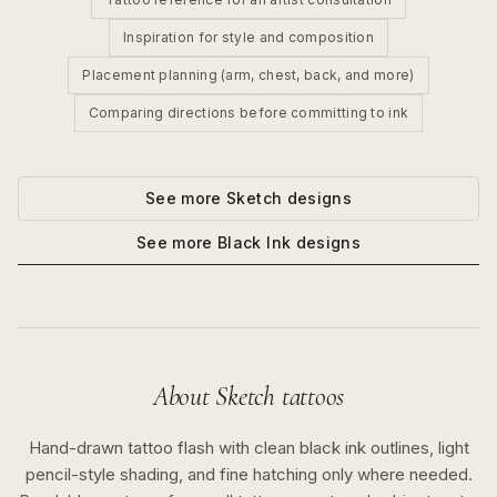
Inspiration for style and composition
Placement planning (arm, chest, back, and more)
Comparing directions before committing to ink
See more
Sketch
designs
See more
Black Ink
designs
About
Sketch
tattoos
Hand-drawn tattoo flash with clean black ink outlines, light
pencil-style shading, and fine hatching only where needed.