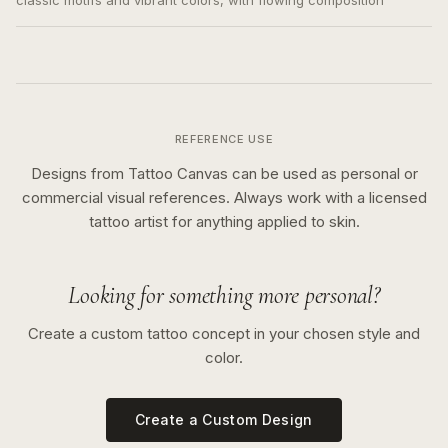
classic motifs and vibrant colors, with flowing composition
REFERENCE USE
Designs from Tattoo Canvas can be used as personal or
commercial visual references. Always work with a licensed
tattoo artist for anything applied to skin.
Looking for something more personal?
Create a custom tattoo concept in your chosen style and
color.
Create a Custom Design