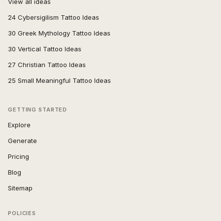
View all ideas
24 Cybersigilism Tattoo Ideas
30 Greek Mythology Tattoo Ideas
30 Vertical Tattoo Ideas
27 Christian Tattoo Ideas
25 Small Meaningful Tattoo Ideas
GETTING STARTED
Explore
Generate
Pricing
Blog
Sitemap
POLICIES