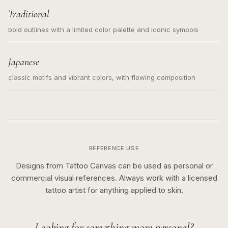
Traditional
bold outlines with a limited color palette and iconic symbols
Japanese
classic motifs and vibrant colors, with flowing composition
REFERENCE USE
Designs from Tattoo Canvas can be used as personal or
commercial visual references. Always work with a licensed
tattoo artist for anything applied to skin.
Looking for something more personal?