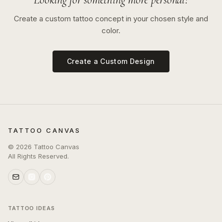
Create a custom tattoo concept in your chosen style and
color.
Create a Custom Design
TATTOO CANVAS
©
2026
Tattoo Canvas
All Rights Reserved.
TATTOO IDEAS