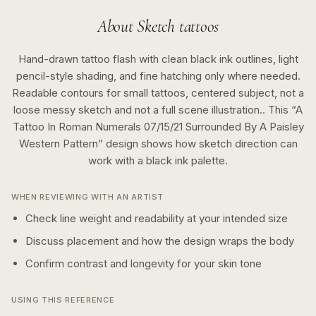
About
Sketch
tattoos
Hand-drawn tattoo flash with clean black ink outlines, light
pencil-style shading, and fine hatching only where needed.
Readable contours for small tattoos, centered subject, not a
loose messy sketch and not a full scene illustration..
This “
A
Tattoo In Roman Numerals 07/15/21 Surrounded By A Paisley
Western Pattern
” design shows how
sketch
direction can
work with a
black ink
palette.
WHEN REVIEWING WITH AN ARTIST
Check line weight and readability at your intended size
Discuss placement and how the design wraps the body
Confirm contrast and longevity for your skin tone
USING THIS REFERENCE