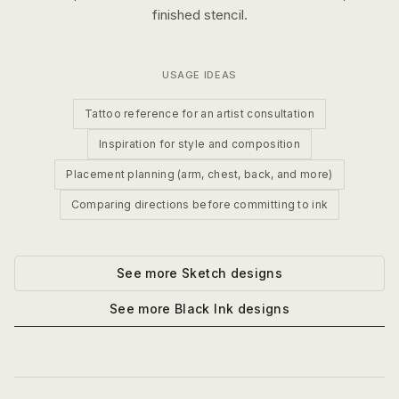
finished stencil.
USAGE IDEAS
Tattoo reference for an artist consultation
Inspiration for style and composition
Placement planning (arm, chest, back, and more)
Comparing directions before committing to ink
See more
Sketch
designs
See more
Black Ink
designs