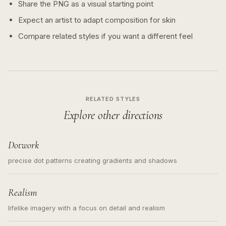
Share the PNG as a visual starting point
Expect an artist to adapt composition for skin
Compare related styles if you want a different feel
RELATED STYLES
Explore other directions
Dotwork
precise dot patterns creating gradients and shadows
Realism
lifelike imagery with a focus on detail and realism