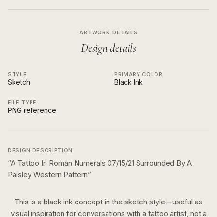
ARTWORK DETAILS
Design details
STYLE
PRIMARY COLOR
Sketch
Black Ink
FILE TYPE
PNG reference
DESIGN DESCRIPTION
“
A Tattoo In Roman Numerals 07/15/21 Surrounded By A
Paisley Western Pattern
”
This is a
black ink
concept in the
sketch
style—useful as
visual inspiration for conversations with a tattoo artist, not a