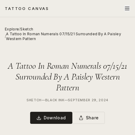
TATTOO CANVAS
Explore
/
Sketch
A Tattoo In Roman Numerals 07/15/21 Surrounded By A Paisley
/
Western Pattern
A Tattoo In Roman Numerals 07/15/21
Surrounded By A Paisley Western
Pattern
SKETCH
—
BLACK INK
—
SEPTEMBER 29, 2024
Download
Share