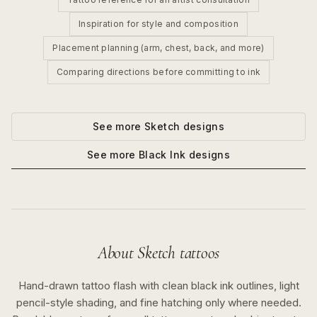
Inspiration for style and composition
Placement planning (arm, chest, back, and more)
Comparing directions before committing to ink
See more
Sketch
designs
See more
Black Ink
designs
About
Sketch
tattoos
Hand-drawn tattoo flash with clean black ink outlines, light
pencil-style shading, and fine hatching only where needed.