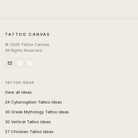
TATTOO CANVAS
©
2026
Tattoo Canvas
All Rights Reserved.
TATTOO IDEAS
View all ideas
24 Cybersigilism Tattoo Ideas
30 Greek Mythology Tattoo Ideas
30 Vertical Tattoo Ideas
27 Christian Tattoo Ideas