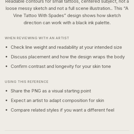
Readable contours for small tattoos, centered subject, not a
loose messy sketch and not a full scene illustration..
This “
A
Vine Tattoo With Spades
” design shows how
sketch
direction can work with a
black ink
palette.
WHEN REVIEWING WITH AN ARTIST
Check line weight and readability at your intended size
Discuss placement and how the design wraps the body
Confirm contrast and longevity for your skin tone
USING THIS REFERENCE
Share the PNG as a visual starting point
Expect an artist to adapt composition for skin
Compare related styles if you want a different feel