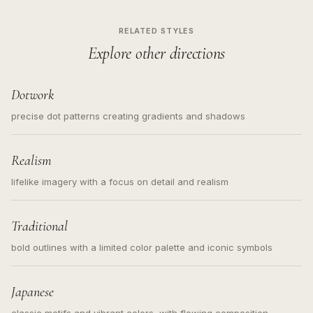
RELATED STYLES
Explore other directions
Dotwork
precise dot patterns creating gradients and shadows
Realism
lifelike imagery with a focus on detail and realism
Traditional
bold outlines with a limited color palette and iconic symbols
Japanese