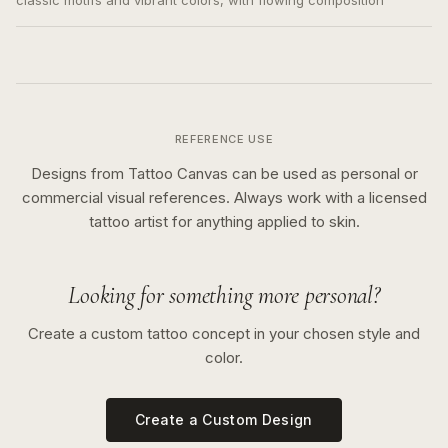
classic motifs and vibrant colors, with flowing composition
REFERENCE USE
Designs from Tattoo Canvas can be used as personal or
commercial visual references. Always work with a licensed
tattoo artist for anything applied to skin.
Looking for something more personal?
Create a custom tattoo concept in your chosen style and
color.
Create a Custom Design