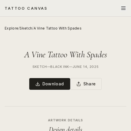
TATTOO CANVAS
Explore
/
Sketch
/
A Vine Tattoo With Spades
A Vine Tattoo With Spades
SKETCH
—
BLACK INK
—
JUNE 14, 2025
Download
Share
ARTWORK DETAILS
Design details