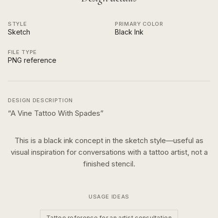
STYLE
PRIMARY COLOR
Sketch
Black Ink
FILE TYPE
PNG reference
DESIGN DESCRIPTION
“
A Vine Tattoo With Spades
”
This is a
black ink
concept in the
sketch
style—useful as
visual inspiration for conversations with a tattoo artist, not a
finished stencil.
USAGE IDEAS
Tattoo reference for an artist consultation