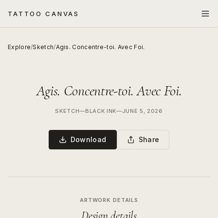
TATTOO CANVAS
Explore
/
Sketch
/
Agis. Concentre-toi. Avec Foi.
Agis. Concentre-toi. Avec Foi.
SKETCH
—
BLACK INK
—
JUNE 5, 2026
Download
Share
ARTWORK DETAILS
Design details