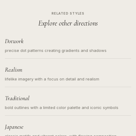
RELATED STYLES
Explore other directions
Dotwork
precise dot patterns creating gradients and shadows
Realism
lifelike imagery with a focus on detail and realism
Traditional
bold outlines with a limited color palette and iconic symbols
Japanese