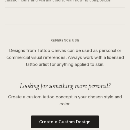
classic motifs and vibrant colors, with flowing composition
REFERENCE USE
Designs from Tattoo Canvas can be used as personal or
commercial visual references. Always work with a licensed
tattoo artist for anything applied to skin.
Looking for something more personal?
Create a custom tattoo concept in your chosen style and
color.
Create a Custom Design