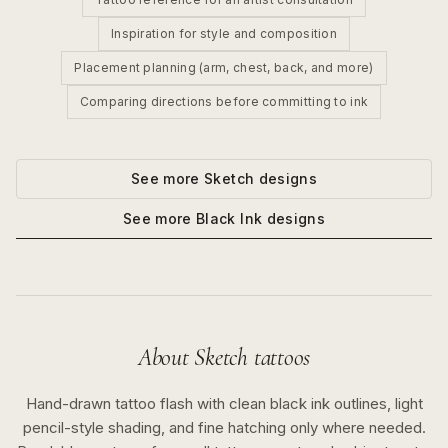
Inspiration for style and composition
Placement planning (arm, chest, back, and more)
Comparing directions before committing to ink
See more
Sketch
designs
See more
Black Ink
designs
About
Sketch
tattoos
Hand-drawn tattoo flash with clean black ink outlines, light
pencil-style shading, and fine hatching only where needed.