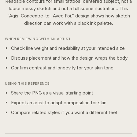
Readable contours for small tattoos, centered subject, not a
loose messy sketch and not a full scene illustration..
This
“
Agis. Concentre-toi. Avec Foi.
” design shows how
sketch
direction can work with a
black ink
palette.
WHEN REVIEWING WITH AN ARTIST
Check line weight and readability at your intended size
Discuss placement and how the design wraps the body
Confirm contrast and longevity for your skin tone
USING THIS REFERENCE
Share the PNG as a visual starting point
Expect an artist to adapt composition for skin
Compare related styles if you want a different feel