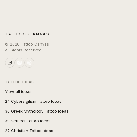
TATTOO CANVAS
©
2026
Tattoo Canvas
All Rights Reserved.
TATTOO IDEAS
View all ideas
24 Cybersigilism Tattoo Ideas
30 Greek Mythology Tattoo Ideas
30 Vertical Tattoo Ideas
27 Christian Tattoo Ideas