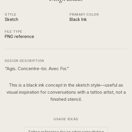
STYLE
PRIMARY COLOR
Sketch
Black Ink
FILE TYPE
PNG reference
DESIGN DESCRIPTION
“
Agis. Concentre-toi. Avec Foi.
”
This is a
black ink
concept in the
sketch
style—useful as
visual inspiration for conversations with a tattoo artist, not a
finished stencil.
USAGE IDEAS
Tattoo reference for an artist consultation