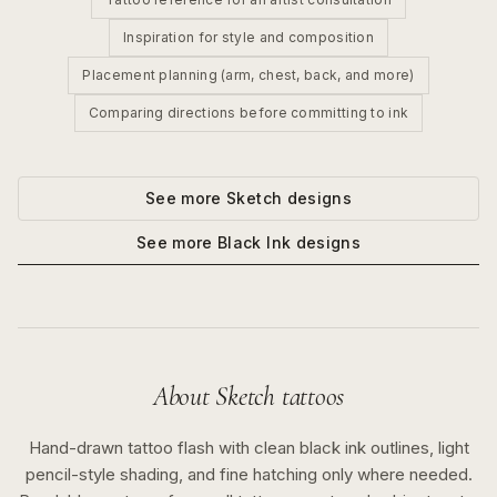
Inspiration for style and composition
Placement planning (arm, chest, back, and more)
Comparing directions before committing to ink
See more
Sketch
designs
See more
Black Ink
designs
About
Sketch
tattoos
Hand-drawn tattoo flash with clean black ink outlines, light
pencil-style shading, and fine hatching only where needed.