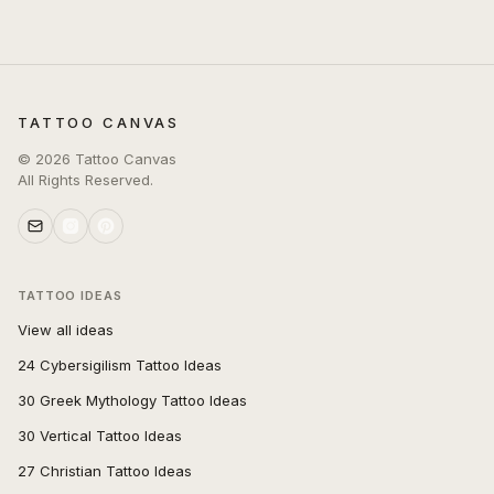
TATTOO CANVAS
©
2026
Tattoo Canvas
All Rights Reserved.
TATTOO IDEAS
View all ideas
24 Cybersigilism Tattoo Ideas
30 Greek Mythology Tattoo Ideas
30 Vertical Tattoo Ideas
27 Christian Tattoo Ideas