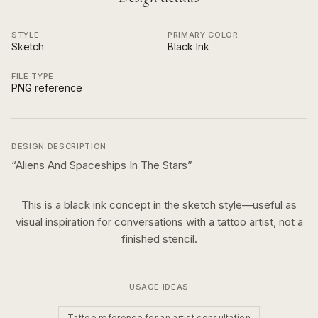
STYLE
PRIMARY COLOR
Sketch
Black Ink
FILE TYPE
PNG reference
DESIGN DESCRIPTION
“
Aliens And Spaceships In The Stars
”
This is a
black ink
concept in the
sketch
style—useful as
visual inspiration for conversations with a tattoo artist, not a
finished stencil.
USAGE IDEAS
Tattoo reference for an artist consultation