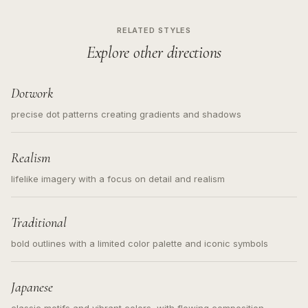
RELATED STYLES
Explore other directions
Dotwork
precise dot patterns creating gradients and shadows
Realism
lifelike imagery with a focus on detail and realism
Traditional
bold outlines with a limited color palette and iconic symbols
Japanese