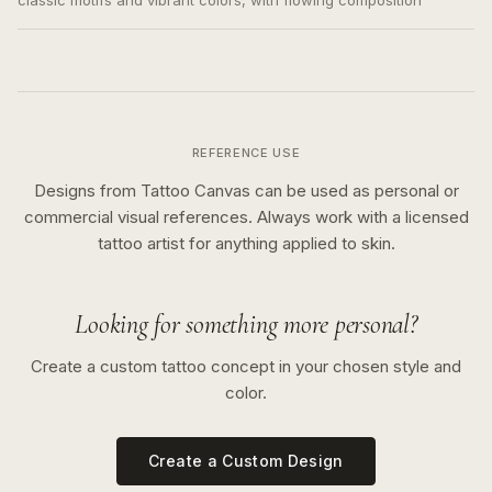
classic motifs and vibrant colors, with flowing composition
REFERENCE USE
Designs from Tattoo Canvas can be used as personal or
commercial visual references. Always work with a licensed
tattoo artist for anything applied to skin.
Looking for something more personal?
Create a custom tattoo concept in your chosen style and
color.
Create a Custom Design