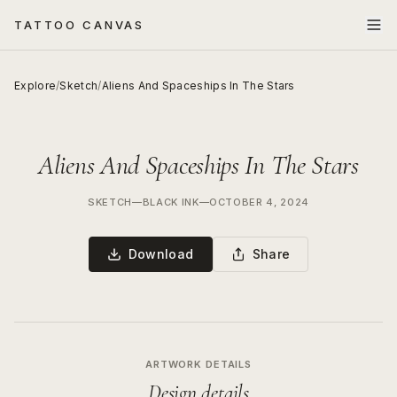
TATTOO CANVAS
Explore
/
Sketch
/
Aliens And Spaceships In The Stars
Aliens And Spaceships In The Stars
SKETCH
—
BLACK INK
—
OCTOBER 4, 2024
Download
Share
ARTWORK DETAILS
Design details