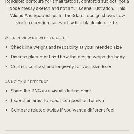
Readable contours for small tattoos, centered subject, not a
loose messy sketch and not a full scene illustration..
This
“
Aliens And Spaceships In The Stars
” design shows how
sketch
direction can work with a
black ink
palette.
WHEN REVIEWING WITH AN ARTIST
Check line weight and readability at your intended size
Discuss placement and how the design wraps the body
Confirm contrast and longevity for your skin tone
USING THIS REFERENCE
Share the PNG as a visual starting point
Expect an artist to adapt composition for skin
Compare related styles if you want a different feel