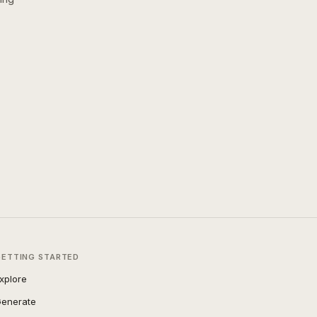
GETTING STARTED
xplore
enerate