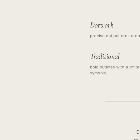
Dotwork
precise dot patterns cre
Traditional
bold outlines with a limit
symbols
D
vi