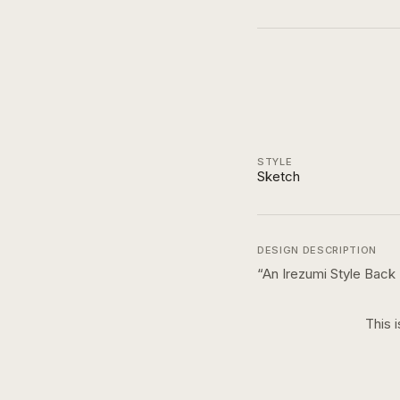
STYLE
Sketch
DESIGN DESCRIPTION
“
An Irezumi Style Back 
This 