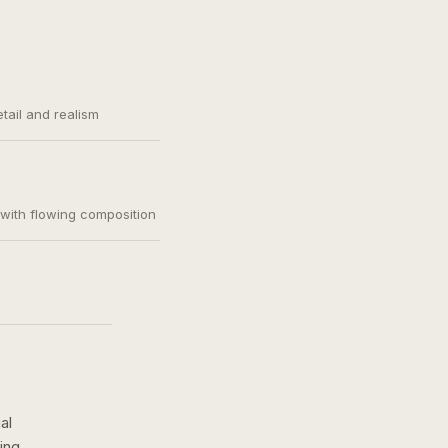
etail and realism
, with flowing composition
al
ing