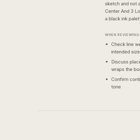
sketch and not a 
Center And 3 Lo
a
black ink
palet
WHEN REVIEWING 
Check line we
intended size
Discuss plac
wraps the bo
Confirm contr
tone