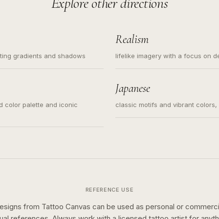
Explore other directions
Realism
ating gradients and shadows
lifelike imagery with a focus on d
Japanese
ed color palette and iconic
classic motifs and vibrant colors
REFERENCE USE
esigns from Tattoo Canvas can be used as personal or commerci
sual references. Always work with a licensed tattoo artist for anyth