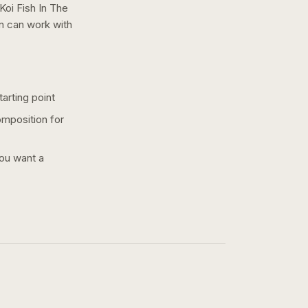
Koi Fish In The
on can work with
arting point
omposition for
you want a