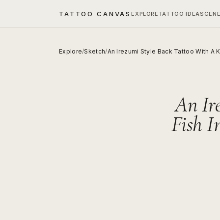
TATTOO CANVAS
EXPLORE
TATTOO IDEAS
GEN
Explore
/
Sketch
/
An Irezumi Style Back Tattoo With A K
An Ir
Fish I