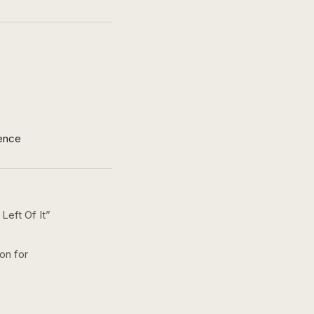
ence
Left Of It
”
on for