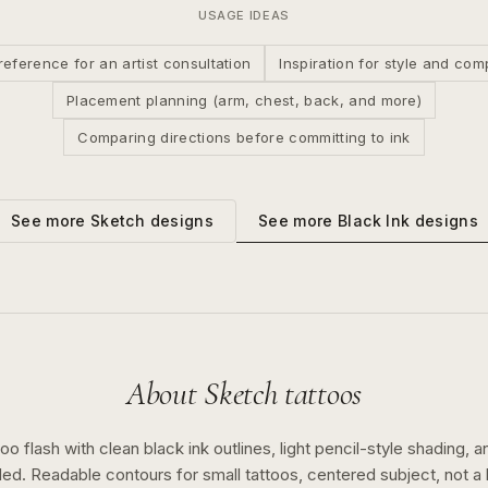
USAGE IDEAS
reference for an artist consultation
Inspiration for style and com
Placement planning (arm, chest, back, and more)
Comparing directions before committing to ink
See more
Black Ink
designs
See more
Sketch
designs
About
Sketch
tattoos
o flash with clean black ink outlines, light pencil-style shading, a
ed. Readable contours for small tattoos, centered subject, not 