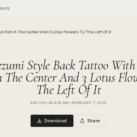
ERATE
oi Fish In The Center And 3 Lotus Flowers To The Left Of It
ezumi Style Back Tattoo With
n The Center And 3 Lotus Flo
The Left Of It
SKETCH
—
BLACK INK
—
FEBRUARY 7, 2025
Download
Share