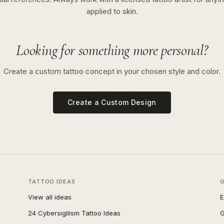
applied to skin.
Looking for something more personal?
Create a custom tattoo concept in your chosen style and color.
Create a Custom Design
TATTOO IDEAS
View all ideas
E
24 Cybersigilism Tattoo Ideas
G