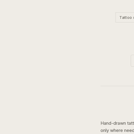
Tattoo 
Hand-drawn tatto
only where need