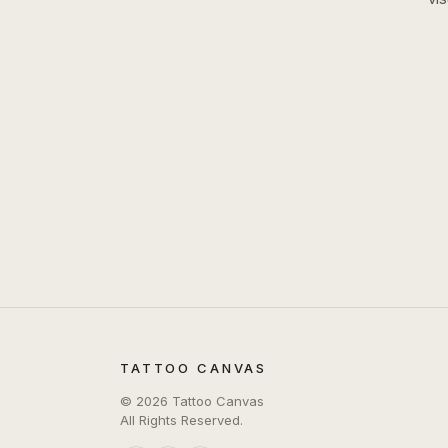
TATTOO CANVAS
©
2026
Tattoo Canvas
All Rights Reserved.