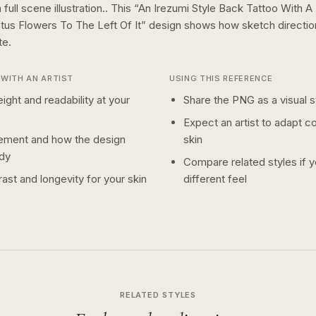
full scene illustration..
This “
An Irezumi Style Back Tattoo With A 
tus Flowers To The Left Of It
” design shows how
sketch
directi
te.
WITH AN ARTIST
USING THIS REFERENCE
ight and readability at your
Share the PNG as a visual st
Expect an artist to adapt c
ement and how the design
skin
dy
Compare related styles if 
ast and longevity for your skin
different feel
RELATED STYLES