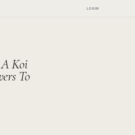
LOGIN
 A Koi
wers To