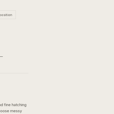
position
nd fine hatching
a loose messy