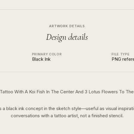
ARTWORK DETAILS
Design details
PRIMARY COLOR
FILE TYPE
Black Ink
PNG refer
Tattoo With A Koi Fish In The Center And 3 Lotus Flowers To The 
is a
black ink
concept in the
sketch
style—useful as visual inspirati
conversations with a tattoo artist, not a finished stencil.