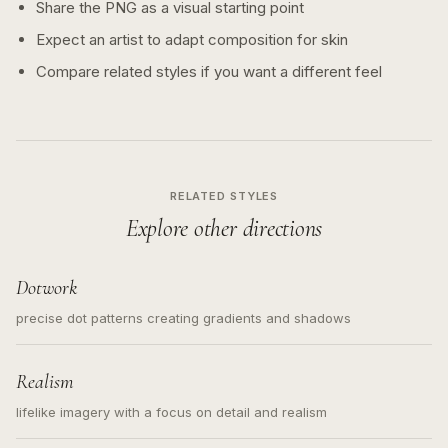
Share the PNG as a visual starting point
Expect an artist to adapt composition for skin
Compare related styles if you want a different feel
RELATED STYLES
Explore other directions
Dotwork
precise dot patterns creating gradients and shadows
Realism
lifelike imagery with a focus on detail and realism