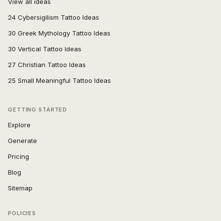
View all ideas
24 Cybersigilism Tattoo Ideas
30 Greek Mythology Tattoo Ideas
30 Vertical Tattoo Ideas
27 Christian Tattoo Ideas
25 Small Meaningful Tattoo Ideas
GETTING STARTED
Explore
Generate
Pricing
Blog
Sitemap
POLICIES