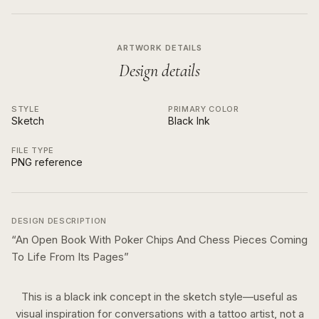
ARTWORK DETAILS
Design details
STYLE
PRIMARY COLOR
Sketch
Black Ink
FILE TYPE
PNG reference
DESIGN DESCRIPTION
“
An Open Book With Poker Chips And Chess Pieces Coming
To Life From Its Pages
”
This is a
black ink
concept in the
sketch
style—useful as
visual inspiration for conversations with a tattoo artist, not a