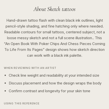
About
Sketch
tattoos
Hand-drawn tattoo flash with clean black ink outlines, light
pencil-style shading, and fine hatching only where needed.
Readable contours for small tattoos, centered subject, not a
loose messy sketch and not a full scene illustration..
This
“
An Open Book With Poker Chips And Chess Pieces Coming
To Life From Its Pages
” design shows how
sketch
direction
can work with a
black ink
palette.
WHEN REVIEWING WITH AN ARTIST
Check line weight and readability at your intended size
Discuss placement and how the design wraps the body
Confirm contrast and longevity for your skin tone
USING THIS REFERENCE