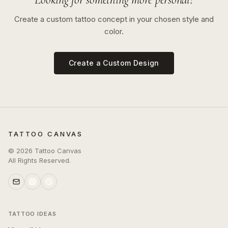
Create a custom tattoo concept in your chosen style and
color.
Create a Custom Design
TATTOO CANVAS
©
2026
Tattoo Canvas
All Rights Reserved.
TATTOO IDEAS