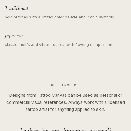
Traditional
bold outlines with a limited color palette and iconic symbols
Japanese
classic motifs and vibrant colors, with flowing composition
REFERENCE USE
Designs from Tattoo Canvas can be used as personal or
commercial visual references. Always work with a licensed
tattoo artist for anything applied to skin.
Looking for something more personal?