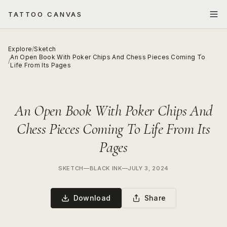
TATTOO CANVAS
Explore
/
Sketch
An Open Book With Poker Chips And Chess Pieces Coming To
/
Life From Its Pages
An Open Book With Poker Chips And
Chess Pieces Coming To Life From Its
Pages
SKETCH
—
BLACK INK
—
JULY 3, 2024
Download
Share