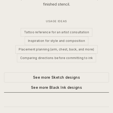
finished stencil.
USAGE IDEAS
Tattoo reference for an artist consultation
Inspiration for style and composition
Placement planning (arm, chest, back, and more)
Comparing directions before committing to ink
See more
Sketch
designs
See more
Black Ink
designs