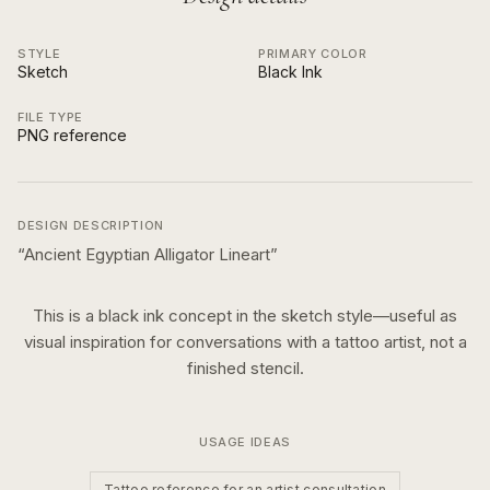
STYLE
PRIMARY COLOR
Sketch
Black Ink
FILE TYPE
PNG reference
DESIGN DESCRIPTION
“
Ancient Egyptian Alligator Lineart
”
This is a
black ink
concept in the
sketch
style—useful as
visual inspiration for conversations with a tattoo artist, not a
finished stencil.
USAGE IDEAS
Tattoo reference for an artist consultation