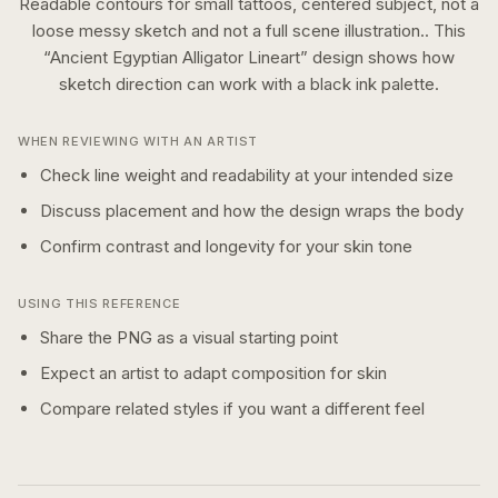
Readable contours for small tattoos, centered subject, not a
loose messy sketch and not a full scene illustration..
This
“
Ancient Egyptian Alligator Lineart
” design shows how
sketch
direction can work with a
black ink
palette.
WHEN REVIEWING WITH AN ARTIST
Check line weight and readability at your intended size
Discuss placement and how the design wraps the body
Confirm contrast and longevity for your skin tone
USING THIS REFERENCE
Share the PNG as a visual starting point
Expect an artist to adapt composition for skin
Compare related styles if you want a different feel