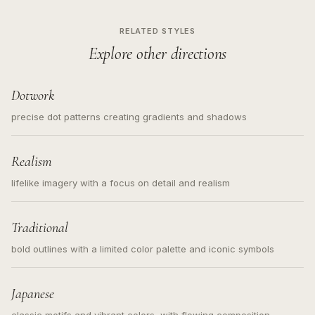
RELATED STYLES
Explore other directions
Dotwork
precise dot patterns creating gradients and shadows
Realism
lifelike imagery with a focus on detail and realism
Traditional
bold outlines with a limited color palette and iconic symbols
Japanese