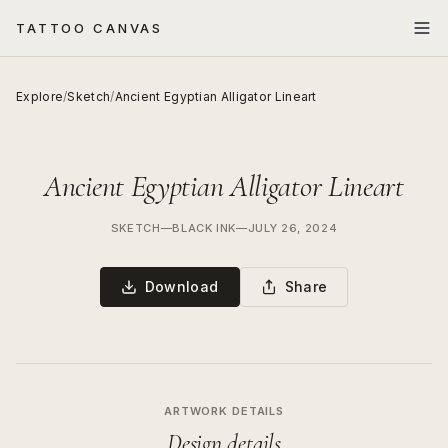
TATTOO CANVAS
Explore
/
Sketch
/
Ancient Egyptian Alligator Lineart
Ancient Egyptian Alligator Lineart
SKETCH
—
BLACK INK
—
JULY 26, 2024
Download
Share
ARTWORK DETAILS
Design details