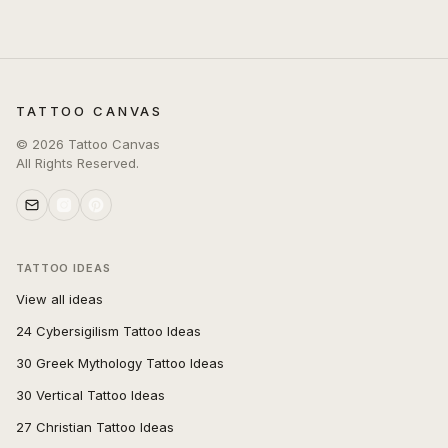
TATTOO CANVAS
©
2026
Tattoo Canvas
All Rights Reserved.
TATTOO IDEAS
View all ideas
24 Cybersigilism Tattoo Ideas
30 Greek Mythology Tattoo Ideas
30 Vertical Tattoo Ideas
27 Christian Tattoo Ideas