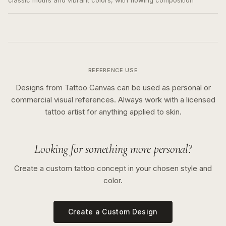
classic motifs and vibrant colors, with flowing composition
REFERENCE USE
Designs from Tattoo Canvas can be used as personal or
commercial visual references. Always work with a licensed
tattoo artist for anything applied to skin.
Looking for something more personal?
Create a custom tattoo concept in your chosen style and
color.
Create a Custom Design