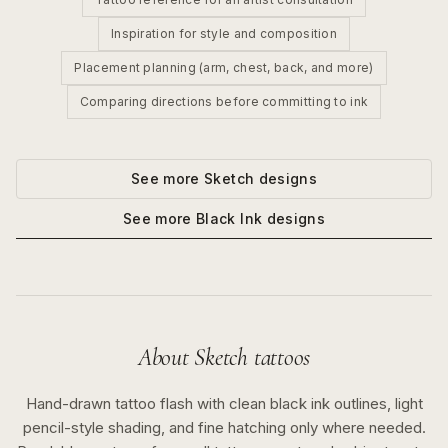
Inspiration for style and composition
Placement planning (arm, chest, back, and more)
Comparing directions before committing to ink
See more
Sketch
designs
See more
Black Ink
designs
About
Sketch
tattoos
Hand-drawn tattoo flash with clean black ink outlines, light
pencil-style shading, and fine hatching only where needed.