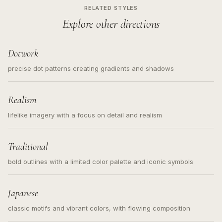
RELATED STYLES
Explore other directions
Dotwork
precise dot patterns creating gradients and shadows
Realism
lifelike imagery with a focus on detail and realism
Traditional
bold outlines with a limited color palette and iconic symbols
Japanese
classic motifs and vibrant colors, with flowing composition