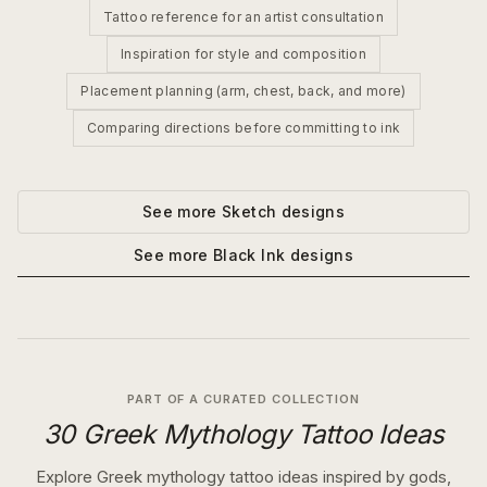
Tattoo reference for an artist consultation
Inspiration for style and composition
Placement planning (arm, chest, back, and more)
Comparing directions before committing to ink
See more
Sketch
designs
See more
Black Ink
designs
PART OF A CURATED COLLECTION
30 Greek Mythology Tattoo Ideas
Explore Greek mythology tattoo ideas inspired by gods,