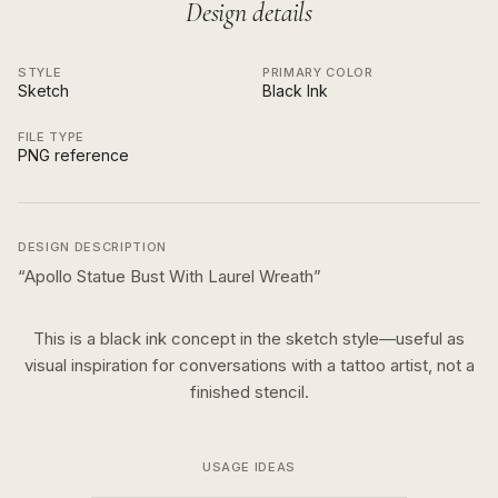
Design details
STYLE
PRIMARY COLOR
Sketch
Black Ink
FILE TYPE
PNG reference
DESIGN DESCRIPTION
“
Apollo Statue Bust With Laurel Wreath
”
This is a
black ink
concept in the
sketch
style—useful as
visual inspiration for conversations with a tattoo artist, not a
finished stencil.
USAGE IDEAS