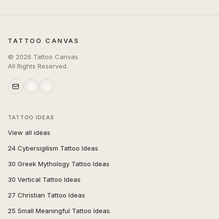
TATTOO CANVAS
©
2026
Tattoo Canvas
All Rights Reserved.
TATTOO IDEAS
View all ideas
24 Cybersigilism Tattoo Ideas
30 Greek Mythology Tattoo Ideas
30 Vertical Tattoo Ideas
27 Christian Tattoo Ideas
25 Small Meaningful Tattoo Ideas