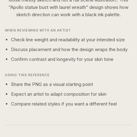
“
Apollo statue bust with laurel wreath
” design shows how
sketch
direction can work with a
black ink
palette.
WHEN REVIEWING WITH AN ARTIST
Check line weight and readability at your intended size
Discuss placement and how the design wraps the body
Confirm contrast and longevity for your skin tone
USING THIS REFERENCE
Share the PNG as a visual starting point
Expect an artist to adapt composition for skin
Compare related styles if you want a different feel