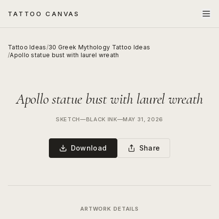
TATTOO CANVAS
Tattoo Ideas
/
30 Greek Mythology Tattoo Ideas
/
Apollo statue bust with laurel wreath
Apollo statue bust with laurel wreath
SKETCH
—
BLACK INK
—
MAY 31, 2026
Download
Share
ARTWORK DETAILS