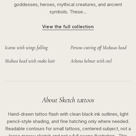
goddesses, heroes, mythical creatures, and ancient
symbols. These…
View the full collection
Icarus with wings falling
Perseus cutting off Medusas head
Medusa head with snake hair
Athena helmet with owl
About
Sketch
tattoos
Hand-drawn tattoo flash with clean black ink outlines, light
pencil-style shading, and fine hatching only where needed.
Readable contours for small tattoos, centered subject, not a
loose messy sketch and not a full scene illustration..
This