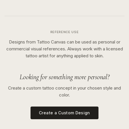
REFERENCE USE
Designs from Tattoo Canvas can be used as personal or
commercial visual references. Always work with a licensed
tattoo artist for anything applied to skin.
Looking for something more personal?
Create a custom tattoo concept in your chosen style and
color.
Create a Custom Design