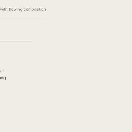
, with flowing composition
al
ing