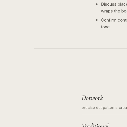
Discuss plac
wraps the bo
Confirm contr
tone
Dotwork
precise dot patterns cre
Traditional