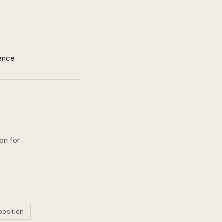
ence
on for
position