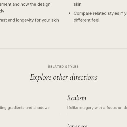
ement and how the design
skin
dy
Compare related styles if 
ast and longevity for your skin
different feel
RELATED STYLES
Explore other directions
Realism
ating gradients and shadows
lifelike imagery with a focus on d
Japanese