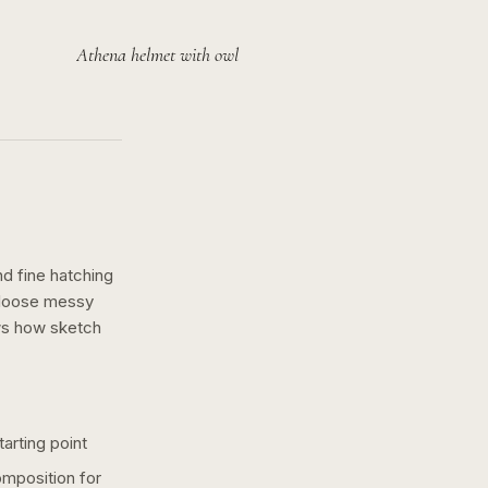
Athena helmet with owl
nd fine hatching
a loose messy
ws how
sketch
arting point
omposition for