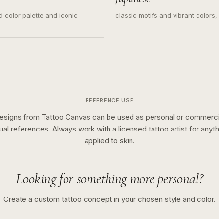
ed color palette and iconic
classic motifs and vibrant colors
REFERENCE USE
esigns from Tattoo Canvas can be used as personal or commerci
sual references. Always work with a licensed tattoo artist for anyth
applied to skin.
Looking for something more personal?
Create a custom tattoo concept in your chosen style and color.