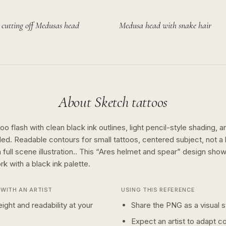
 cutting off Medusas head
Medusa head with snake hair
About
Sketch
tattoos
o flash with clean black ink outlines, light pencil-style shading, a
ed. Readable contours for small tattoos, centered subject, not 
full scene illustration..
This “
Ares helmet and spear
” design sho
rk with a
black ink
palette.
WITH AN ARTIST
USING THIS REFERENCE
ight and readability at your
Share the PNG as a visual st
Expect an artist to adapt c