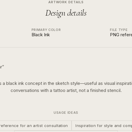
ARTWORK DETAILS
Design details
PRIMARY COLOR
FILE TYPE
Black Ink
PNG refer
r
”
is a
black ink
concept in the
sketch
style—useful as visual inspirati
conversations with a tattoo artist, not a finished stencil.
USAGE IDEAS
reference for an artist consultation
Inspiration for style and com