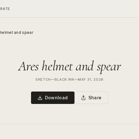
ERATE
 helmet and spear
Ares helmet and spear
SKETCH
—
BLACK INK
—
MAY 31, 2026
Download
Share