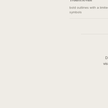
bold outlines with a limit
symbols
D
vi