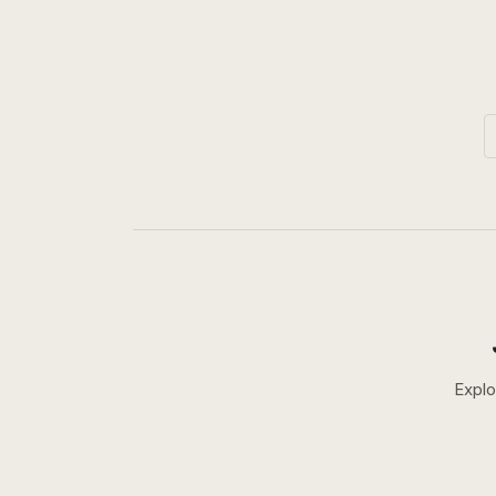
Explo