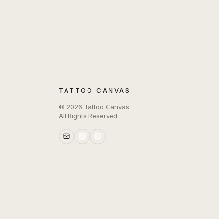
TATTOO CANVAS
©
2026
Tattoo Canvas
All Rights Reserved.