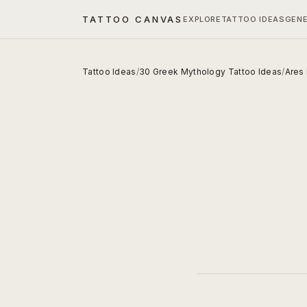
TATTOO CANVAS
EXPLORE
TATTOO IDEAS
GEN
Tattoo Ideas
/
30 Greek Mythology Tattoo Ideas
/
Ares