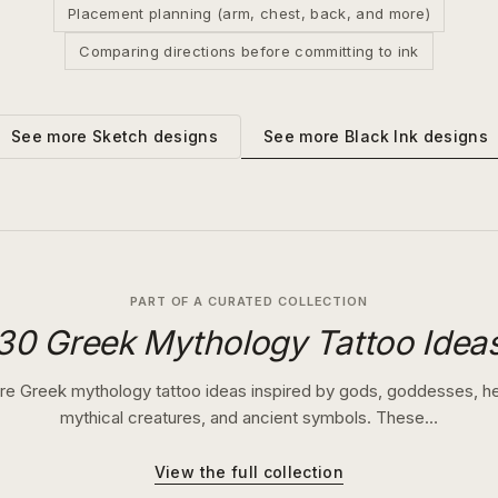
Placement planning (arm, chest, back, and more)
Comparing directions before committing to ink
See more
Black Ink
designs
See more
Sketch
designs
PART OF A CURATED COLLECTION
30 Greek Mythology Tattoo Idea
re Greek mythology tattoo ideas inspired by gods, goddesses, h
mythical creatures, and ancient symbols. These…
View the full collection