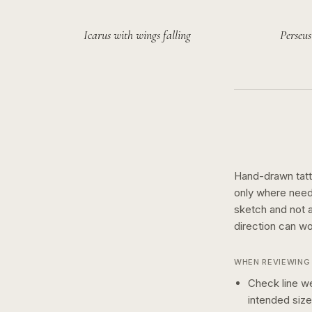
Icarus with wings falling
Perseus
Hand-drawn tatto
only where need
sketch and not a 
direction can wo
WHEN REVIEWING 
Check line we
intended size