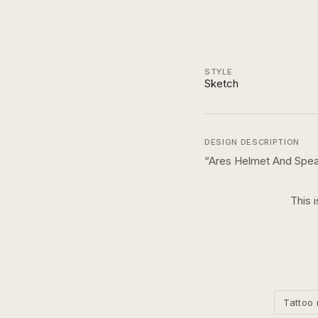
STYLE
Sketch
DESIGN DESCRIPTION
“
Ares Helmet And Spea
This 
Tattoo 