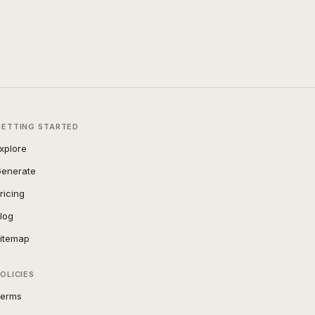
GETTING STARTED
xplore
enerate
ricing
log
itemap
OLICIES
erms