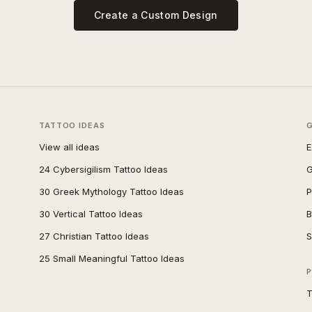
Create a Custom Design
TATTOO IDEAS
View all ideas
E
24 Cybersigilism Tattoo Ideas
G
30 Greek Mythology Tattoo Ideas
P
30 Vertical Tattoo Ideas
B
27 Christian Tattoo Ideas
S
25 Small Meaningful Tattoo Ideas
P
T