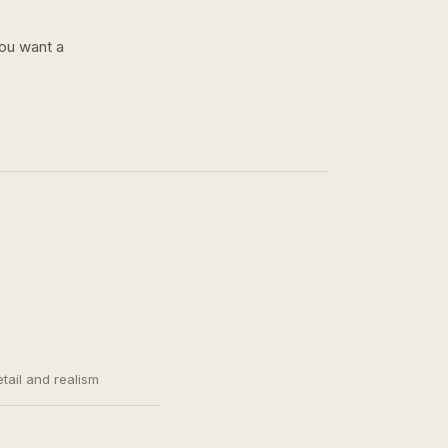
you want a
etail and realism