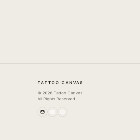
TATTOO CANVAS
©
2026
Tattoo Canvas
All Rights Reserved.