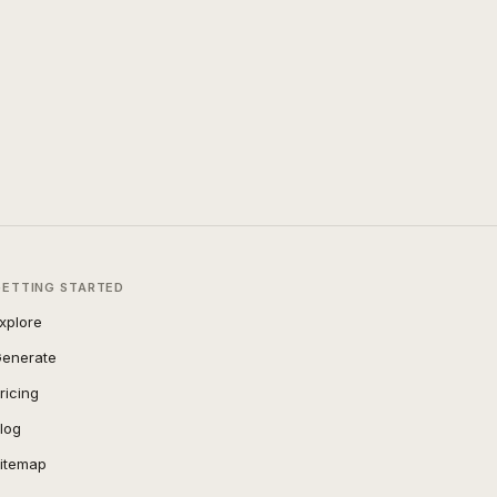
GETTING STARTED
xplore
enerate
ricing
log
itemap