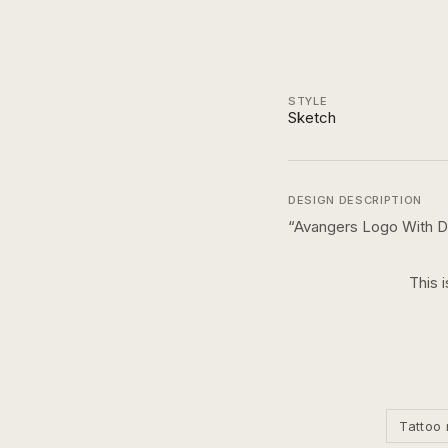
STYLE
Sketch
DESIGN DESCRIPTION
“
Avangers Logo With D
This 
Tattoo 