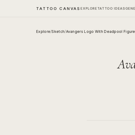
TATTOO CANVAS
EXPLORE
TATTOO IDEAS
GEN
Explore
/
Sketch
/
Avangers Logo With Deadpool Figur
Ava