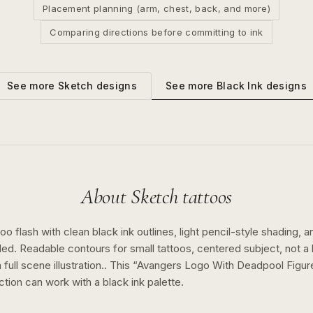
Placement planning (arm, chest, back, and more)
Comparing directions before committing to ink
See more
Black Ink
designs
See more
Sketch
designs
About
Sketch
tattoos
o flash with clean black ink outlines, light pencil-style shading, a
ed. Readable contours for small tattoos, centered subject, not 
full scene illustration..
This “
Avangers Logo With Deadpool Figur
ction can work with a
black ink
palette.