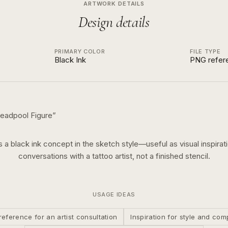
ARTWORK DETAILS
Design details
PRIMARY COLOR
FILE TYPE
Black Ink
PNG refer
eadpool Figure
”
is a
black ink
concept in the
sketch
style—useful as visual inspirati
conversations with a tattoo artist, not a finished stencil.
USAGE IDEAS
reference for an artist consultation
Inspiration for style and com