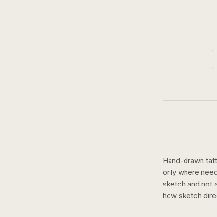
Hand-drawn tatto
only where need
sketch and not a 
how
sketch
dire