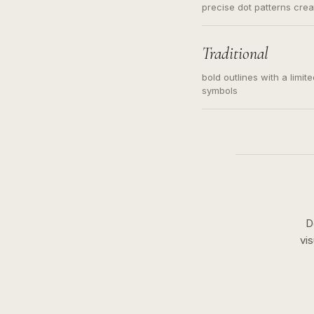
precise dot patterns cre
Traditional
bold outlines with a limit
symbols
D
vi