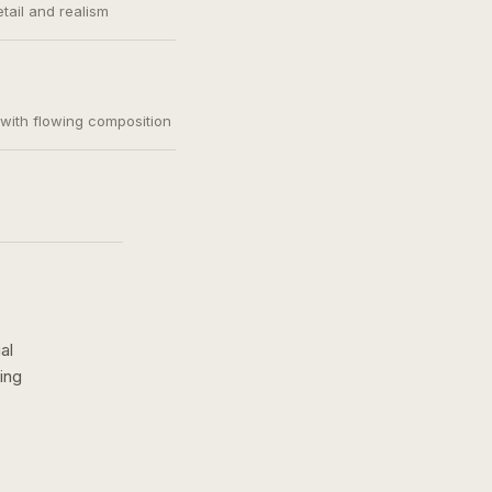
etail and realism
, with flowing composition
al
ing