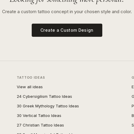
Create a custom tattoo concept in your chosen style and color.
Create a Custom Design
TATTOO IDEAS
View all ideas
E
24 Cybersigilism Tattoo Ideas
G
30 Greek Mythology Tattoo Ideas
P
30 Vertical Tattoo Ideas
B
27 Christian Tattoo Ideas
S