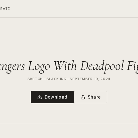
ERATE
e
ngers Logo With Deadpool Fi
SKETCH
—
BLACK INK
—
SEPTEMBER 10, 2024
Download
Share