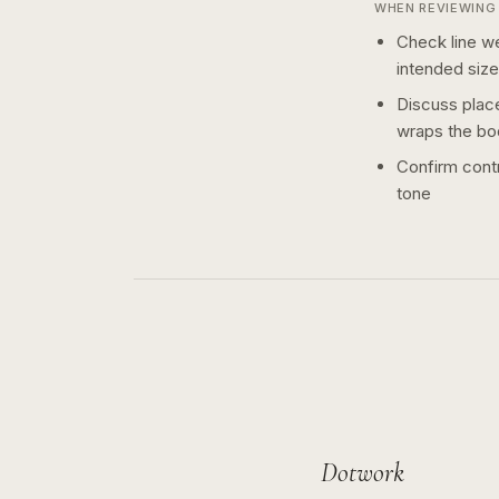
WHEN REVIEWING 
Check line we
intended size
Discuss plac
wraps the bo
Confirm contr
tone
Dotwork