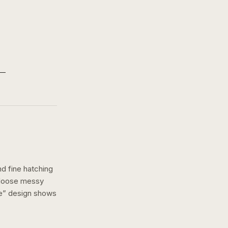
nd fine hatching
a loose messy
e
” design shows