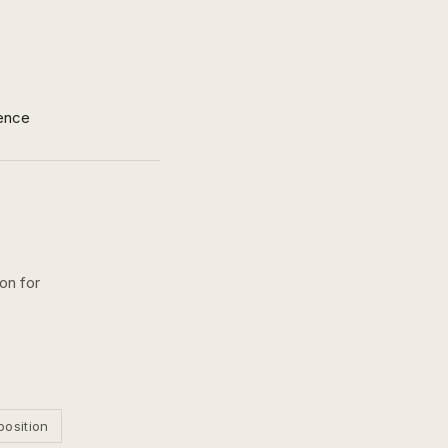
ence
on for
position