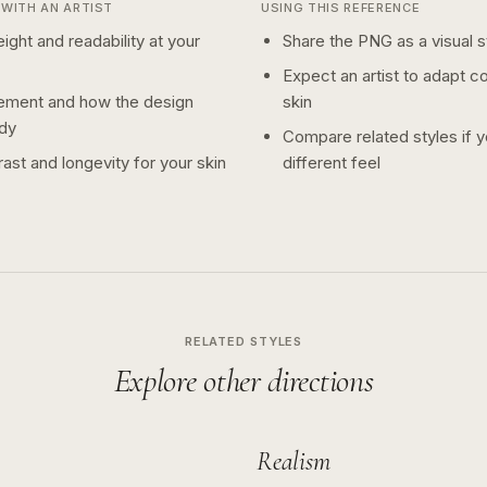
WITH AN ARTIST
USING THIS REFERENCE
ight and readability at your
Share the PNG as a visual st
Expect an artist to adapt c
ement and how the design
skin
dy
Compare related styles if 
ast and longevity for your skin
different feel
RELATED STYLES
Explore other directions
Realism