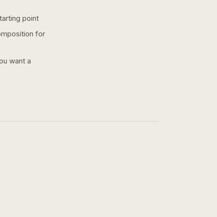
arting point
omposition for
you want a