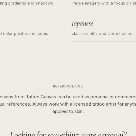
ating gradients and shadows
lifelike imagery with a focus on d
Japanese
ed color palette and iconic
classic motifs and vibrant colors
REFERENCE USE
esigns from Tattoo Canvas can be used as personal or commerci
sual references. Always work with a licensed tattoo artist for anyth
applied to skin.
Looking for something more personal?