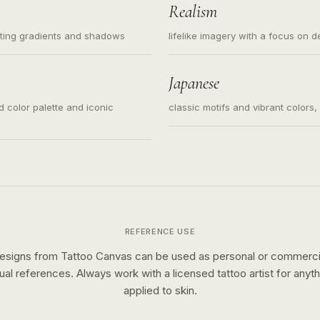
Realism
ating gradients and shadows
lifelike imagery with a focus on d
Japanese
ed color palette and iconic
classic motifs and vibrant colors
REFERENCE USE
esigns from Tattoo Canvas can be used as personal or commerci
sual references. Always work with a licensed tattoo artist for anyth
applied to skin.