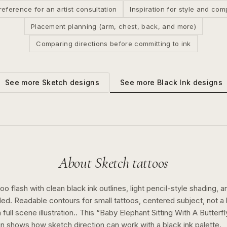
reference for an artist consultation
Inspiration for style and com
Placement planning (arm, chest, back, and more)
Comparing directions before committing to ink
See more
Black Ink
designs
See more
Sketch
designs
About
Sketch
tattoos
o flash with clean black ink outlines, light pencil-style shading, a
ed. Readable contours for small tattoos, centered subject, not 
full scene illustration..
This “
Baby Elephant Sitting With A Butterf
gn shows how
sketch
direction can work with a
black ink
palette.