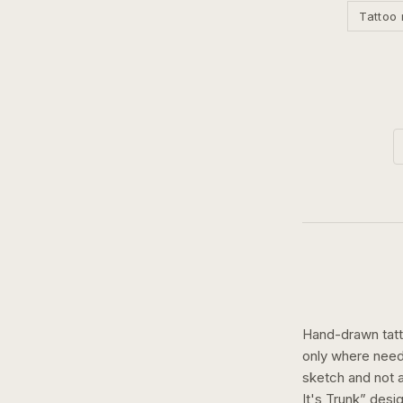
Tattoo 
Hand-drawn tatto
only where need
sketch and not a 
It's Trunk
” desi