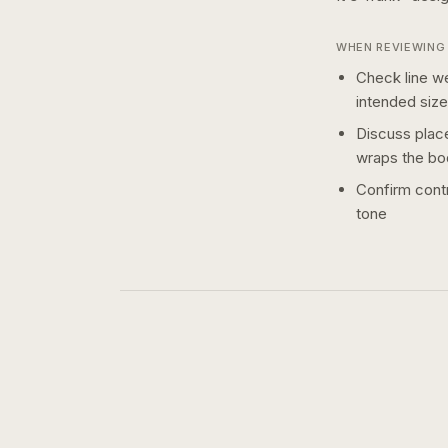
WHEN REVIEWING 
Check line we
intended size
Discuss plac
wraps the bo
Confirm contr
tone