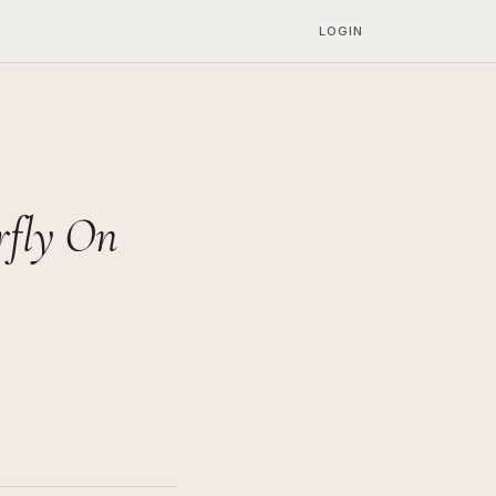
LOGIN
rfly On