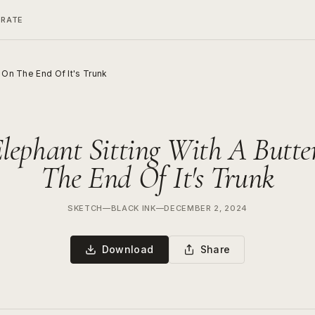
ERATE
y On The End Of It's Trunk
lephant Sitting With A Butte
The End Of It's Trunk
SKETCH
—
BLACK INK
—
DECEMBER 2, 2024
Download
Share