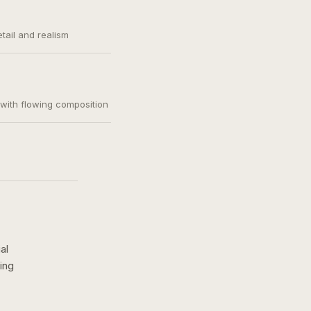
etail and realism
, with flowing composition
al
ing