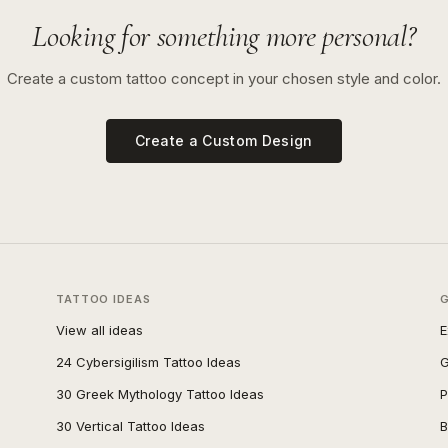
Looking for something more personal?
Create a custom tattoo concept in your chosen style and color.
Create a Custom Design
TATTOO IDEAS
View all ideas
E
24 Cybersigilism Tattoo Ideas
G
30 Greek Mythology Tattoo Ideas
P
30 Vertical Tattoo Ideas
B