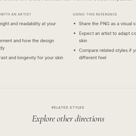
WITH AN ARTIST
USING THIS REFERENCE
ight and readability at your
Share the PNG as a visual st
Expect an artist to adapt c
ement and how the design
skin
dy
Compare related styles if 
ast and longevity for your skin
different feel
RELATED STYLES
Explore other directions