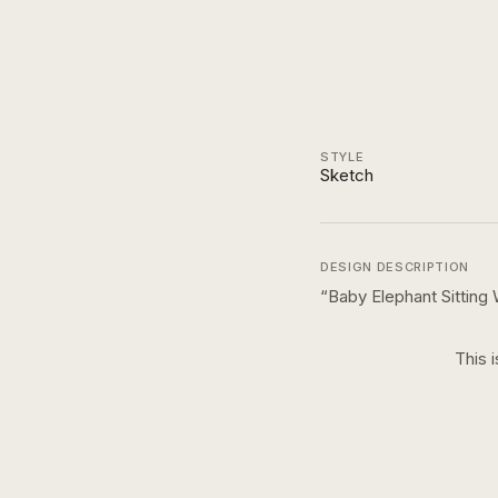
STYLE
Sketch
DESIGN DESCRIPTION
“
Baby Elephant Sitting 
This 