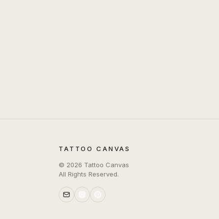
TATTOO CANVAS
©
2026
Tattoo Canvas
All Rights Reserved.