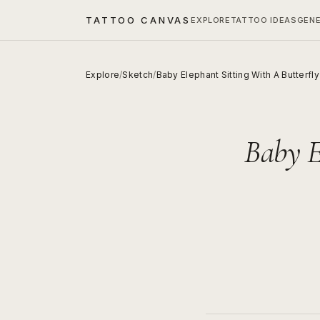
TATTOO CANVAS
EXPLORE
TATTOO IDEAS
GEN
Explore
/
Sketch
/
Baby Elephant Sitting With A Butterfl
Baby E