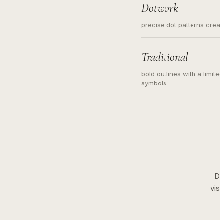
Dotwork
precise dot patterns cre
Traditional
bold outlines with a limit
symbols
D
vi