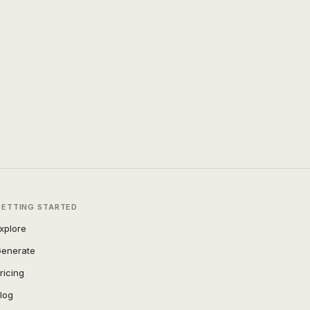
GETTING STARTED
xplore
enerate
ricing
log