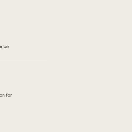
ence
on for