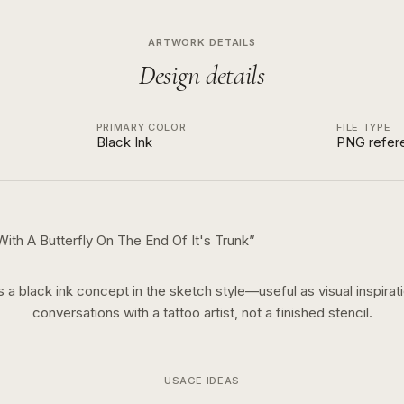
ARTWORK DETAILS
Design details
PRIMARY COLOR
FILE TYPE
Black Ink
PNG refer
With A Butterfly On The End Of It's Trunk
”
is a
black ink
concept in the
sketch
style—useful as visual inspirati
conversations with a tattoo artist, not a finished stencil.
USAGE IDEAS