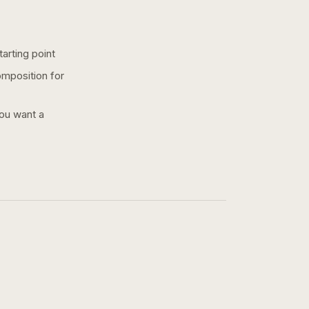
arting point
omposition for
you want a