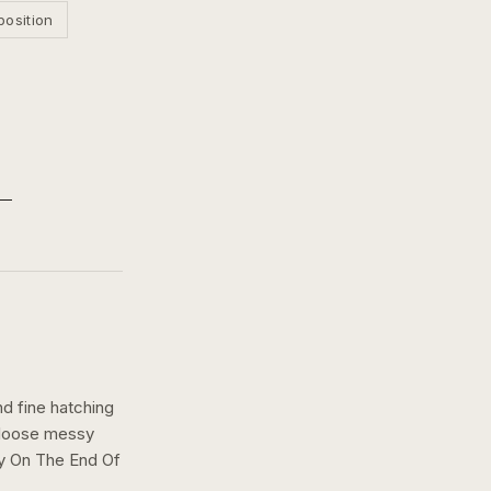
position
nd fine hatching
a loose messy
ly On The End Of