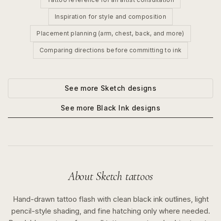
Inspiration for style and composition
Placement planning (arm, chest, back, and more)
Comparing directions before committing to ink
See more
Sketch
designs
See more
Black Ink
designs
About
Sketch
tattoos
Hand-drawn tattoo flash with clean black ink outlines, light
pencil-style shading, and fine hatching only where needed.