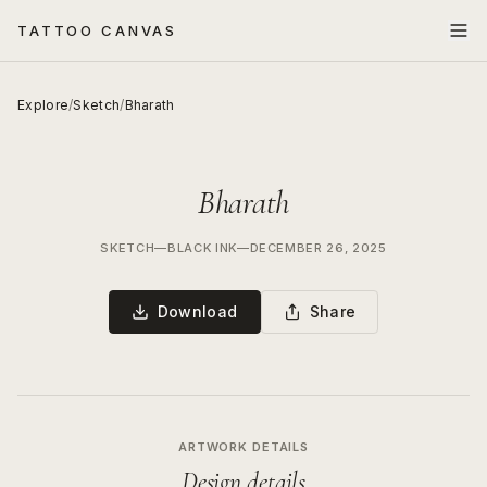
TATTOO CANVAS
Explore
/
Sketch
/
Bharath
Bharath
SKETCH
—
BLACK INK
—
DECEMBER 26, 2025
Download
Share
ARTWORK DETAILS
Design details