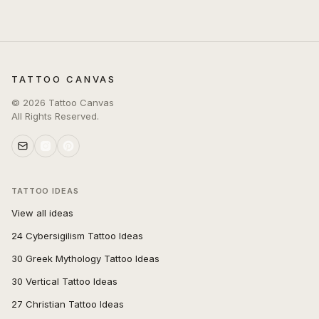
TATTOO CANVAS
©
2026
Tattoo Canvas
All Rights Reserved.
TATTOO IDEAS
View all ideas
24 Cybersigilism Tattoo Ideas
30 Greek Mythology Tattoo Ideas
30 Vertical Tattoo Ideas
27 Christian Tattoo Ideas