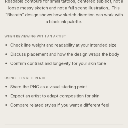
Readable contours for small tattoos, centered subject, not a
loose messy sketch and not a full scene illustration..
This
“
Bharath
” design shows how
sketch
direction can work with
a
black ink
palette.
WHEN REVIEWING WITH AN ARTIST
Check line weight and readability at your intended size
Discuss placement and how the design wraps the body
Confirm contrast and longevity for your skin tone
USING THIS REFERENCE
Share the PNG as a visual starting point
Expect an artist to adapt composition for skin
Compare related styles if you want a different feel