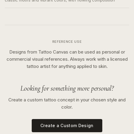
classic motifs and vibrant colors, with flowing composition
REFERENCE USE
Designs from Tattoo Canvas can be used as personal or
commercial visual references. Always work with a licensed
tattoo artist for anything applied to skin.
Looking for something more personal?
Create a custom tattoo concept in your chosen style and
color.
Create a Custom Design