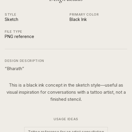
STYLE
PRIMARY COLOR
Sketch
Black Ink
FILE TYPE
PNG reference
DESIGN DESCRIPTION
“
Bharath
”
This is a
black ink
concept in the
sketch
style—useful as
visual inspiration for conversations with a tattoo artist, not a
finished stencil.
USAGE IDEAS
Tattoo reference for an artist consultation