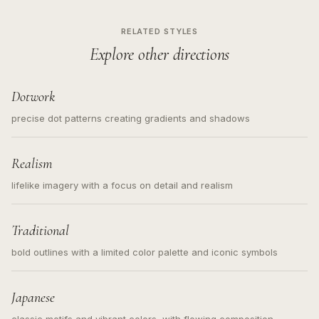
RELATED STYLES
Explore other directions
Dotwork
precise dot patterns creating gradients and shadows
Realism
lifelike imagery with a focus on detail and realism
Traditional
bold outlines with a limited color palette and iconic symbols
Japanese