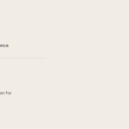
ence
on for