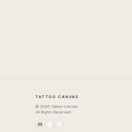
TATTOO CANVAS
©
2026
Tattoo Canvas
All Rights Reserved.