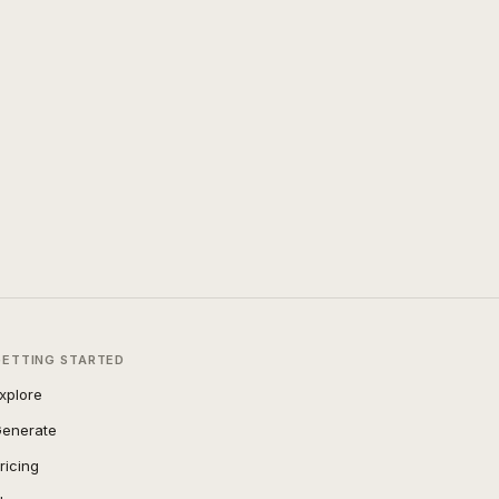
GETTING STARTED
xplore
enerate
ricing