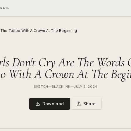
ERATE
n The Tattoo With A Crown At The Beginning
rls Don't Cry Are The Words
oo With A Crown At The Begi
SKETCH
—
BLACK INK
—
JULY 2, 2024
Download
Share