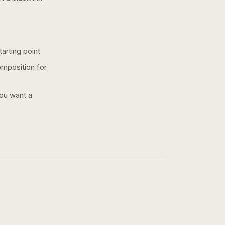
arting point
omposition for
you want a