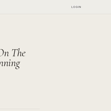
LOGIN
 On The
nning