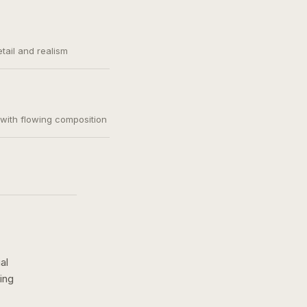
etail and realism
, with flowing composition
al
ing