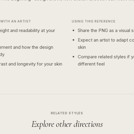
WITH AN ARTIST
USING THIS REFERENCE
ight and readability at your
Share the PNG as a visual st
Expect an artist to adapt c
ement and how the design
skin
dy
Compare related styles if 
ast and longevity for your skin
different feel
RELATED STYLES
Explore other directions