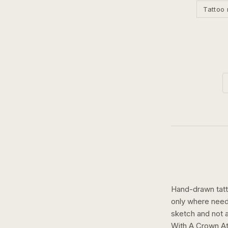
Tattoo 
Hand-drawn tatto
only where need
sketch and not a 
With A Crown At