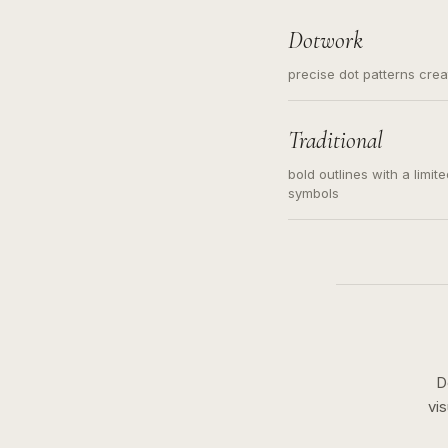
Dotwork
precise dot patterns cre
Traditional
bold outlines with a limit
symbols
D
vi