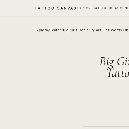
TATTOO CANVAS
EXPLORE
TATTOO IDEAS
GEN
Explore
/
Sketch
/
Big Girls Don't Cry Are The Words O
Big Gi
Tatt