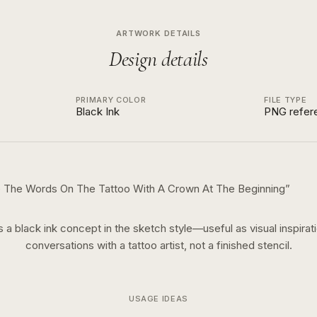
ARTWORK DETAILS
Design details
PRIMARY COLOR
FILE TYPE
Black Ink
PNG refer
re The Words On The Tattoo With A Crown At The Beginning
”
is a
black ink
concept in the
sketch
style—useful as visual inspirati
conversations with a tattoo artist, not a finished stencil.
USAGE IDEAS