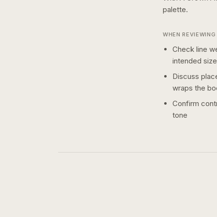
palette.
WHEN REVIEWING 
Check line we
intended size
Discuss plac
wraps the bo
Confirm contr
tone