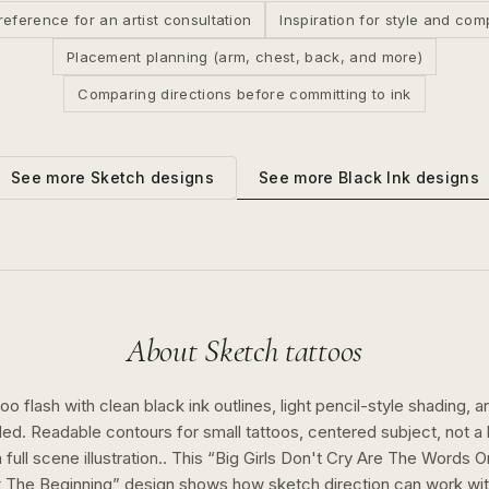
reference for an artist consultation
Inspiration for style and com
Placement planning (arm, chest, back, and more)
Comparing directions before committing to ink
See more
Black Ink
designs
See more
Sketch
designs
About
Sketch
tattoos
o flash with clean black ink outlines, light pencil-style shading, a
ed. Readable contours for small tattoos, centered subject, not 
full scene illustration..
This “
Big Girls Don't Cry Are The Words O
 The Beginning
” design shows how
sketch
direction can work wi