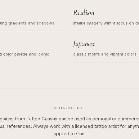
Realism
ating gradients and shadows
lifelike imagery with a focus on d
Japanese
ed color palette and iconic
classic motifs and vibrant colors
REFERENCE USE
esigns from Tattoo Canvas can be used as personal or commerci
sual references. Always work with a licensed tattoo artist for anyth
applied to skin.