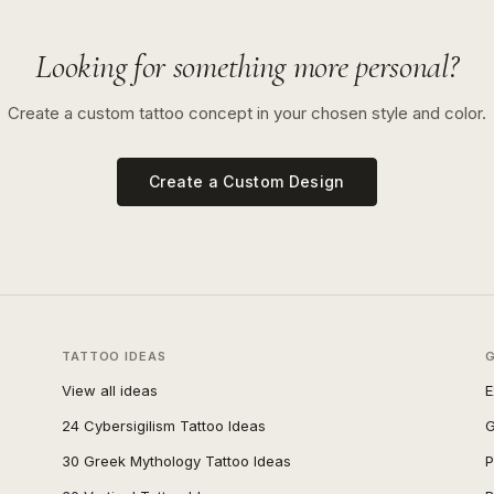
Looking for something more personal?
Create a custom tattoo concept in your chosen style and color.
Create a Custom Design
TATTOO IDEAS
View all ideas
E
24 Cybersigilism Tattoo Ideas
G
30 Greek Mythology Tattoo Ideas
P