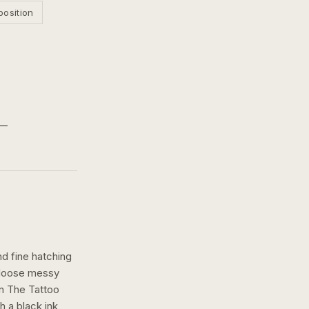
position
nd fine hatching
a loose messy
n The Tattoo
th a
black ink