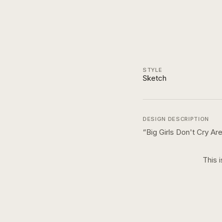
STYLE
Sketch
DESIGN DESCRIPTION
“
Big Girls Don't Cry A
This 