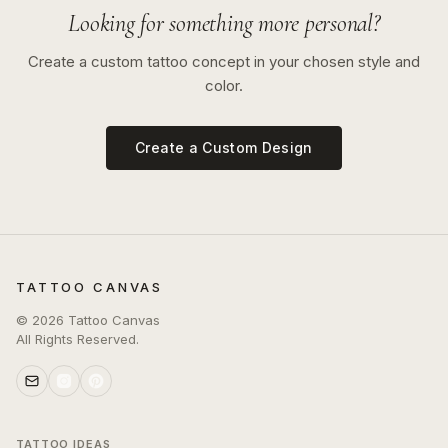
Looking for something more personal?
Create a custom tattoo concept in your chosen style and
color.
Create a Custom Design
TATTOO CANVAS
©
2026
Tattoo Canvas
All Rights Reserved.
TATTOO IDEAS