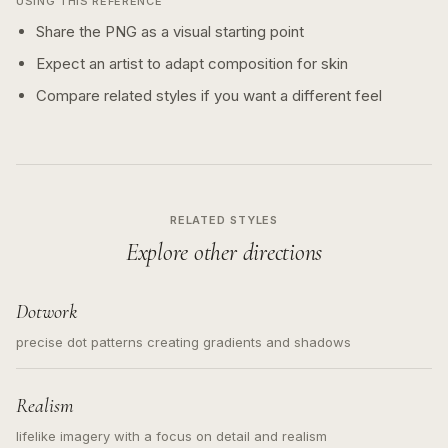
USING THIS REFERENCE
Share the PNG as a visual starting point
Expect an artist to adapt composition for skin
Compare related styles if you want a different feel
RELATED STYLES
Explore other directions
Dotwork
precise dot patterns creating gradients and shadows
Realism
lifelike imagery with a focus on detail and realism