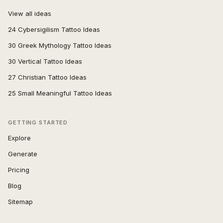
View all ideas
24 Cybersigilism Tattoo Ideas
30 Greek Mythology Tattoo Ideas
30 Vertical Tattoo Ideas
27 Christian Tattoo Ideas
25 Small Meaningful Tattoo Ideas
GETTING STARTED
Explore
Generate
Pricing
Blog
Sitemap