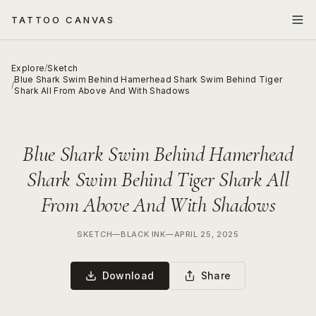
TATTOO CANVAS
Explore
/
Sketch
Blue Shark Swim Behind Hamerhead Shark Swim Behind Tiger
/
Shark All From Above And With Shadows
Blue Shark Swim Behind Hamerhead
Shark Swim Behind Tiger Shark All
From Above And With Shadows
SKETCH
—
BLACK INK
—
APRIL 25, 2025
Download
Share