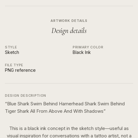
ARTWORK DETAILS
Design details
STYLE
PRIMARY COLOR
Sketch
Black Ink
FILE TYPE
PNG reference
DESIGN DESCRIPTION
“
Blue Shark Swim Behind Hamerhead Shark Swim Behind
Tiger Shark All From Above And With Shadows
”
This is a
black ink
concept in the
sketch
style—useful as
visual inspiration for conversations with a tattoo artist, not a