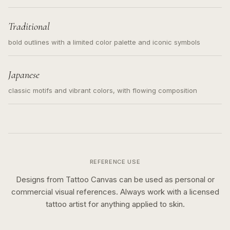
Traditional
bold outlines with a limited color palette and iconic symbols
Japanese
classic motifs and vibrant colors, with flowing composition
REFERENCE USE
Designs from Tattoo Canvas can be used as personal or
commercial visual references. Always work with a licensed
tattoo artist for anything applied to skin.