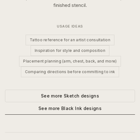
finished stencil.
USAGE IDEAS
Tattoo reference for an artist consultation
Inspiration for style and composition
Placement planning (arm, chest, back, and more)
Comparing directions before committing to ink
See more
Sketch
designs
See more
Black Ink
designs