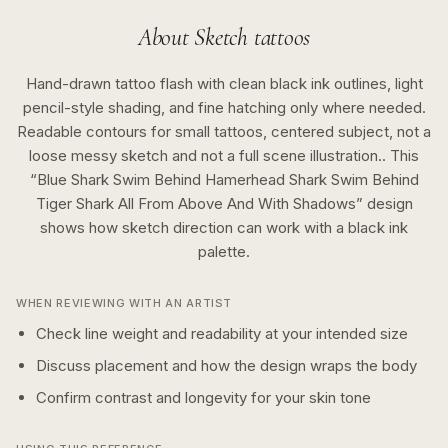
About
Sketch
tattoos
Hand-drawn tattoo flash with clean black ink outlines, light
pencil-style shading, and fine hatching only where needed.
Readable contours for small tattoos, centered subject, not a
loose messy sketch and not a full scene illustration..
This
“
Blue Shark Swim Behind Hamerhead Shark Swim Behind
Tiger Shark All From Above And With Shadows
” design
shows how
sketch
direction can work with a
black ink
palette.
WHEN REVIEWING WITH AN ARTIST
Check line weight and readability at your intended size
Discuss placement and how the design wraps the body
Confirm contrast and longevity for your skin tone