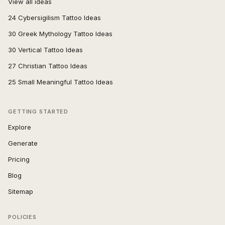
View all ideas
24 Cybersigilism Tattoo Ideas
30 Greek Mythology Tattoo Ideas
30 Vertical Tattoo Ideas
27 Christian Tattoo Ideas
25 Small Meaningful Tattoo Ideas
GETTING STARTED
Explore
Generate
Pricing
Blog
Sitemap
POLICIES