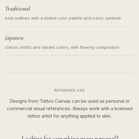
Traditional
bold outlines with a limited color palette and iconic symbols
Japanese
classic motifs and vibrant colors, with flowing composition
REFERENCE USE
Designs from Tattoo Canvas can be used as personal or
commercial visual references. Always work with a licensed
tattoo artist for anything applied to skin.
Looking for something more personal?