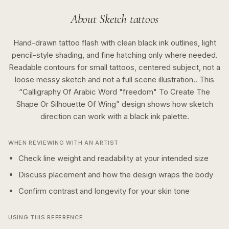
About
Sketch
tattoos
Hand-drawn tattoo flash with clean black ink outlines, light
pencil-style shading, and fine hatching only where needed.
Readable contours for small tattoos, centered subject, not a
loose messy sketch and not a full scene illustration..
This
“
Calligraphy Of Arabic Word "freedom" To Create The
Shape Or Silhouette Of Wing
” design shows how
sketch
direction can work with a
black ink
palette.
WHEN REVIEWING WITH AN ARTIST
Check line weight and readability at your intended size
Discuss placement and how the design wraps the body
Confirm contrast and longevity for your skin tone
USING THIS REFERENCE