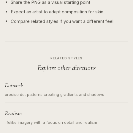
Share the PNG as a visual starting point
Expect an artist to adapt composition for skin
Compare related styles if you want a different feel
RELATED STYLES
Explore other directions
Dotwork
precise dot patterns creating gradients and shadows
Realism
lifelike imagery with a focus on detail and realism