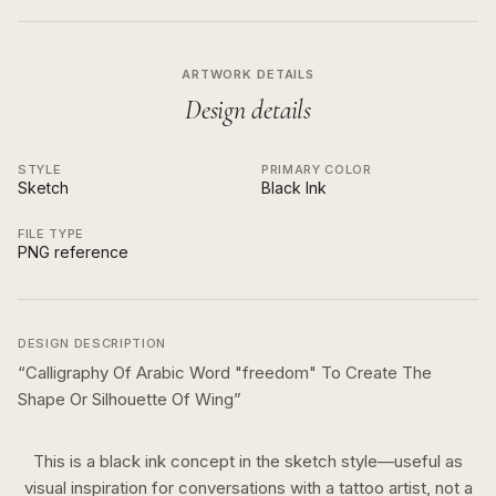
ARTWORK DETAILS
Design details
STYLE
PRIMARY COLOR
Sketch
Black Ink
FILE TYPE
PNG reference
DESIGN DESCRIPTION
“
Calligraphy Of Arabic Word "freedom" To Create The
Shape Or Silhouette Of Wing
”
This is a
black ink
concept in the
sketch
style—useful as
visual inspiration for conversations with a tattoo artist, not a