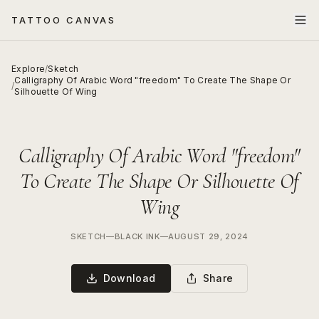
TATTOO CANVAS
Explore
/
Sketch
Calligraphy Of Arabic Word "freedom" To Create The Shape Or
/
Silhouette Of Wing
Calligraphy Of Arabic Word "freedom"
To Create The Shape Or Silhouette Of
Wing
SKETCH
—
BLACK INK
—
AUGUST 29, 2024
Download
Share