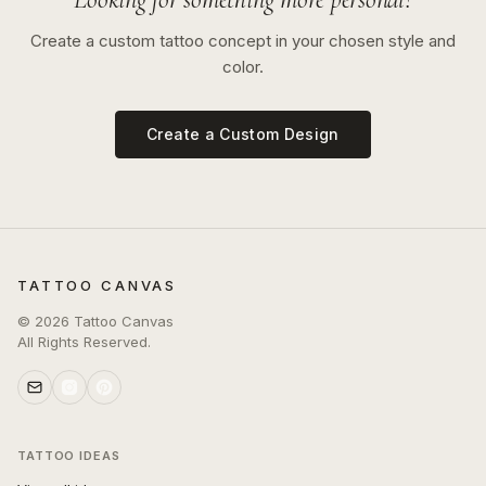
Create a custom tattoo concept in your chosen style and
color.
Create a Custom Design
TATTOO CANVAS
©
2026
Tattoo Canvas
All Rights Reserved.
TATTOO IDEAS