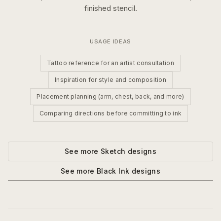
finished stencil.
USAGE IDEAS
Tattoo reference for an artist consultation
Inspiration for style and composition
Placement planning (arm, chest, back, and more)
Comparing directions before committing to ink
See more
Sketch
designs
See more
Black Ink
designs