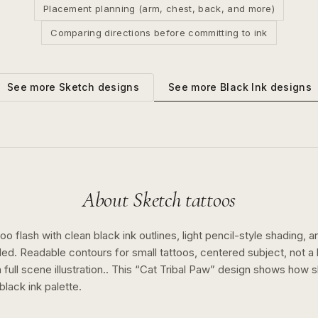
Placement planning (arm, chest, back, and more)
Comparing directions before committing to ink
See more
Black Ink
designs
See more
Sketch
designs
About
Sketch
tattoos
o flash with clean black ink outlines, light pencil-style shading, a
ed. Readable contours for small tattoos, centered subject, not 
full scene illustration..
This “
Cat Tribal Paw
” design shows how
s
black ink
palette.