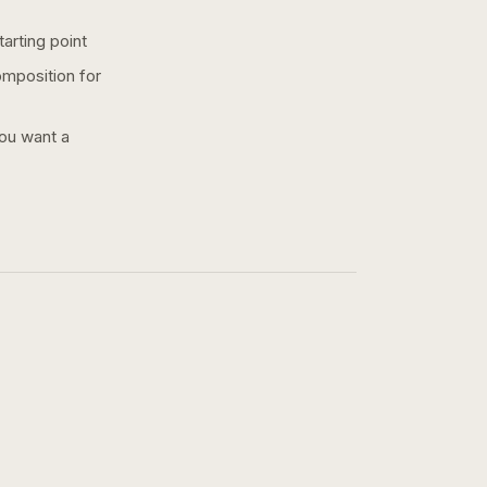
arting point
omposition for
you want a