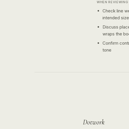
WHEN REVIEWING 
Check line we
intended size
Discuss plac
wraps the bo
Confirm contr
tone
Dotwork