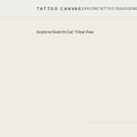
TATTOO CANVAS
EXPLORE
TATTOO IDEAS
GEN
Explore
/
Sketch
/
Cat Tribal Paw