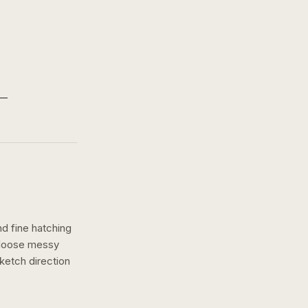
nd fine hatching
a loose messy
ketch
direction