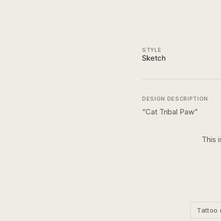
STYLE
Sketch
DESIGN DESCRIPTION
“
Cat Tribal Paw
”
This 
Tattoo 