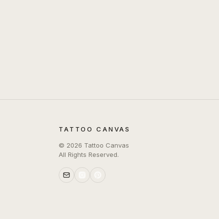
TATTOO CANVAS
©
2026
Tattoo Canvas
All Rights Reserved.