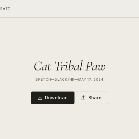
ERATE
Cat Tribal Paw
SKETCH
—
BLACK INK
—
MAY 17, 2024
Download
Share