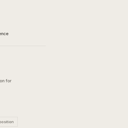
ence
on for
position