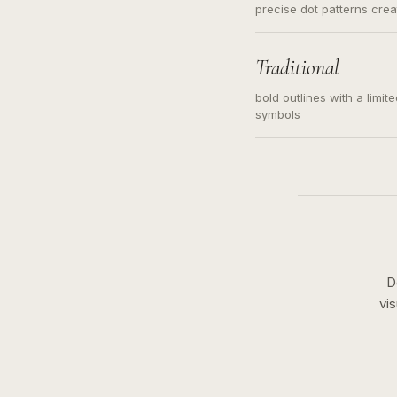
precise dot patterns cre
Traditional
bold outlines with a limit
symbols
D
vi