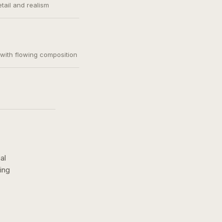
etail and realism
, with flowing composition
al
ing