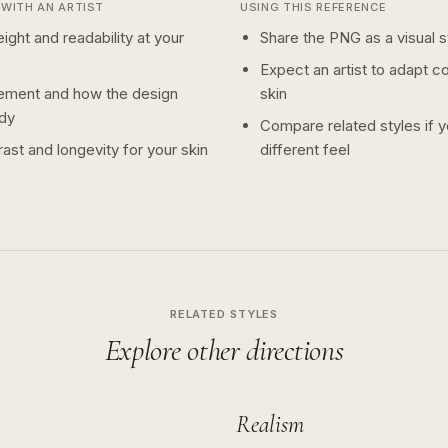
WITH AN ARTIST
USING THIS REFERENCE
ight and readability at your
Share the PNG as a visual st
Expect an artist to adapt c
ement and how the design
skin
dy
Compare related styles if 
ast and longevity for your skin
different feel
RELATED STYLES
Explore other directions
Realism