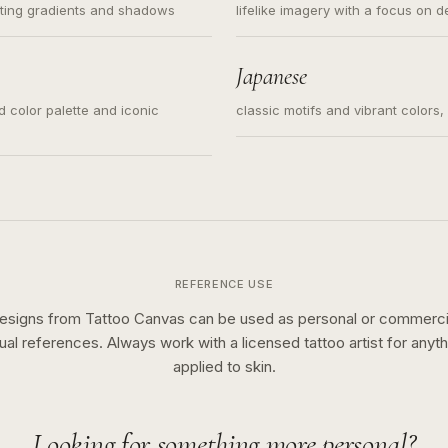
ating gradients and shadows
lifelike imagery with a focus on d
Japanese
ed color palette and iconic
classic motifs and vibrant colors
REFERENCE USE
esigns from Tattoo Canvas can be used as personal or commerci
sual references. Always work with a licensed tattoo artist for anyth
applied to skin.
Looking for something more personal?