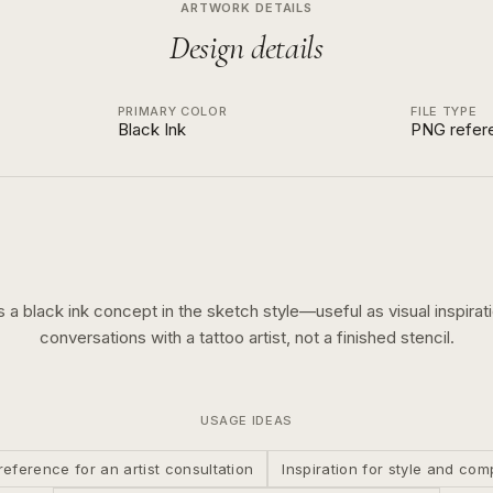
ARTWORK DETAILS
Design details
PRIMARY COLOR
FILE TYPE
Black Ink
PNG refer
is a
black ink
concept in the
sketch
style—useful as visual inspirati
conversations with a tattoo artist, not a finished stencil.
USAGE IDEAS
reference for an artist consultation
Inspiration for style and com