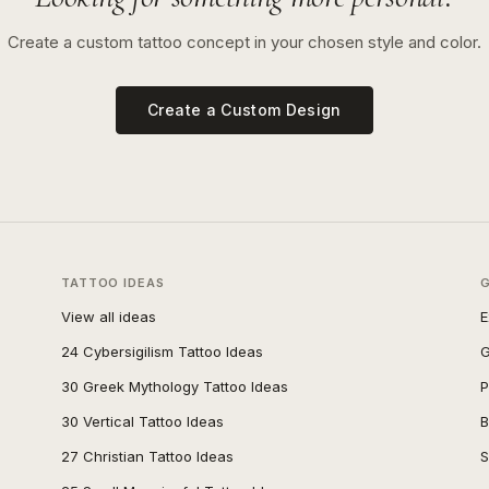
Create a custom tattoo concept in your chosen style and color.
Create a Custom Design
TATTOO IDEAS
View all ideas
E
24 Cybersigilism Tattoo Ideas
G
30 Greek Mythology Tattoo Ideas
P
30 Vertical Tattoo Ideas
B
27 Christian Tattoo Ideas
S