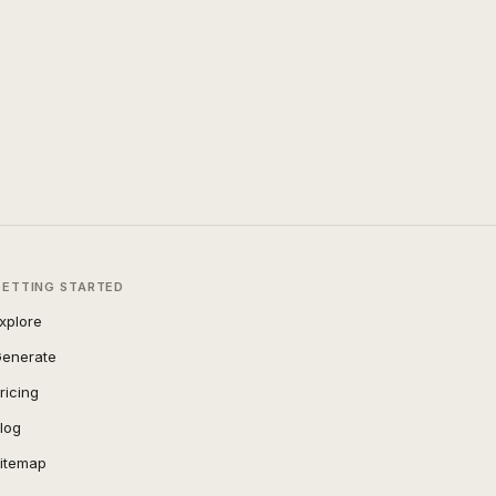
GETTING STARTED
xplore
enerate
ricing
log
itemap