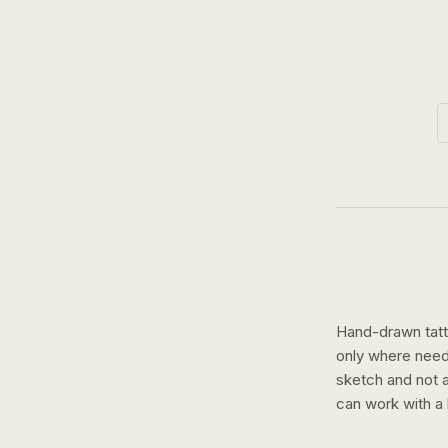
Hand-drawn tatto
only where need
sketch and not a 
can work with a