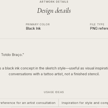
ARTWORK DETAILS
Design details
PRIMARY COLOR
FILE TYPE
Black Ink
PNG refer
 Totdo Braço.
”
is a
black ink
concept in the
sketch
style—useful as visual inspirati
conversations with a tattoo artist, not a finished stencil.
USAGE IDEAS
reference for an artist consultation
Inspiration for style and com