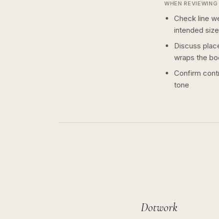
WHEN REVIEWING 
Check line we
intended size
Discuss plac
wraps the bo
Confirm contr
tone
Dotwork