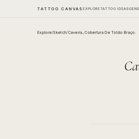
TATTOO CANVAS
EXPLORE
TATTOO IDEAS
GEN
Explore
/
Sketch
/
Caveira, Cobertura De Totdo Braço.
Cav