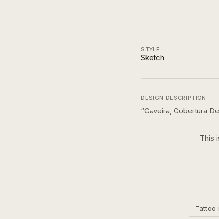
STYLE
Sketch
DESIGN DESCRIPTION
“
Caveira, Cobertura De
This 
Tattoo 