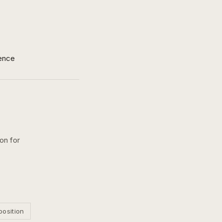
ence
on for
position