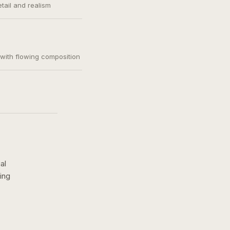
etail and realism
, with flowing composition
al
ing