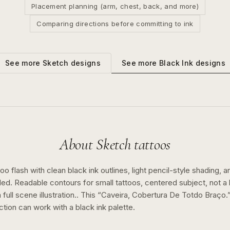
Placement planning (arm, chest, back, and more)
Comparing directions before committing to ink
See more
Black Ink
designs
See more
Sketch
designs
About
Sketch
tattoos
o flash with clean black ink outlines, light pencil-style shading, a
ed. Readable contours for small tattoos, centered subject, not 
full scene illustration..
This “
Caveira, Cobertura De Totdo Braço.
ction can work with a
black ink
palette.