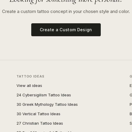
Create a custom tattoo concept in your chosen style and color.
Create a Custom Design
TATTOO IDEAS
View all ideas
E
24 Cybersigilism Tattoo Ideas
G
30 Greek Mythology Tattoo Ideas
P
30 Vertical Tattoo Ideas
B
27 Christian Tattoo Ideas
S