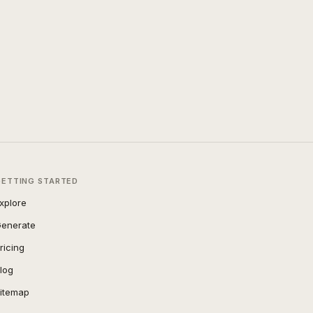
GETTING STARTED
xplore
enerate
ricing
log
itemap