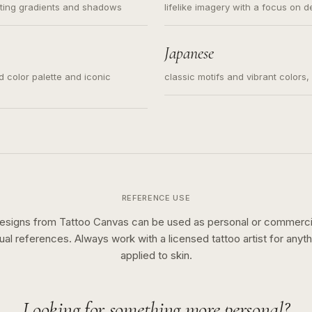
ating gradients and shadows
lifelike imagery with a focus on d
Japanese
ed color palette and iconic
classic motifs and vibrant colors
REFERENCE USE
esigns from Tattoo Canvas can be used as personal or commerci
sual references. Always work with a licensed tattoo artist for anyth
applied to skin.
Looking for something more personal?