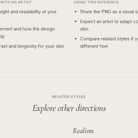
WITH AN ARTIST
USING THIS REFERENCE
ight and readability at your
Share the PNG as a visual st
Expect an artist to adapt c
ement and how the design
skin
dy
Compare related styles if 
ast and longevity for your skin
different feel
RELATED STYLES
Explore other directions
Realism