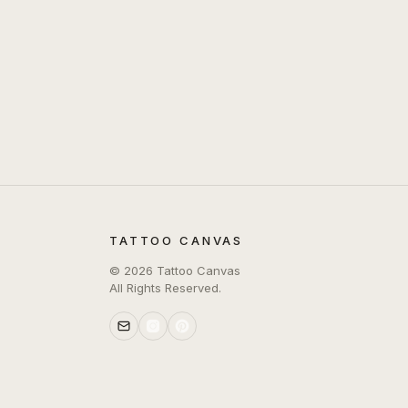
TATTOO CANVAS
©
2026
Tattoo Canvas
All Rights Reserved.