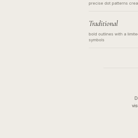
precise dot patterns cre
Traditional
bold outlines with a limit
symbols
D
vi