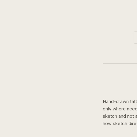
Hand-drawn tatto
only where need
sketch and not a 
how
sketch
dire