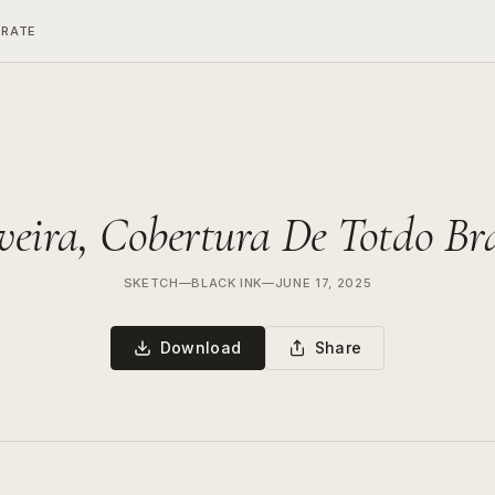
ERATE
eira, Cobertura De Totdo Br
SKETCH
—
BLACK INK
—
JUNE 17, 2025
Download
Share