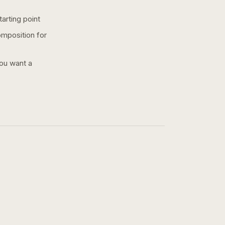
arting point
omposition for
you want a