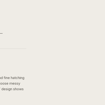
nd fine hatching
a loose messy
” design shows