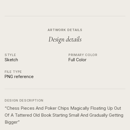
ARTWORK DETAILS
Design details
STYLE
PRIMARY COLOR
Sketch
Full Color
FILE TYPE
PNG reference
DESIGN DESCRIPTION
“
Chess Pieces And Poker Chips Magically Floating Up Out
Of A Tattered Old Book Starting Small And Gradually Getting
Bigger
”