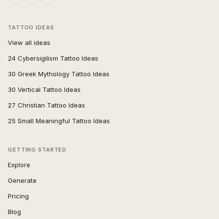
TATTOO IDEAS
View all ideas
24 Cybersigilism Tattoo Ideas
30 Greek Mythology Tattoo Ideas
30 Vertical Tattoo Ideas
27 Christian Tattoo Ideas
25 Small Meaningful Tattoo Ideas
GETTING STARTED
Explore
Generate
Pricing
Blog