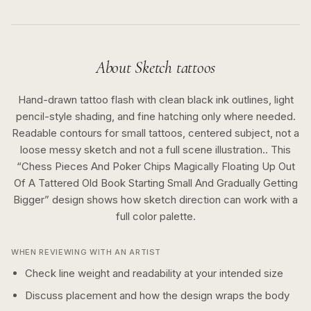
About
Sketch
tattoos
Hand-drawn tattoo flash with clean black ink outlines, light
pencil-style shading, and fine hatching only where needed.
Readable contours for small tattoos, centered subject, not a
loose messy sketch and not a full scene illustration..
This
“
Chess Pieces And Poker Chips Magically Floating Up Out
Of A Tattered Old Book Starting Small And Gradually Getting
Bigger
” design shows how
sketch
direction can work with a
full color
palette.
WHEN REVIEWING WITH AN ARTIST
Check line weight and readability at your intended size
Discuss placement and how the design wraps the body