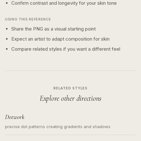
Confirm contrast and longevity for your skin tone
USING THIS REFERENCE
Share the PNG as a visual starting point
Expect an artist to adapt composition for skin
Compare related styles if you want a different feel
RELATED STYLES
Explore other directions
Dotwork
precise dot patterns creating gradients and shadows