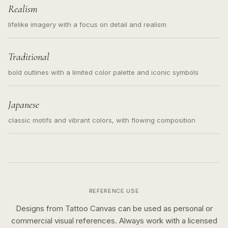
Realism
lifelike imagery with a focus on detail and realism
Traditional
bold outlines with a limited color palette and iconic symbols
Japanese
classic motifs and vibrant colors, with flowing composition
REFERENCE USE
Designs from Tattoo Canvas can be used as personal or
commercial visual references. Always work with a licensed