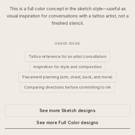
This is a
full color
concept in the
sketch
style—useful as
visual inspiration for conversations with a tattoo artist, not a
finished stencil.
USAGE IDEAS
Tattoo reference for an artist consultation
Inspiration for style and composition
Placement planning (arm, chest, back, and more)
Comparing directions before committing to ink
See more
Sketch
designs
See more
Full Color
designs