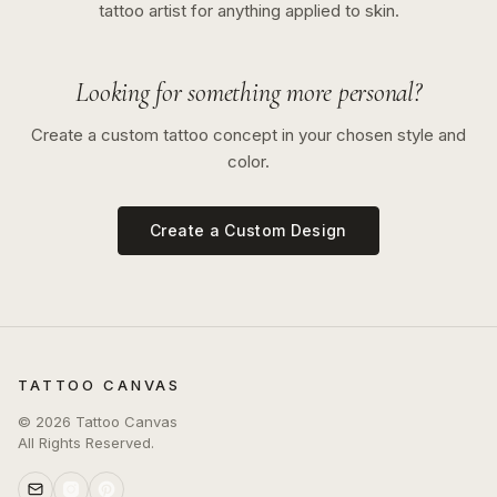
tattoo artist for anything applied to skin.
Looking for something more personal?
Create a custom tattoo concept in your chosen style and
color.
Create a Custom Design
TATTOO CANVAS
©
2026
Tattoo Canvas
All Rights Reserved.