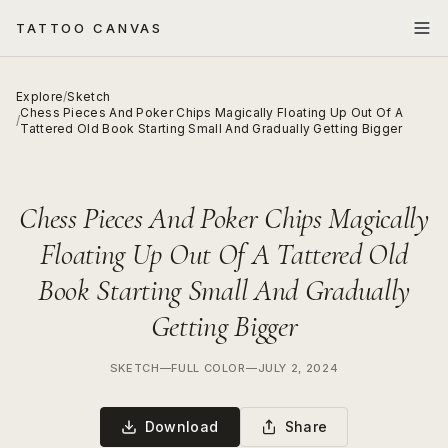
TATTOO CANVAS
Explore
/
Sketch
Chess Pieces And Poker Chips Magically Floating Up Out Of A
/
Tattered Old Book Starting Small And Gradually Getting Bigger
Chess Pieces And Poker Chips Magically
Floating Up Out Of A Tattered Old
Book Starting Small And Gradually
Getting Bigger
SKETCH
—
FULL COLOR
—
JULY 2, 2024
Download
Share