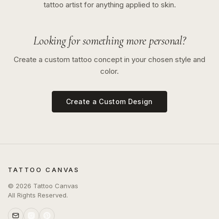
tattoo artist for anything applied to skin.
Looking for something more personal?
Create a custom tattoo concept in your chosen style and
color.
Create a Custom Design
TATTOO CANVAS
©
2026
Tattoo Canvas
All Rights Reserved.