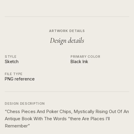
ARTWORK DETAILS
Design details
STYLE
PRIMARY COLOR
Sketch
Black Ink
FILE TYPE
PNG reference
DESIGN DESCRIPTION
“
Chess Pieces And Poker Chips, Mystically Rising Out Of An
Antique Book With The Words “there Are Places I’ll
Remember
”