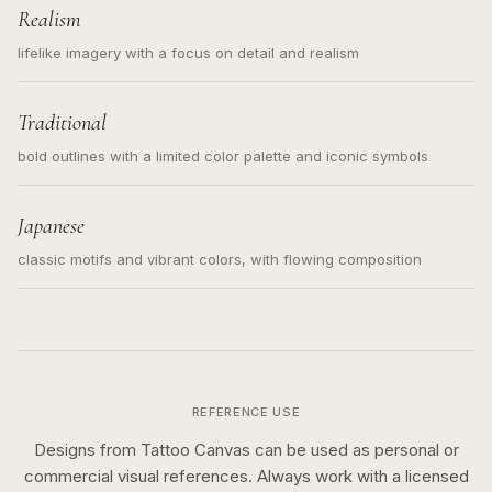
Realism
lifelike imagery with a focus on detail and realism
Traditional
bold outlines with a limited color palette and iconic symbols
Japanese
classic motifs and vibrant colors, with flowing composition
REFERENCE USE
Designs from Tattoo Canvas can be used as personal or
commercial visual references. Always work with a licensed