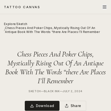
TATTOO CANVAS
Explore
/
Sketch
Chess Pieces And Poker Chips, Mystically Rising Out Of An
/
Antique Book With The Words “there Are Places I’ll Remember
Chess Pieces And Poker Chips,
Mystically Rising Out Of An Antique
Book With The Words “there Are Places
I’ll Remember
SKETCH
—
BLACK INK
—
JULY 2, 2024
Download
Share