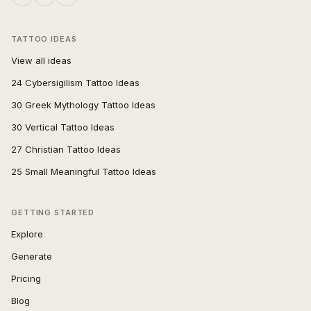
TATTOO IDEAS
View all ideas
24 Cybersigilism Tattoo Ideas
30 Greek Mythology Tattoo Ideas
30 Vertical Tattoo Ideas
27 Christian Tattoo Ideas
25 Small Meaningful Tattoo Ideas
GETTING STARTED
Explore
Generate
Pricing
Blog