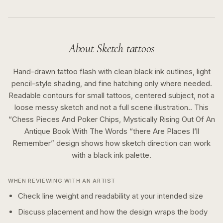
About
Sketch
tattoos
Hand-drawn tattoo flash with clean black ink outlines, light
pencil-style shading, and fine hatching only where needed.
Readable contours for small tattoos, centered subject, not a
loose messy sketch and not a full scene illustration..
This
“
Chess Pieces And Poker Chips, Mystically Rising Out Of An
Antique Book With The Words “there Are Places I’ll
Remember
” design shows how
sketch
direction can work
with a
black ink
palette.
WHEN REVIEWING WITH AN ARTIST
Check line weight and readability at your intended size
Discuss placement and how the design wraps the body