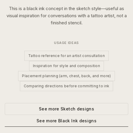
This is a
black ink
concept in the
sketch
style—useful as
visual inspiration for conversations with a tattoo artist, not a
finished stencil.
USAGE IDEAS
Tattoo reference for an artist consultation
Inspiration for style and composition
Placement planning (arm, chest, back, and more)
Comparing directions before committing to ink
See more
Sketch
designs
See more
Black Ink
designs