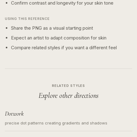
Confirm contrast and longevity for your skin tone
USING THIS REFERENCE
Share the PNG as a visual starting point
Expect an artist to adapt composition for skin
Compare related styles if you want a different feel
RELATED STYLES
Explore other directions
Dotwork
precise dot patterns creating gradients and shadows