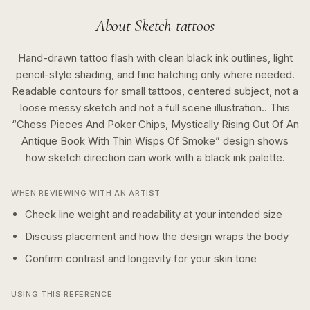
About
Sketch
tattoos
Hand-drawn tattoo flash with clean black ink outlines, light
pencil-style shading, and fine hatching only where needed.
Readable contours for small tattoos, centered subject, not a
loose messy sketch and not a full scene illustration..
This
“
Chess Pieces And Poker Chips, Mystically Rising Out Of An
Antique Book With Thin Wisps Of Smoke
” design shows
how
sketch
direction can work with a
black ink
palette.
WHEN REVIEWING WITH AN ARTIST
Check line weight and readability at your intended size
Discuss placement and how the design wraps the body
Confirm contrast and longevity for your skin tone
USING THIS REFERENCE