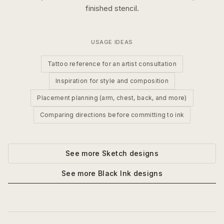
finished stencil.
USAGE IDEAS
Tattoo reference for an artist consultation
Inspiration for style and composition
Placement planning (arm, chest, back, and more)
Comparing directions before committing to ink
See more
Sketch
designs
See more
Black Ink
designs