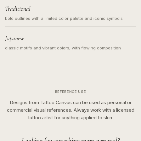
Traditional
bold outlines with a limited color palette and iconic symbols
Japanese
classic motifs and vibrant colors, with flowing composition
REFERENCE USE
Designs from Tattoo Canvas can be used as personal or
commercial visual references. Always work with a licensed
tattoo artist for anything applied to skin.
Looking for something more personal?