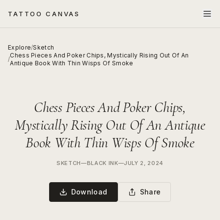
TATTOO CANVAS
Explore
/
Sketch
Chess Pieces And Poker Chips, Mystically Rising Out Of An
/
Antique Book With Thin Wisps Of Smoke
Chess Pieces And Poker Chips,
Mystically Rising Out Of An Antique
Book With Thin Wisps Of Smoke
SKETCH
—
BLACK INK
—
JULY 2, 2024
Download
Share