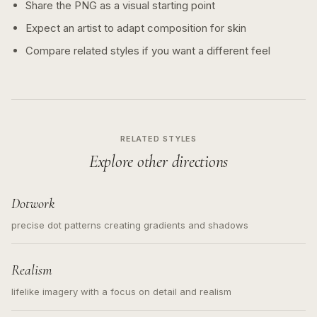
Share the PNG as a visual starting point
Expect an artist to adapt composition for skin
Compare related styles if you want a different feel
RELATED STYLES
Explore other directions
Dotwork
precise dot patterns creating gradients and shadows
Realism
lifelike imagery with a focus on detail and realism