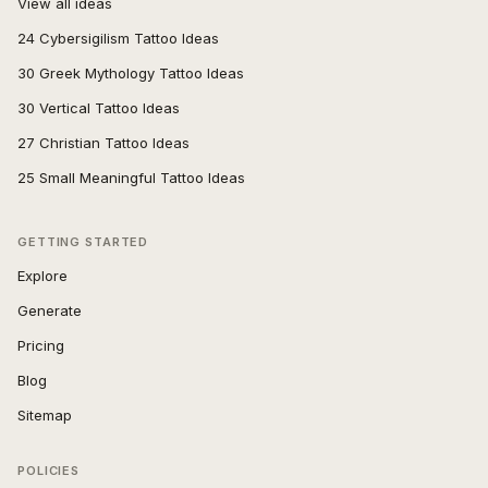
View all ideas
24 Cybersigilism Tattoo Ideas
30 Greek Mythology Tattoo Ideas
30 Vertical Tattoo Ideas
27 Christian Tattoo Ideas
25 Small Meaningful Tattoo Ideas
GETTING STARTED
Explore
Generate
Pricing
Blog
Sitemap
POLICIES