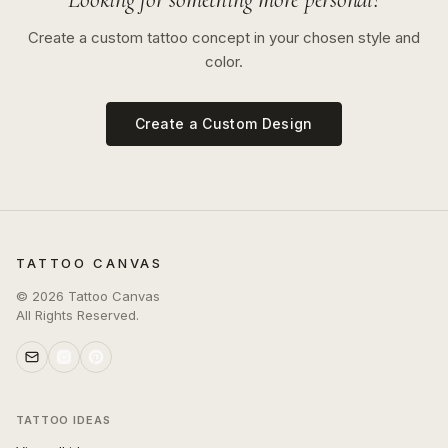
Create a custom tattoo concept in your chosen style and
color.
Create a Custom Design
TATTOO CANVAS
©
2026
Tattoo Canvas
All Rights Reserved.
TATTOO IDEAS