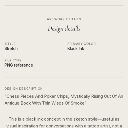
ARTWORK DETAILS
Design details
STYLE
PRIMARY COLOR
Sketch
Black Ink
FILE TYPE
PNG reference
DESIGN DESCRIPTION
“
Chess Pieces And Poker Chips, Mystically Rising Out Of An
Antique Book With Thin Wisps Of Smoke
”
This is a
black ink
concept in the
sketch
style—useful as
visual inspiration for conversations with a tattoo artist, not a