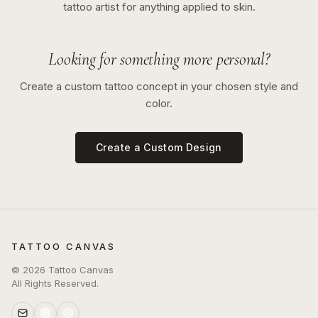
tattoo artist for anything applied to skin.
Looking for something more personal?
Create a custom tattoo concept in your chosen style and
color.
Create a Custom Design
TATTOO CANVAS
©
2026
Tattoo Canvas
All Rights Reserved.