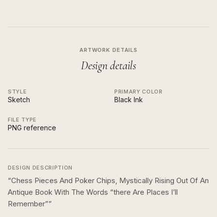
ARTWORK DETAILS
Design details
STYLE
PRIMARY COLOR
Sketch
Black Ink
FILE TYPE
PNG reference
DESIGN DESCRIPTION
“
Chess Pieces And Poker Chips, Mystically Rising Out Of An
Antique Book With The Words “there Are Places I’ll
Remember”
”