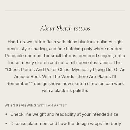
About
Sketch
tattoos
Hand-drawn tattoo flash with clean black ink outlines, light
pencil-style shading, and fine hatching only where needed.
Readable contours for small tattoos, centered subject, not a
loose messy sketch and not a full scene illustration..
This
“
Chess Pieces And Poker Chips, Mystically Rising Out Of An
Antique Book With The Words “there Are Places I’ll
Remember”
” design shows how
sketch
direction can work
with a
black ink
palette.
WHEN REVIEWING WITH AN ARTIST
Check line weight and readability at your intended size
Discuss placement and how the design wraps the body