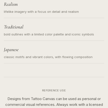
Realism
lifelike imagery with a focus on detail and realism
Traditional
bold outlines with a limited color palette and iconic symbols
Japanese
classic motifs and vibrant colors, with flowing composition
REFERENCE USE
Designs from Tattoo Canvas can be used as personal or
commercial visual references. Always work with a licensed