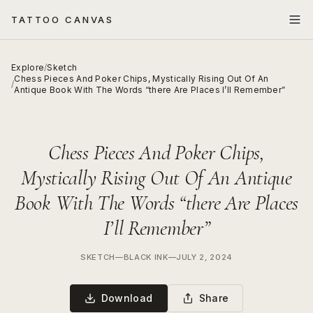
TATTOO CANVAS
Explore
/
Sketch
Chess Pieces And Poker Chips, Mystically Rising Out Of An
/
Antique Book With The Words “there Are Places I’ll Remember”
Chess Pieces And Poker Chips,
Mystically Rising Out Of An Antique
Book With The Words “there Are Places
I’ll Remember”
SKETCH
—
BLACK INK
—
JULY 2, 2024
Download
Share