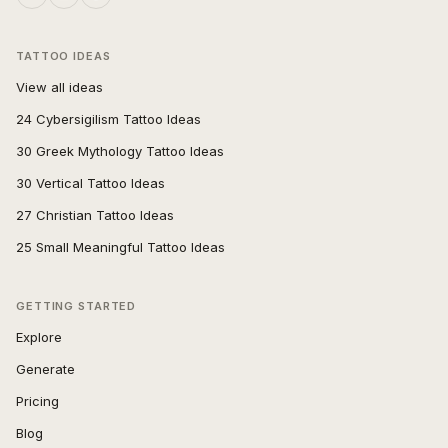
TATTOO IDEAS
View all ideas
24 Cybersigilism Tattoo Ideas
30 Greek Mythology Tattoo Ideas
30 Vertical Tattoo Ideas
27 Christian Tattoo Ideas
25 Small Meaningful Tattoo Ideas
GETTING STARTED
Explore
Generate
Pricing
Blog