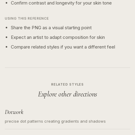
Confirm contrast and longevity for your skin tone
USING THIS REFERENCE
Share the PNG as a visual starting point
Expect an artist to adapt composition for skin
Compare related styles if you want a different feel
RELATED STYLES
Explore other directions
Dotwork
precise dot patterns creating gradients and shadows