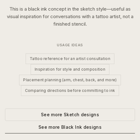
This is a
black ink
concept in the
sketch
style—useful as
visual inspiration for conversations with a tattoo artist, not a
finished stencil.
USAGE IDEAS
Tattoo reference for an artist consultation
Inspiration for style and composition
Placement planning (arm, chest, back, and more)
Comparing directions before committing to ink
See more
Sketch
designs
See more
Black Ink
designs