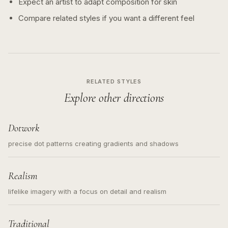
Expect an artist to adapt composition for skin
Compare related styles if you want a different feel
RELATED STYLES
Explore other directions
Dotwork
precise dot patterns creating gradients and shadows
Realism
lifelike imagery with a focus on detail and realism
Traditional