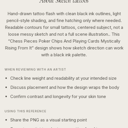
About
Sketch
tattoos
Hand-drawn tattoo flash with clean black ink outlines, light
pencil-style shading, and fine hatching only where needed.
Readable contours for small tattoos, centered subject, not a
loose messy sketch and not a full scene illustration..
This
“
Chess Pieces Poker Chips And Playing Cards Mystically
Rising From It
” design shows how
sketch
direction can work
with a
black ink
palette.
WHEN REVIEWING WITH AN ARTIST
Check line weight and readability at your intended size
Discuss placement and how the design wraps the body
Confirm contrast and longevity for your skin tone
USING THIS REFERENCE
Share the PNG as a visual starting point