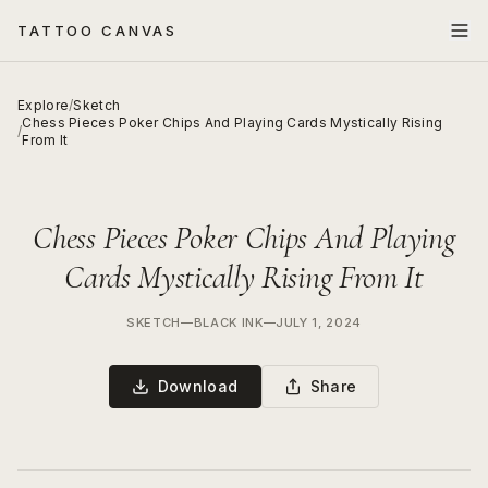
TATTOO CANVAS
Explore
/
Sketch
Chess Pieces Poker Chips And Playing Cards Mystically Rising
/
From It
Chess Pieces Poker Chips And Playing
Cards Mystically Rising From It
SKETCH
—
BLACK INK
—
JULY 1, 2024
Download
Share