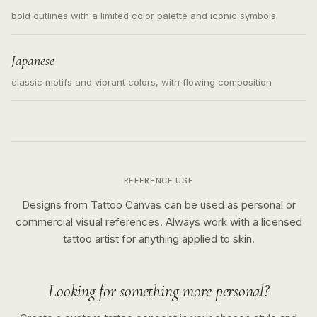
bold outlines with a limited color palette and iconic symbols
Japanese
classic motifs and vibrant colors, with flowing composition
REFERENCE USE
Designs from Tattoo Canvas can be used as personal or
commercial visual references. Always work with a licensed
tattoo artist for anything applied to skin.
Looking for something more personal?