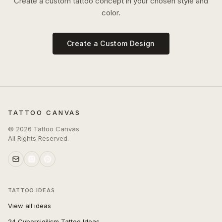
Create a custom tattoo concept in your chosen style and
color.
Create a Custom Design
TATTOO CANVAS
©
2026
Tattoo Canvas
All Rights Reserved.
TATTOO IDEAS
View all ideas
24 Cybersigilism Tattoo Ideas