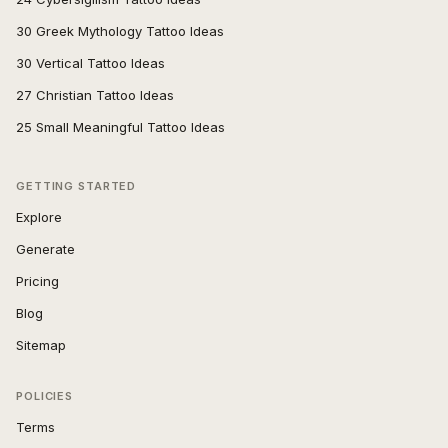
30 Greek Mythology Tattoo Ideas
30 Vertical Tattoo Ideas
27 Christian Tattoo Ideas
25 Small Meaningful Tattoo Ideas
GETTING STARTED
Explore
Generate
Pricing
Blog
Sitemap
POLICIES
Terms