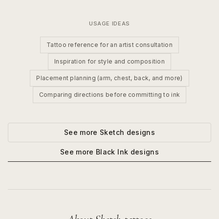
USAGE IDEAS
Tattoo reference for an artist consultation
Inspiration for style and composition
Placement planning (arm, chest, back, and more)
Comparing directions before committing to ink
See more
Sketch
designs
See more
Black Ink
designs