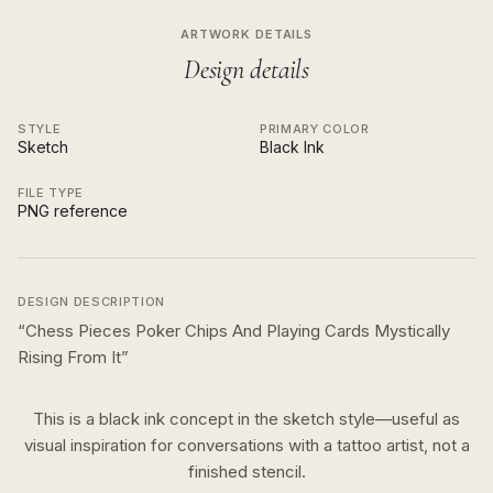
ARTWORK DETAILS
Design details
STYLE
PRIMARY COLOR
Sketch
Black Ink
FILE TYPE
PNG reference
DESIGN DESCRIPTION
“
Chess Pieces Poker Chips And Playing Cards Mystically
Rising From It
”
This is a
black ink
concept in the
sketch
style—useful as
visual inspiration for conversations with a tattoo artist, not a
finished stencil.